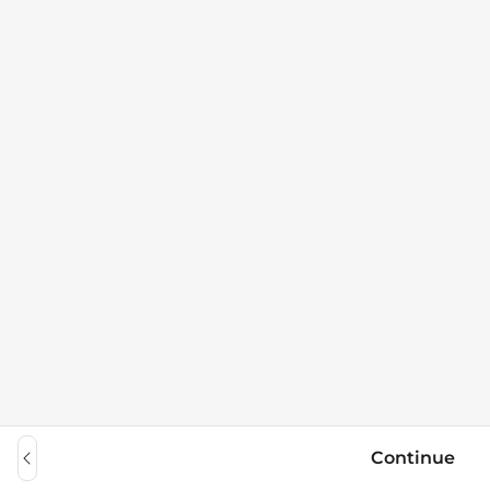
Continue