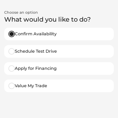
Choose an option
What would you like to do?
Confirm Availability
Schedule Test Drive
Apply for Financing
Value My Trade