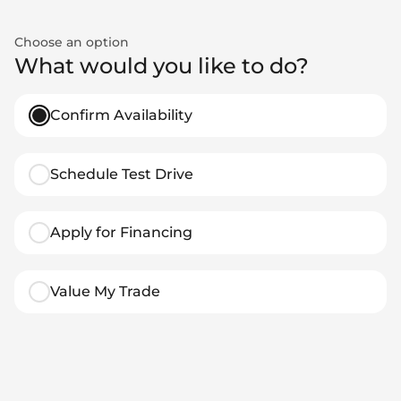
Choose an option
What would you like to do?
Confirm Availability
Schedule Test Drive
Apply for Financing
Value My Trade