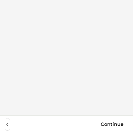
Continue