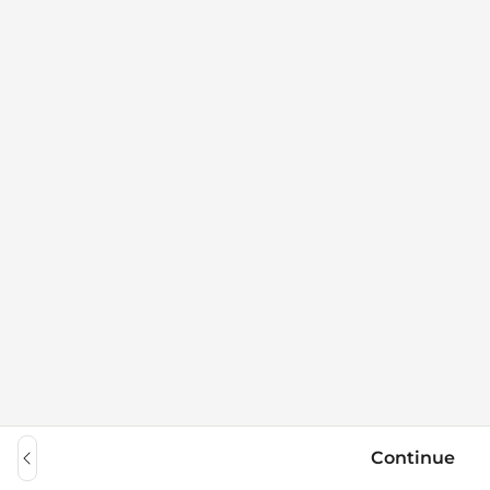
Continue