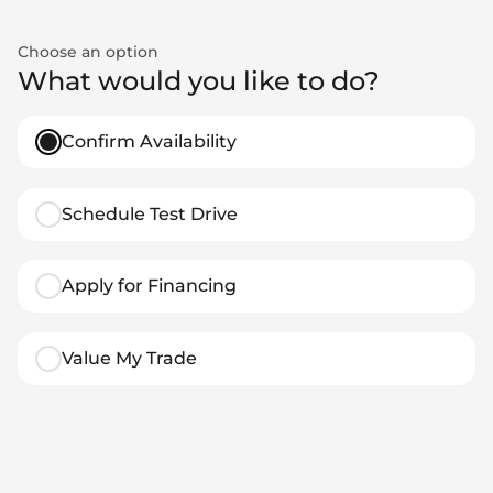
Choose an option
What would you like to do?
Confirm Availability
Schedule Test Drive
Apply for Financing
Value My Trade