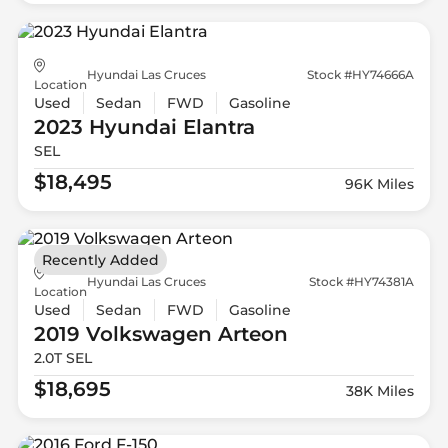
Hyundai Las Cruces
Stock #HY74666A
Location
Used
Sedan
FWD
Gasoline
2023 Hyundai
Elantra
SEL
$18,495
96K Miles
Recently Added
Hyundai Las Cruces
Stock #HY74381A
Location
Used
Sedan
FWD
Gasoline
2019 Volkswagen
Arteon
2.0T SEL
$18,695
38K Miles