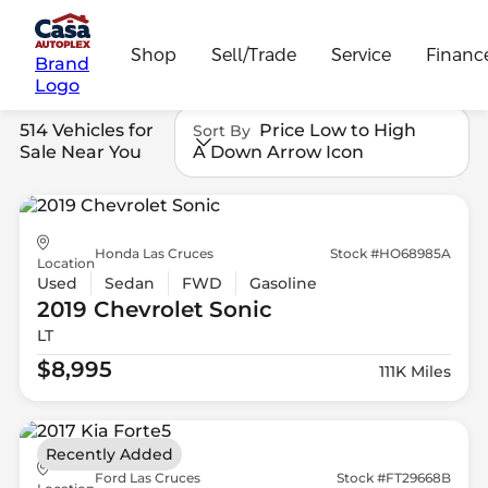
Shop
Sell/Trade
Service
Financ
Brand
Logo
514 Vehicles for
Price Low to High
Sort By
Sale Near You
A Down Arrow Icon
Honda Las Cruces
Stock #HO68985A
Location
Used
Sedan
FWD
Gasoline
2019 Chevrolet
Sonic
LT
$8,995
111K Miles
Recently Added
Ford Las Cruces
Stock #FT29668B