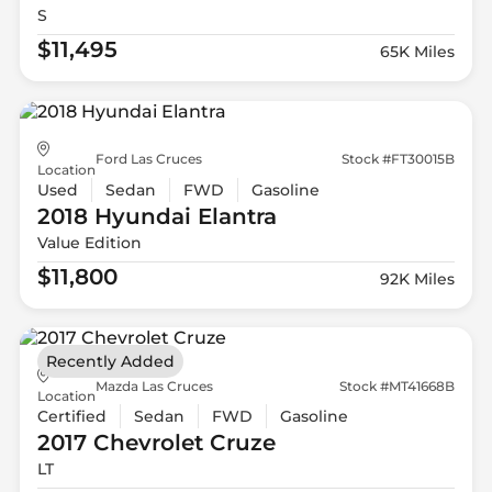
S
$11,495
65K Miles
Ford Las Cruces
Stock #FT30015B
Location
Used
Sedan
FWD
Gasoline
2018 Hyundai
Elantra
Value Edition
$11,800
92K Miles
Recently Added
Mazda Las Cruces
Stock #MT41668B
Location
Certified
Sedan
FWD
Gasoline
2017 Chevrolet
Cruze
LT