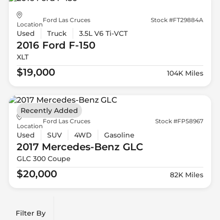
Ford Las Cruces
Stock #FT29884A
Location
Used
Truck
3.5L V6 Ti-VCT
2016 Ford
F-150
XLT
$19,000
104K Miles
Recently Added
Ford Las Cruces
Stock #FP58967
Location
Used
SUV
4WD
Gasoline
2017 Mercedes-Benz
GLC
GLC 300 Coupe
$20,000
82K Miles
Filter By