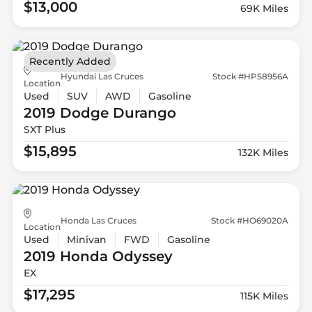
$13,000
69K Miles
Recently Added
Hyundai Las Cruces
Stock #HP58956A
Location
Used
SUV
AWD
Gasoline
2019 Dodge
Durango
SXT Plus
$15,895
132K Miles
Honda Las Cruces
Stock #HO69020A
Location
Used
Minivan
FWD
Gasoline
2019 Honda
Odyssey
EX
$17,295
115K Miles