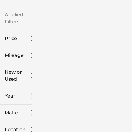
Applied
Filters
Price
Mileage
$8k
$108k
New or
Used
0
139k
mi
mi
Year
Make
Location