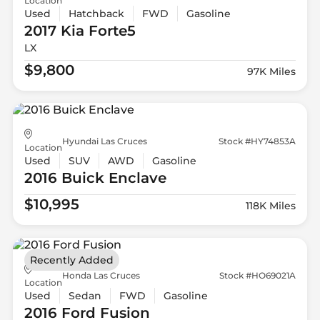
Location
Used
Hatchback
FWD
Gasoline
2017 Kia
Forte5
LX
$9,800
97K Miles
Hyundai Las Cruces
Stock #HY74853A
Location
Used
SUV
AWD
Gasoline
2016 Buick
Enclave
$10,995
118K Miles
Recently Added
Honda Las Cruces
Stock #HO69021A
Location
Used
Sedan
FWD
Gasoline
2016 Ford
Fusion