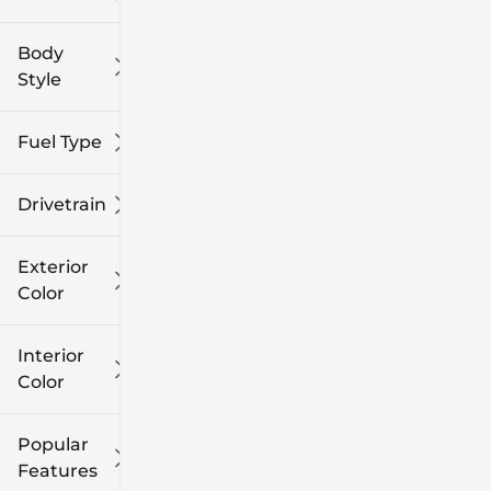
Body
Style
Fuel Type
Drivetrain
Exterior
Color
Interior
Color
Popular
Features