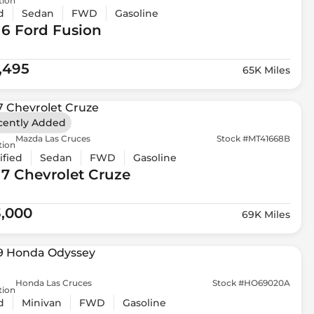
tion
d
Sedan
FWD
Gasoline
16 Ford
Fusion
1,495
65K Miles
cently Added
Mazda Las Cruces
Stock #MT41668B
tion
ified
Sedan
FWD
Gasoline
17 Chevrolet
Cruze
3,000
69K Miles
Honda Las Cruces
Stock #HO69020A
tion
d
Minivan
FWD
Gasoline