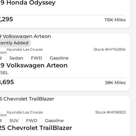
19 Honda
Odyssey
7,295
115K Miles
cently Added
Hyundai Las Cruces
Stock #HY74381A
tion
d
Sedan
FWD
Gasoline
19 Volkswagen
Arteon
 SEL
8,695
38K Miles
Hyundai Las Cruces
Stock #HP58923
tion
d
SUV
FWD
Gasoline
25 Chevrolet
TrailBlazer