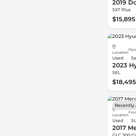
2019 D
SXT Plus
$15,895
Hyu
Location
Used
S
2023 H
SEL
$18,495
Recently
For
Location
Used
S
2017 M
GLC 300 C