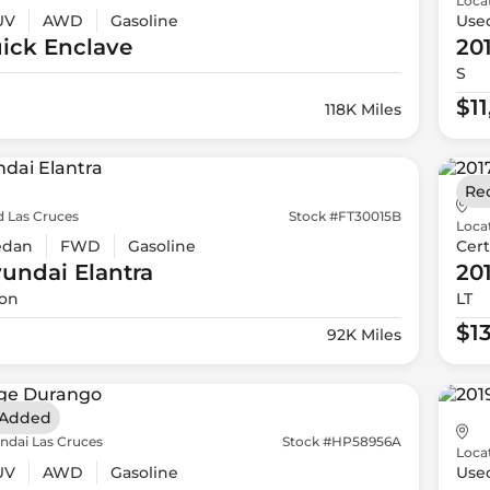
Loca
UV
AWD
Gasoline
Use
ick
Enclave
20
S
$1
118K Miles
Re
d Las Cruces
Stock #FT30015B
Loca
edan
FWD
Gasoline
Cert
yundai
Elantra
20
ion
LT
$1
92K Miles
 Added
ndai Las Cruces
Stock #HP58956A
Loca
UV
AWD
Gasoline
Use