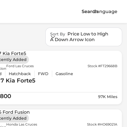
Search
Language
Price Low to High
Sort By
A Down Arrow Icon
cently Added
Ford Las Cruces
Stock #FT29668B
tion
d
Hatchback
FWD
Gasoline
17 Kia
Forte5
,800
97K Miles
cently Added
Honda Las Cruces
Stock #HO69021A