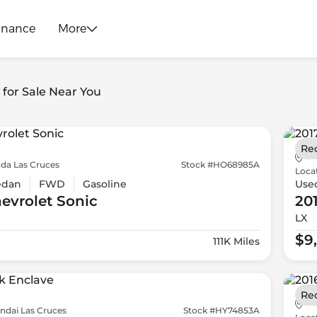
inance
More
s for Sale Near You
Re
da Las Cruces
Stock #HO68985A
Loca
edan
FWD
Gasoline
Use
evrolet
Sonic
20
LX
$9
111K Miles
Re
ndai Las Cruces
Stock #HY74853A