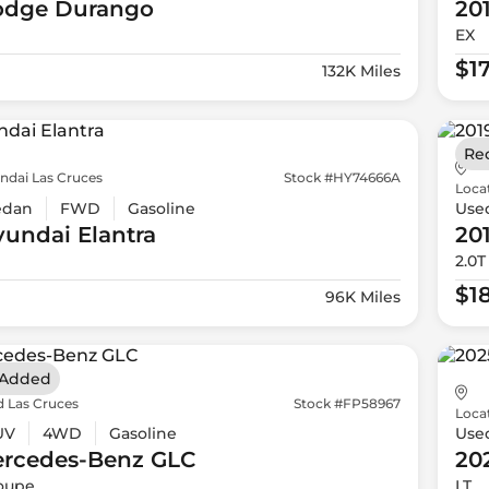
odge
Durango
20
EX
$1
132K Miles
Re
ndai Las Cruces
Stock #HY74666A
Loca
edan
FWD
Gasoline
Use
yundai
Elantra
20
2.0T
$1
96K Miles
 Added
d Las Cruces
Stock #FP58967
Loca
UV
4WD
Gasoline
Use
ercedes-Benz
GLC
20
oupe
LT