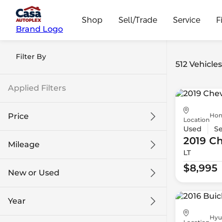
Shop
Sell/Trade
Service
F
Brand Logo
Filter By
512 Vehicle
Applied Filters
Hon
Price
Location
Used
S
2019 Ch
Mileage
LT
$8k
$108k
$8,995
New or Used
0 mi
139k mi
Year
Hyu