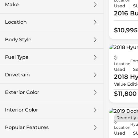
Location
Make
Used
S
2016 Bu
Location
$10,995
Body Style
Fuel Type
For
Location
Used
S
Drivetrain
2018 H
Value Edit
Exterior Color
$11,800
Interior Color
Recently
Hyu
Popular Features
Location
Used
S