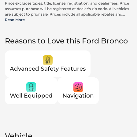
Price excludes taxes, title, license, registration, and dealer fees. Price
assumes purchase will be registered at dealer's zip code. All vehicles
are subject to prior sale. Prices include all applicable rebates and
incentives available to all consumers; additional rebates may apply.
Read More
Prices may not be compatible with special financing offers. Actual
dealer pricing may vary. Advertised prices do not include Carrx,
Triton, and Loyalty Advantage Package, totaling $2,497.
Reasons to Love this Ford Bronco
Advanced Safety Features
Well Equipped
Navigation
Vehicle