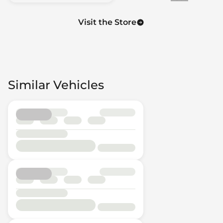
Visit the Store
Similar Vehicles