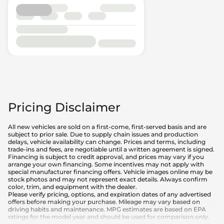
Pricing Disclaimer
All new vehicles are sold on a first-come, first-served basis and are
subject to prior sale. Due to supply chain issues and production
delays, vehicle availability can change. Prices and terms, including
trade-ins and fees, are negotiable until a written agreement is signed.
Financing is subject to credit approval, and prices may vary if you
arrange your own financing. Some incentives may not apply with
special manufacturer financing offers. Vehicle images online may be
stock photos and may not represent exact details. Always confirm
color, trim, and equipment with the dealer.
Please verify pricing, options, and expiration dates of any advertised
offers before making your purchase. Mileage may vary based on
driving habits and maintenance. MPG estimates are based on EPA
ratings for the model year and should be used for comparison only.