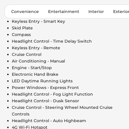
Convenience
Entertainment
Interior
Exterio
Keyless Entry - Smart Key
Skid Plate
Compass
Headlight Control - Time Delay Switch
Keyless Entry - Remote
Cruise Control
Air Conditioning - Manual
Engine - Start/Stop
Electronic Hand Brake
LED Daytime Running Lights
Power Windows - Express Front
Headlight Control - Fog Light Function
Headlight Control - Dusk Sensor
Cruise Control - Steering Wheel Mounted Cruise
Controls
Headlight Control - Auto Highbeam
4G Wi-Fi Hotspot