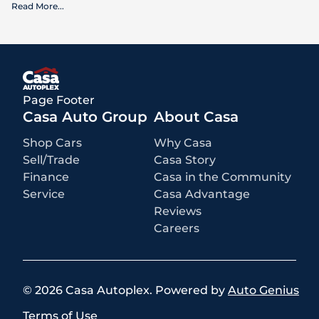
Read More
...
What is included
:
Advertised prices INCLUDE factory-installed options, dealer-installed
accessories, MSRP, factory transportation costs, and applicable
rebates and incentives for which all consumers qualify. Additional
rebates or incentives may be available based on eligibility. These
incentives and pricing are subject to change based on manufacturer
programs.
What is not included
:
Page Footer
All advertised prices EXCLUDE optional equipment selected by the
purchaser, a dealer documentation fee of $499 for Casa Autoplex
Casa Auto Group
About Casa
dealerships, and state and local taxes, tags, registration, and title fees.
Shop Cars
Why Casa
Sell/Trade
Casa Story
Finance
Casa in the Community
Service
Casa Advantage
Reviews
Careers
©
2026
Casa Autoplex
.
Powered by
Auto Genius
Terms of Use