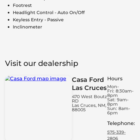
Footrest
Headlight Control - Auto On/Off
Keyless Entry - Passive
Inclinometer
Visit our dealership
Hours
Casa Ford
Mon-
Las Cruces
Fri:
8:30am-
8pm
470 West Boutz
Sat:
9am-
RD
8pm
Las Cruces, NM,
Sun:
8am-
88005
6pm
Telephone
:
575-339-
2806