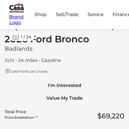
Shop
Sell/Trade
Service
Financ
Brand
Logo
2026 Ford Bronco
1
/
24
Badlands
SUV • 24 miles • Gasoline
Casa Ford Las Cruces
I'm Interested
Value My Trade
Total Price
$69,220
Price breakdown