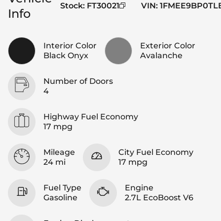
Stock
:
FT30021
VIN
:
1FMEE9BP0TL
Info
Interior Color
Exterior Color
Black Onyx
Avalanche
Number of Doors
4
Highway Fuel Economy
17 mpg
Mileage
City Fuel Economy
24 mi
17 mpg
Fuel Type
Engine
Gasoline
2.7L EcoBoost V6