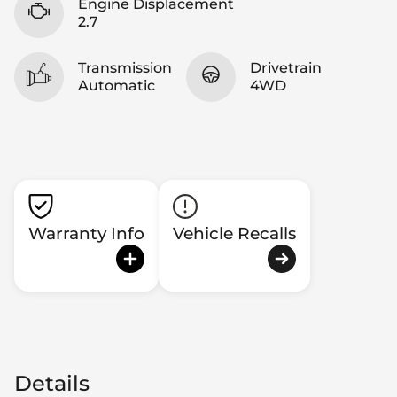
Engine Displacement
2.7
Transmission
Drivetrain
Automatic
4WD
Warranty Info
Vehicle Recalls
Details