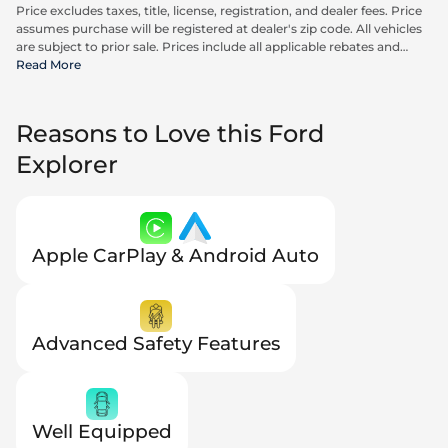
Price excludes taxes, title, license, registration, and dealer fees. Price
assumes purchase will be registered at dealer's zip code. All vehicles
are subject to prior sale. Prices include all applicable rebates and
incentives available to all consumers; additional rebates may apply.
Read More
Prices may not be compatible with special financing offers. Actual
dealer pricing may vary. Advertised prices do not include Carrx,
Triton, and Loyalty Advantage Package, totaling $2,497.
Reasons to Love this Ford
Explorer
Apple CarPlay & Android Auto
Advanced Safety Features
Well Equipped