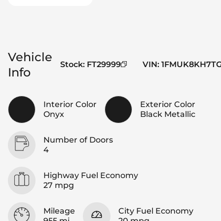
Vehicle
Stock
:
FT29999
VIN
:
1FMUK8KH7TG
Info
Interior Color
Exterior Color
Onyx
Black Metallic
Number of Doors
4
Highway Fuel Economy
27 mpg
Mileage
City Fuel Economy
955 mi
20 mpg