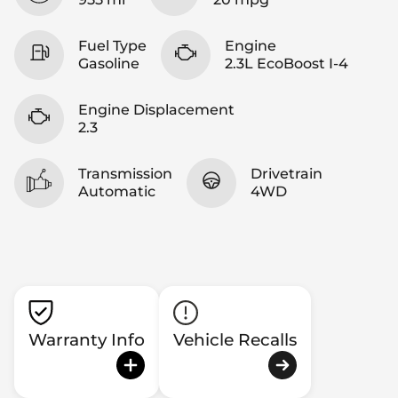
Fuel Type
Engine
Gasoline
2.3L EcoBoost I-4
Engine Displacement
2.3
Transmission
Drivetrain
Automatic
4WD
Warranty Info
Vehicle Recalls