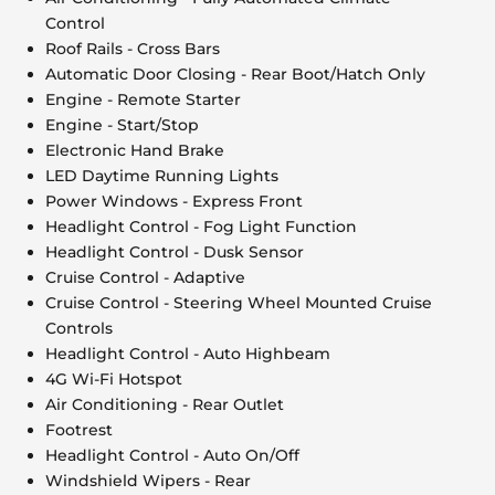
Control
Roof Rails - Cross Bars
Automatic Door Closing - Rear Boot/Hatch Only
Engine - Remote Starter
Engine - Start/Stop
Electronic Hand Brake
LED Daytime Running Lights
Power Windows - Express Front
Headlight Control - Fog Light Function
Headlight Control - Dusk Sensor
Cruise Control - Adaptive
Cruise Control - Steering Wheel Mounted Cruise
Controls
Headlight Control - Auto Highbeam
4G Wi-Fi Hotspot
Air Conditioning - Rear Outlet
Footrest
Headlight Control - Auto On/Off
Windshield Wipers - Rear