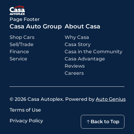
rebates or incentives may be available based on eligibility. These
incentives and pricing are subject to change based on manufacturer
programs.
What is not included
:
Page Footer
All advertised prices EXCLUDE optional equipment selected by the
purchaser, a dealer documentation fee of $499 for Casa Autoplex
Casa Auto Group
About Casa
dealerships, and state and local taxes, tags, registration, and title fees.
Shop Cars
Why Casa
Sell/Trade
Casa Story
Finance
Casa in the Community
Service
Casa Advantage
Reviews
Careers
©
2026
Casa Autoplex
.
Powered by
Auto Genius
Terms of Use
Privacy Policy
Back to Top