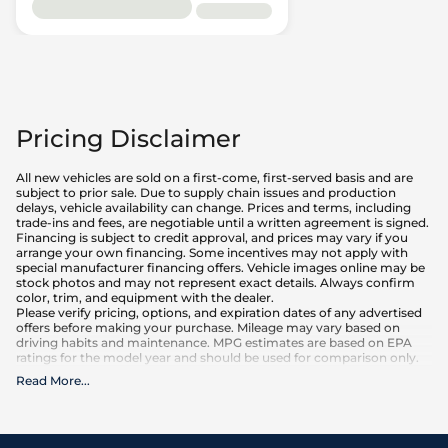
Pricing Disclaimer
All new vehicles are sold on a first-come, first-served basis and are
subject to prior sale. Due to supply chain issues and production
delays, vehicle availability can change. Prices and terms, including
trade-ins and fees, are negotiable until a written agreement is signed.
Financing is subject to credit approval, and prices may vary if you
arrange your own financing. Some incentives may not apply with
special manufacturer financing offers. Vehicle images online may be
stock photos and may not represent exact details. Always confirm
color, trim, and equipment with the dealer.
Please verify pricing, options, and expiration dates of any advertised
offers before making your purchase. Mileage may vary based on
driving habits and maintenance. MPG estimates are based on EPA
ratings for the model year and should be used for comparison only.
Read More
...
What is included
:
Advertised prices INCLUDE factory-installed options, dealer-installed
accessories, MSRP, factory transportation costs, and applicable
rebates and incentives for which all consumers qualify. Additional