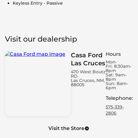
Keyless Entry - Passive
Visit our dealership
Hours
Casa Ford
Mon-
Las Cruces
Fri:
8:30am-
8pm
470 West Boutz
Sat:
9am-
RD
8pm
Las Cruces, NM,
Sun:
8am-
88005
6pm
Telephone
:
575-339-
2806
Visit the Store