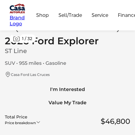
Shop
Sell/Trade
Service
Financ
Brand
Logo
2026 Ford Explorer
1
/
32
ST Line
SUV • 955 miles • Gasoline
Casa Ford Las Cruces
I'm Interested
Value My Trade
Total Price
$46,800
Price breakdown