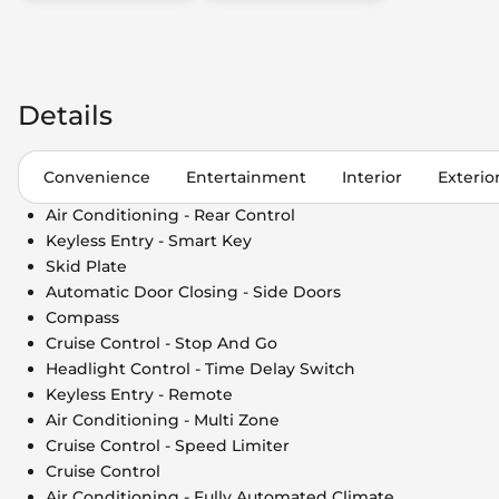
Details
Convenience
Entertainment
Interior
Exterio
Air Conditioning - Rear Control
Keyless Entry - Smart Key
Skid Plate
Automatic Door Closing - Side Doors
Compass
Cruise Control - Stop And Go
Headlight Control - Time Delay Switch
Keyless Entry - Remote
Air Conditioning - Multi Zone
Cruise Control - Speed Limiter
Cruise Control
Air Conditioning - Fully Automated Climate