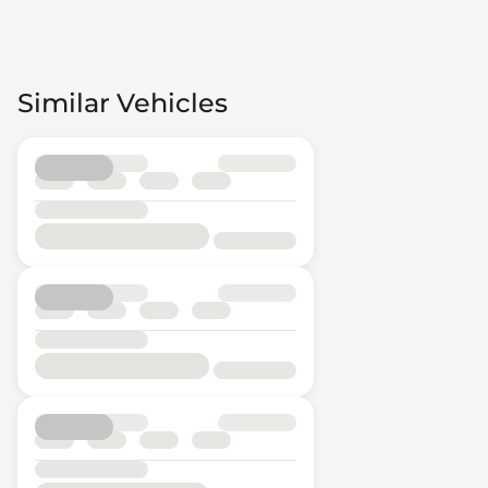
Similar Vehicles