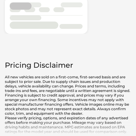
Pricing Disclaimer
All new vehicles are sold on a first-come, first-served basis and are
subject to prior sale. Due to supply chain issues and production
delays, vehicle availability can change. Prices and terms, including
trade-ins and fees, are negotiable until a written agreement is signed.
Financing is subject to credit approval, and prices may vary if you
arrange your own financing. Some incentives may not apply with
special manufacturer financing offers. Vehicle images online may be
stock photos and may not represent exact details. Always confirm
color, trim, and equipment with the dealer.
Please verify pricing, options, and expiration dates of any advertised
offers before making your purchase. Mileage may vary based on
driving habits and maintenance. MPG estimates are based on EPA
ratings for the model year and should be used for comparison only.