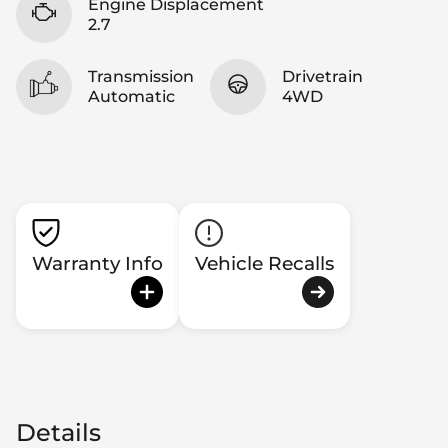
Engine Displacement
2.7
Transmission
Drivetrain
Automatic
4WD
Warranty Info
Vehicle Recalls
Details