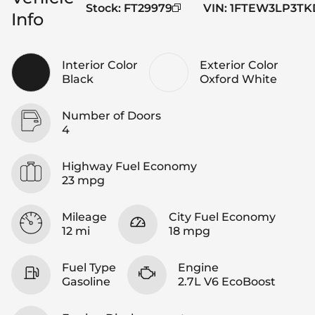
Stock
:
FT29979
VIN
:
1FTEW3LP3TK
Info
Interior Color
Exterior Color
Black
Oxford White
Number of Doors
4
Highway Fuel Economy
23 mpg
Mileage
City Fuel Economy
12 mi
18 mpg
Fuel Type
Engine
Gasoline
2.7L V6 EcoBoost