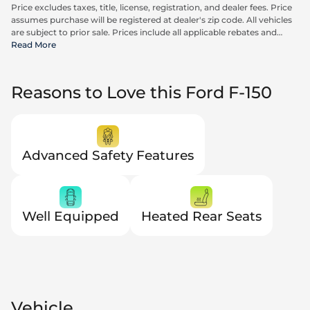
Price excludes taxes, title, license, registration, and dealer fees. Price
assumes purchase will be registered at dealer's zip code. All vehicles
are subject to prior sale. Prices include all applicable rebates and
incentives available to all consumers; additional rebates may apply.
Read More
Prices may not be compatible with special financing offers. Actual
dealer pricing may vary. Advertised prices do not include Carrx,
Triton, and Loyalty Advantage Package, totaling $2,497.
Reasons to Love this Ford F-150
Advanced Safety Features
Well Equipped
Heated Rear Seats
Vehicle