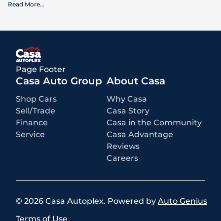
Read More
...
What is included
:
Advertised prices INCLUDE factory-installed options, dealer-installed
accessories, MSRP, factory transportation costs, and applicable
rebates and incentives for which all consumers qualify. Additional
rebates or incentives may be available based on eligibility. These
incentives and pricing are subject to change based on manufacturer
programs.
What is not included
:
Page Footer
All advertised prices EXCLUDE optional equipment selected by the
purchaser, a dealer documentation fee of $499 for Casa Autoplex
Casa Auto Group
About Casa
dealerships, and state and local taxes, tags, registration, and title fees.
Shop Cars
Why Casa
Sell/Trade
Casa Story
Finance
Casa in the Community
Service
Casa Advantage
Reviews
Careers
©
2026
Casa Autoplex
.
Powered by
Auto Genius
Terms of Use