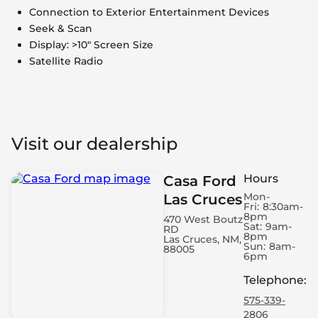
Connection to Exterior Entertainment Devices
Seek & Scan
Display: >10" Screen Size
Satellite Radio
Visit our dealership
Hours
Casa Ford
Mon-
Las Cruces
Fri:
8:30am-
8pm
470 West Boutz
Sat:
9am-
RD
8pm
Las Cruces, NM,
Sun:
8am-
88005
6pm
Telephone
:
575-339-
2806