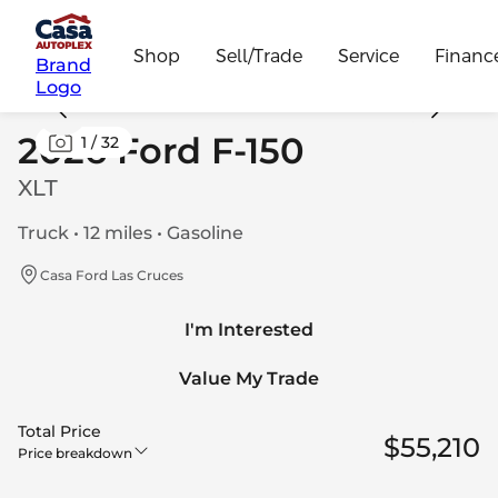
Shop
Sell/Trade
Service
Financ
Brand
Logo
2026 Ford F-150
1
/
32
XLT
Truck • 12 miles • Gasoline
Casa Ford Las Cruces
I'm Interested
Value My Trade
Total Price
$55,210
Price breakdown