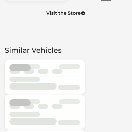
Visit the Store
Similar Vehicles