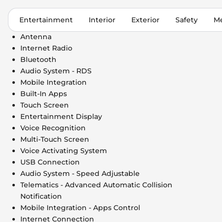
Entertainment
Interior
Exterior
Safety
Me
Antenna
Internet Radio
Bluetooth
Audio System - RDS
Mobile Integration
Built-In Apps
Touch Screen
Entertainment Display
Voice Recognition
Multi-Touch Screen
Voice Activating System
USB Connection
Audio System - Speed Adjustable
Telematics - Advanced Automatic Collision
Notification
Mobile Integration - Apps Control
Internet Connection