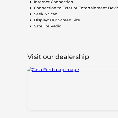
Internet Connection
Connection to Exterior Entertainment Devi
Seek & Scan
Display: >10" Screen Size
Satellite Radio
Visit our dealership