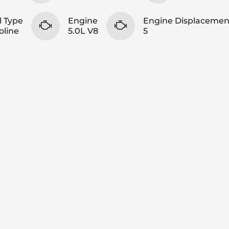
l Type
Engine
Engine Displacemen
oline
5.0L V8
5