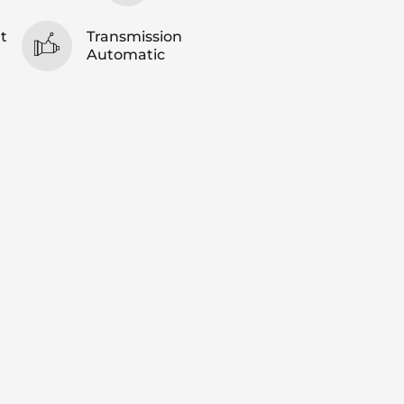
t
Transmission
Automatic