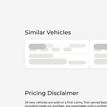
Similar Vehicles
Pricing Disclaimer
All new vehicles are sold on a first-come, first-served bas
including trade-ins and fees, are negotiable until a writt