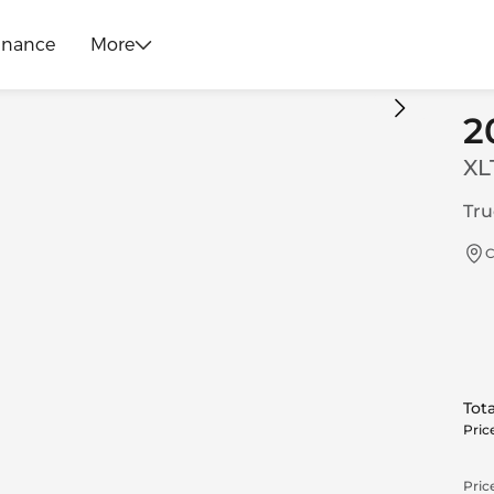
inance
More
2
XL
Tru
C
Tota
Pric
Price