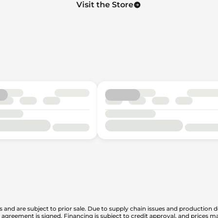
Visit the Store
is and are subject to prior sale. Due to supply chain issues and production d
en agreement is signed. Financing is subject to credit approval, and prices