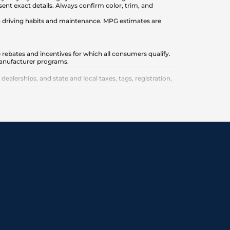
nt exact details. Always confirm color, trim, and
on driving habits and maintenance. MPG estimates are
 rebates and incentives for which all consumers qualify.
 manufacturer programs.
lerships, and state and local taxes, tags, registration,