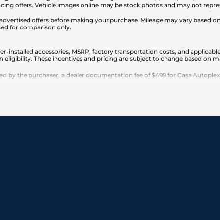
cing offers. Vehicle images online may be stock photos and may not represe
any advertised offers before making your purchase. Mileage may vary based 
sed for comparison only.
er-installed accessories, MSRP, factory transportation costs, and applicable
n eligibility. These incentives and pricing are subject to change based on
 by the purchaser, a dealer documentation fee of $499 for Casa Autoplex dea