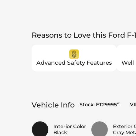
Reasons to Love this Ford F-
Advanced Safety Features
Well
Vehicle Info
Stock
:
FT29995
VI
Interior Color
Exterior 
Black
Gray Meta