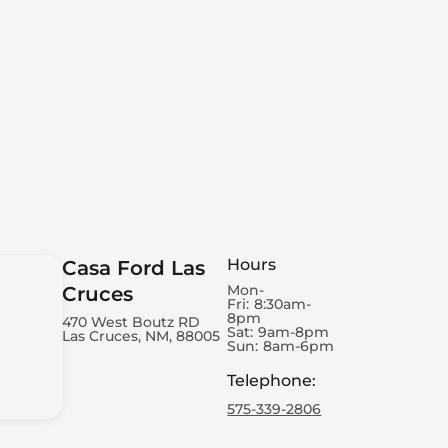
Hours
Casa Ford Las
Mon-
Cruces
Fri:
8:30am-
8pm
470 West Boutz RD
Sat:
9am-8pm
Las Cruces, NM, 88005
Sun:
8am-6pm
Telephone
:
575-339-2806