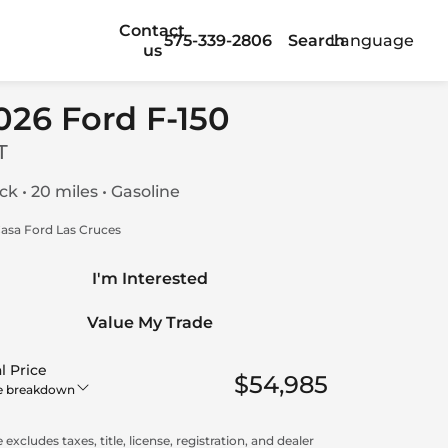
Contact
575-339-2806
Search
Language
us
026 Ford F-150
T
ck • 20 miles • Gasoline
asa Ford Las Cruces
I'm Interested
Value My Trade
l Price
$54,985
e breakdown
 excludes taxes, title, license, registration, and dealer