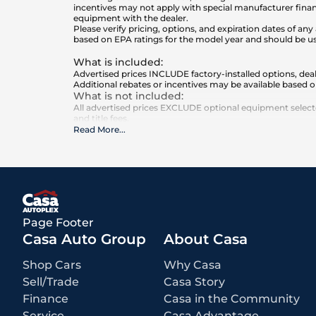
incentives may not apply with special manufacturer finan
equipment with the dealer.
Please verify pricing, options, and expiration dates of 
based on EPA ratings for the model year and should be u
What is included
:
Advertised prices INCLUDE factory-installed options, deal
Additional rebates or incentives may be available based o
What is not included
:
All advertised prices EXCLUDE optional equipment selected
and title fees.
Read More
...
Page Footer
Casa Auto Group
About Casa
Shop Cars
Why Casa
Sell/Trade
Casa Story
Finance
Casa in the Community
Service
Casa Advantage