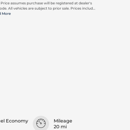
. Price assumes purchase will be registered at dealer's
ode. All vehicles are subject to prior sale. Prices include
pplicable rebates and incentives available to all
d More
umers; additional rebates may apply. Prices may not
ompatible with special financing offers. Actual dealer
ing may vary. Advertised prices do not include Carrx,
on, and Loyalty Advantage Package, totaling $2,497.
uel Economy
Mileage
20 mi