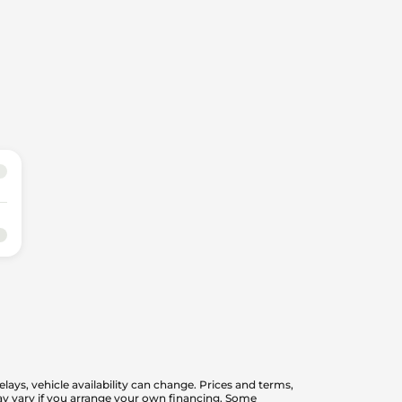
elays, vehicle availability can change. Prices and terms,
 may vary if you arrange your own financing. Some