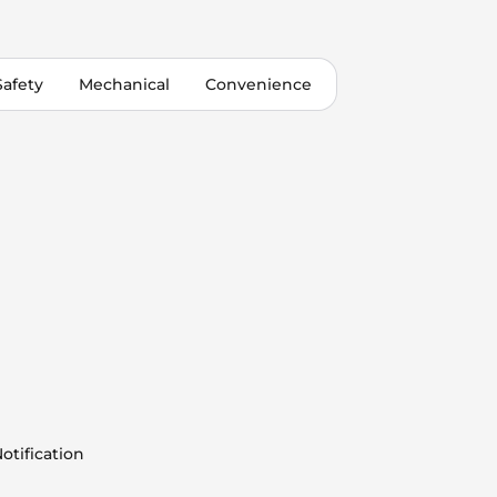
Safety
Mechanical
Convenience
otification