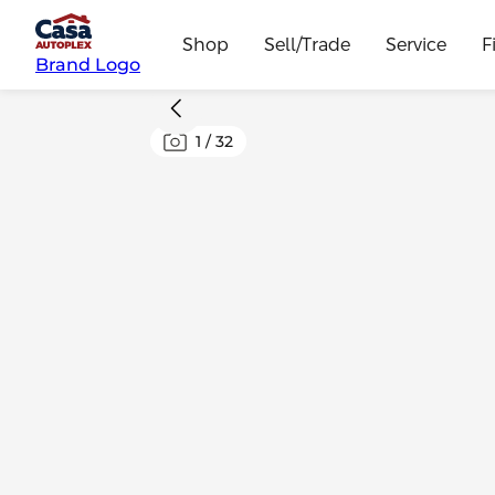
Shop
Sell/Trade
Service
F
Brand Logo
1
/
32