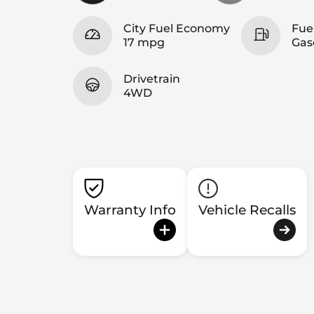
City Fuel Economy
Fue
17 mpg
Gas
Drivetrain
4WD
Warranty Info
Vehicle Recalls