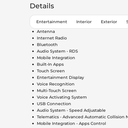
Details
Entertainment
Interior
Exterior
Antenna
Internet Radio
Bluetooth
Audio System - RDS
Mobile Integration
Built-In Apps
Touch Screen
Entertainment Display
Voice Recognition
Multi-Touch Screen
Voice Activating System
USB Connection
Audio System - Speed Adjustable
Telematics - Advanced Automatic Collision N
Mobile Integration - Apps Control