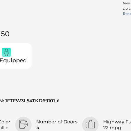
fees
zip c
all a
Rea
cons
be c
pric
150
Trit
 Equipped
N
:
1FTFW3L54TKD69101
Color
Number of Doors
Highway F
llic
4
22 mpg