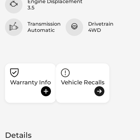
Engine Displacement
3.5
Transmission
Drivetrain
Automatic
4WD
Warranty Info
Vehicle Recalls
Details