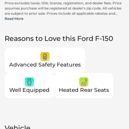
Price excludes taxes, title, license, registration, and dealer fees. Price
assumes purchase will be registered at dealer's zip code. All vehicles
are subject to prior sale. Prices include all applicable rebates and
incentives available to all consumers; additional rebates may apply.
Read More
Prices may not be compatible with special financing offers. Actual
dealer pricing may vary. Advertised prices do not include Carrx,
Triton, and Loyalty Advantage Package, totaling $2,497.
Reasons to Love this Ford F-150
Advanced Safety Features
Well Equipped
Heated Rear Seats
Vehicle