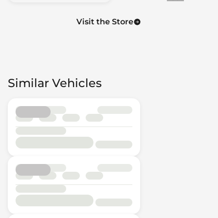
Visit the Store
Similar Vehicles