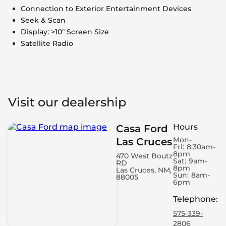
Connection to Exterior Entertainment Devices
Seek & Scan
Display: >10" Screen Size
Satellite Radio
Visit our dealership
Hours
Casa Ford
Mon-
Las Cruces
Fri:
8:30am-
8pm
470 West Boutz
Sat:
9am-
RD
8pm
Las Cruces, NM,
Sun:
8am-
88005
6pm
Telephone
:
575-339-
2806