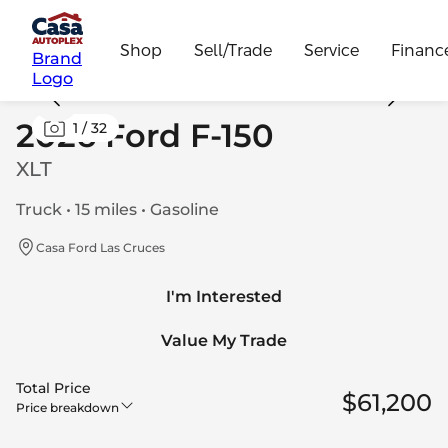
Shop
Sell/Trade
Service
Financ
Brand
Logo
2026 Ford F-150
1
/
32
XLT
Truck • 15 miles • Gasoline
Casa Ford Las Cruces
I'm Interested
Value My Trade
Total Price
$61,200
Price breakdown