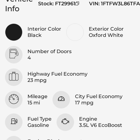
Stock
:
FT29961
VIN
:
1FTFW3L86TFA
Info
Interior Color
Exterior Color
Black
Oxford White
Number of Doors
4
Highway Fuel Economy
23 mpg
Mileage
City Fuel Economy
15 mi
17 mpg
Fuel Type
Engine
Gasoline
3.5L V6 EcoBoost