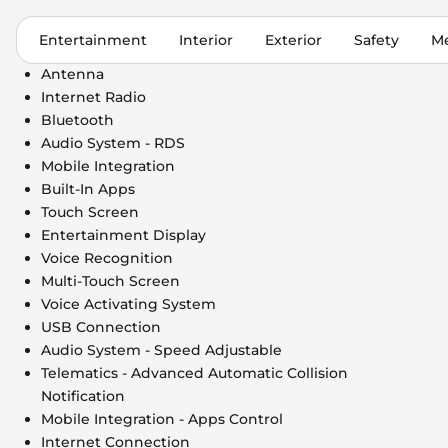
Entertainment
Interior
Exterior
Safety
Me
Antenna
Internet Radio
Bluetooth
Audio System - RDS
Mobile Integration
Built-In Apps
Touch Screen
Entertainment Display
Voice Recognition
Multi-Touch Screen
Voice Activating System
USB Connection
Audio System - Speed Adjustable
Telematics - Advanced Automatic Collision
Notification
Mobile Integration - Apps Control
Internet Connection