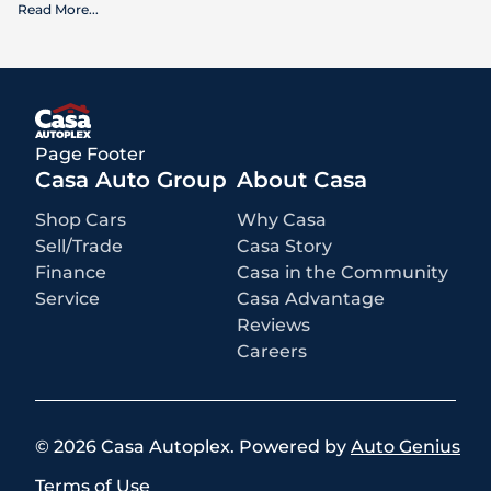
Read More
...
What is included
:
Advertised prices INCLUDE factory-installed options, dealer-installed
accessories, MSRP, factory transportation costs, and applicable
rebates and incentives for which all consumers qualify. Additional
rebates or incentives may be available based on eligibility. These
incentives and pricing are subject to change based on manufacturer
programs.
What is not included
:
Page Footer
All advertised prices EXCLUDE optional equipment selected by the
purchaser, a dealer documentation fee of $499 for Casa Autoplex
Casa Auto Group
About Casa
dealerships, and state and local taxes, tags, registration, and title fees.
Shop Cars
Why Casa
Sell/Trade
Casa Story
Finance
Casa in the Community
Service
Casa Advantage
Reviews
Careers
©
2026
Casa Autoplex
.
Powered by
Auto Genius
Terms of Use