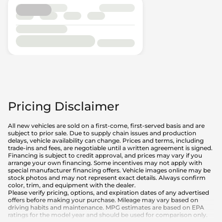
Pricing Disclaimer
All new vehicles are sold on a first-come, first-served basis and are
subject to prior sale. Due to supply chain issues and production
delays, vehicle availability can change. Prices and terms, including
trade-ins and fees, are negotiable until a written agreement is signed.
Financing is subject to credit approval, and prices may vary if you
arrange your own financing. Some incentives may not apply with
special manufacturer financing offers. Vehicle images online may be
stock photos and may not represent exact details. Always confirm
color, trim, and equipment with the dealer.
Please verify pricing, options, and expiration dates of any advertised
offers before making your purchase. Mileage may vary based on
driving habits and maintenance. MPG estimates are based on EPA
ratings for the model year and should be used for comparison only.