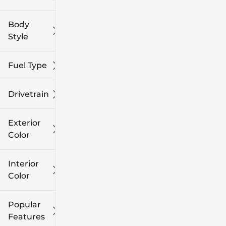
Body
Style
Fuel Type
Drivetrain
Exterior
Color
Interior
Color
Popular
Features