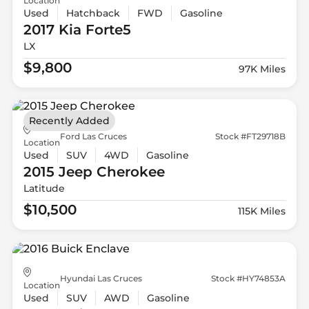
Location
Used
Hatchback
FWD
Gasoline
2017 Kia
Forte5
LX
$9,800
97K Miles
Recently Added
Ford Las Cruces
Stock #FT29718B
Location
Used
SUV
4WD
Gasoline
2015 Jeep
Cherokee
Latitude
$10,500
115K Miles
Hyundai Las Cruces
Stock #HY74853A
Location
Used
SUV
AWD
Gasoline