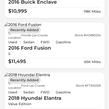
2016 Buick
Enclave
$10,995
118K Miles
Recently Added
Honda Las Cruces
Stock #HO69021A
Location
Used
Sedan
FWD
Gasoline
2016 Ford
Fusion
S
$11,495
65K Miles
Recently Added
Ford Las Cruces
Stock #FT30015B
Location
Used
Sedan
FWD
Gasoline
2018 Hyundai
Elantra
Value Edition