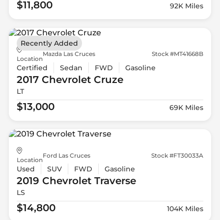
$11,800
92K Miles
Recently Added
Mazda Las Cruces
Stock #MT41668B
Location
Certified
Sedan
FWD
Gasoline
2017 Chevrolet
Cruze
LT
$13,000
69K Miles
Ford Las Cruces
Stock #FT30033A
Location
Used
SUV
FWD
Gasoline
2019 Chevrolet
Traverse
LS
$14,800
104K Miles