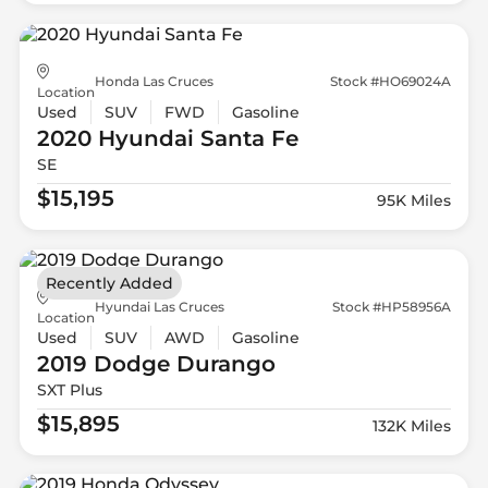
Honda Las Cruces
Stock #HO69024A
Location
Used
SUV
FWD
Gasoline
2020 Hyundai
Santa Fe
SE
$15,195
95K Miles
Recently Added
Hyundai Las Cruces
Stock #HP58956A
Location
Used
SUV
AWD
Gasoline
2019 Dodge
Durango
SXT Plus
$15,895
132K Miles