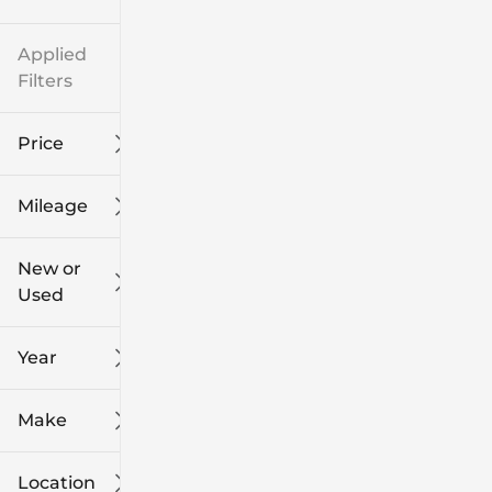
Applied
Filters
Price
Mileage
$8k
$108k
New or
Used
0
139k
mi
mi
Year
Make
Location