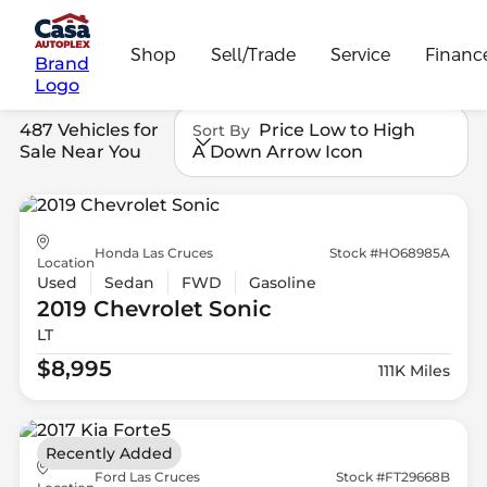
Shop
Sell/Trade
Service
Financ
Brand
Logo
487 Vehicles for
Price Low to High
Sort By
Sale Near You
A Down Arrow Icon
Honda Las Cruces
Stock #HO68985A
Location
Used
Sedan
FWD
Gasoline
2019 Chevrolet
Sonic
LT
$8,995
111K Miles
Recently Added
Ford Las Cruces
Stock #FT29668B