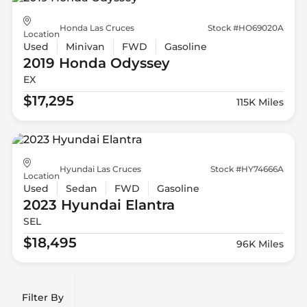
Honda Las Cruces
Stock #HO69020A
Location
Used
Minivan
FWD
Gasoline
2019 Honda
Odyssey
EX
$17,295
115K Miles
Hyundai Las Cruces
Stock #HY74666A
Location
Used
Sedan
FWD
Gasoline
2023 Hyundai
Elantra
SEL
$18,495
96K Miles
Filter By