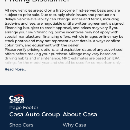
All new vehicles are sold on a first-come, first-served basis and are
subject to prior sale. Due to supply chain issues and production
delays, vehicle availability can change. Prices and terms, including
trade-ins and fees, are negotiable until a written agreement is signed.
Financing is subject to credit approval, and prices may vary if you
arrange your own financing. Some incentives may not apply with
special manufacturer financing offers. Vehicle images online may be
stock photos and may not represent exact details. Always confirm
color, trim, and equipment with the dealer.
Please verify pricing, options, and expiration dates of any advertised
offers before making your purchase. Mileage may vary based on
driving habits and maintenance. MPG estimates are based on EPA
ratings for the model year and should be used for comparison only.
Read More
...
What is included
:
Advertised prices INCLUDE factory-installed options, dealer-installed
accessories, MSRP, factory transportation costs, and applicable
rebates and incentives for which all consumers qualify. Additional
rebates or incentives may be available based on eligibility. These
incentives and pricing are subject to change based on manufacturer
programs.
What is not included
:
Page Footer
All advertised prices EXCLUDE optional equipment selected by the
purchaser, a dealer documentation fee of $499 for Casa Autoplex
Casa Auto Group
About Casa
dealerships, and state and local taxes, tags, registration, and title fees.
Shop Cars
Why Casa