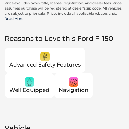
Price excludes taxes, title, license, registration, and dealer fees. Price
assumes purchase will be registered at dealer's zip code. All vehicles
are subject to prior sale. Prices include all applicable rebates and
incentives available to all consumers; additional rebates may apply.
Read More
Prices may not be compatible with special financing offers. Actual
dealer pricing may vary. Advertised prices do not include Carrx,
Triton, and Loyalty Advantage Package, totaling $2,497.
Reasons to Love this Ford F-150
Advanced Safety Features
Well Equipped
Navigation
Vehicle