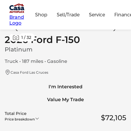
Shop
Sell/Trade
Service
Financ
Brand
Logo
2026 Ford F-150
1
/
32
Platinum
Truck • 187 miles • Gasoline
Casa Ford Las Cruces
I'm Interested
Value My Trade
Total Price
$72,105
Price breakdown