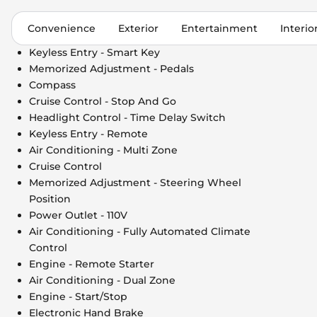
Convenience
Exterior
Entertainment
Interio
Keyless Entry - Smart Key
Memorized Adjustment - Pedals
Compass
Cruise Control - Stop And Go
Headlight Control - Time Delay Switch
Keyless Entry - Remote
Air Conditioning - Multi Zone
Cruise Control
Memorized Adjustment - Steering Wheel
Position
Power Outlet - 110V
Air Conditioning - Fully Automated Climate
Control
Engine - Remote Starter
Air Conditioning - Dual Zone
Engine - Start/Stop
Electronic Hand Brake