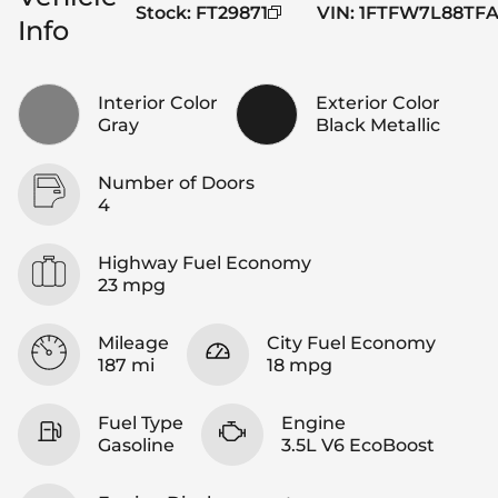
Stock
:
FT29871
VIN
:
1FTFW7L88TFA
Info
Interior Color
Exterior Color
Gray
Black Metallic
Number of Doors
4
Highway Fuel Economy
23 mpg
Mileage
City Fuel Economy
187 mi
18 mpg
Fuel Type
Engine
Gasoline
3.5L V6 EcoBoost