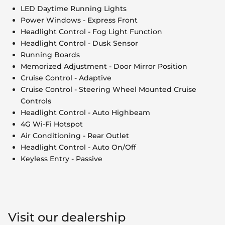
LED Daytime Running Lights
Power Windows - Express Front
Headlight Control - Fog Light Function
Headlight Control - Dusk Sensor
Running Boards
Memorized Adjustment - Door Mirror Position
Cruise Control - Adaptive
Cruise Control - Steering Wheel Mounted Cruise
Controls
Headlight Control - Auto Highbeam
4G Wi-Fi Hotspot
Air Conditioning - Rear Outlet
Headlight Control - Auto On/Off
Keyless Entry - Passive
Visit our dealership