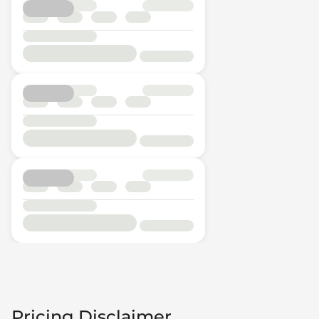
Pricing Disclaimer