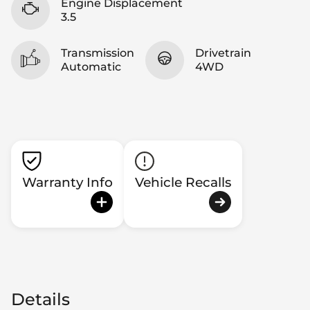
Engine Displacement
3.5
Transmission
Drivetrain
Automatic
4WD
Warranty Info
Vehicle Recalls
Details