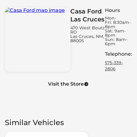
Hours
Casa Ford
Mon-
Las Cruces
Fri:
8:30am-
8pm
470 West Boutz
Sat:
9am-
RD
8pm
Las Cruces, NM,
Sun:
8am-
88005
6pm
Telephone
:
575-339-
2806
Visit the Store
Similar Vehicles