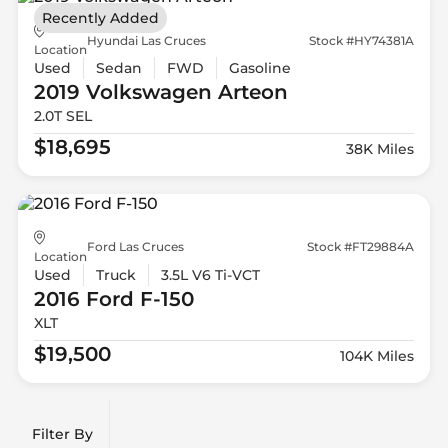
Recently Added
Hyundai Las Cruces
Stock #HY74381A
Location
Used
Sedan
FWD
Gasoline
2019 Volkswagen
Arteon
2.0T SEL
$18,695
38K Miles
Ford Las Cruces
Stock #FT29884A
Location
Used
Truck
3.5L V6 Ti-VCT
2016 Ford
F-150
XLT
$19,500
104K Miles
Filter By