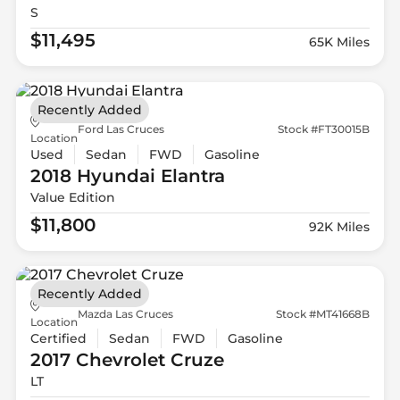
S
$11,495
65K Miles
Recently Added
Ford Las Cruces
Stock #FT30015B
Location
Used
Sedan
FWD
Gasoline
2018 Hyundai
Elantra
Value Edition
$11,800
92K Miles
Recently Added
Mazda Las Cruces
Stock #MT41668B
Location
Certified
Sedan
FWD
Gasoline
2017 Chevrolet
Cruze
LT