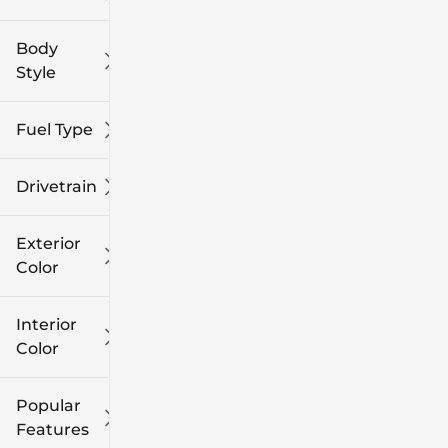
Body
Style
Fuel Type
Drivetrain
Exterior
Color
Interior
Color
Popular
Features