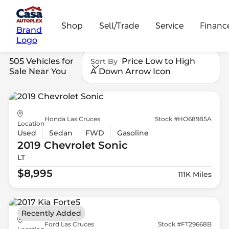
Shop
Sell/Trade
Service
Financ
Brand
Logo
505 Vehicles for
Price Low to High
Sort By
Sale Near You
A Down Arrow Icon
Honda Las Cruces
Stock #HO68985A
Location
Used
Sedan
FWD
Gasoline
2019 Chevrolet
Sonic
LT
$8,995
111K Miles
Recently Added
Ford Las Cruces
Stock #FT29668B