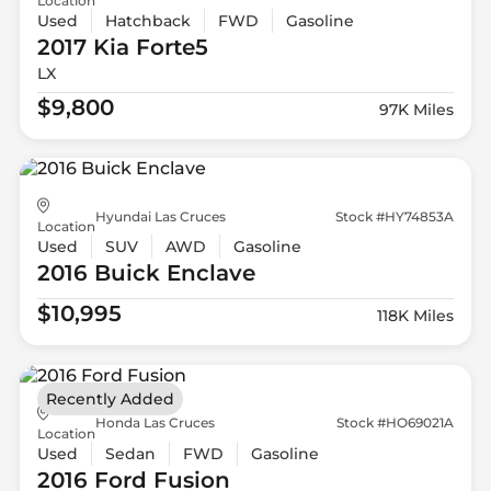
Location
Used
Hatchback
FWD
Gasoline
2017 Kia
Forte5
LX
$9,800
97K Miles
Hyundai Las Cruces
Stock #HY74853A
Location
Used
SUV
AWD
Gasoline
2016 Buick
Enclave
$10,995
118K Miles
Recently Added
Honda Las Cruces
Stock #HO69021A
Location
Used
Sedan
FWD
Gasoline
2016 Ford
Fusion