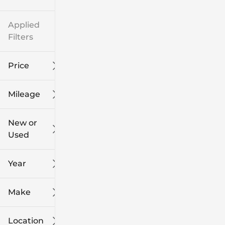
Applied
Filters
Price
Mileage
$8k
$108k
New or
Used
0
139k
mi
mi
Year
Make
Location