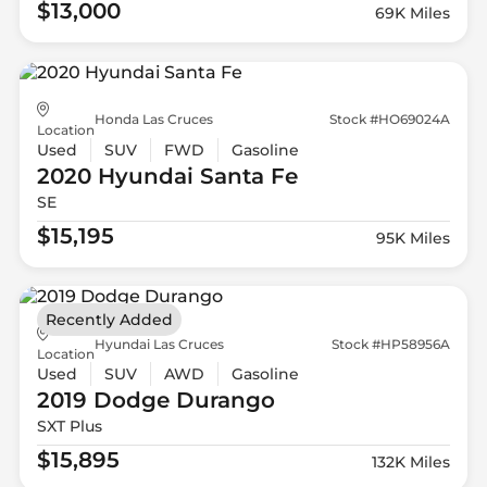
$13,000
69K Miles
Honda Las Cruces
Stock #HO69024A
Location
Used
SUV
FWD
Gasoline
2020 Hyundai
Santa Fe
SE
$15,195
95K Miles
Recently Added
Hyundai Las Cruces
Stock #HP58956A
Location
Used
SUV
AWD
Gasoline
2019 Dodge
Durango
SXT Plus
$15,895
132K Miles