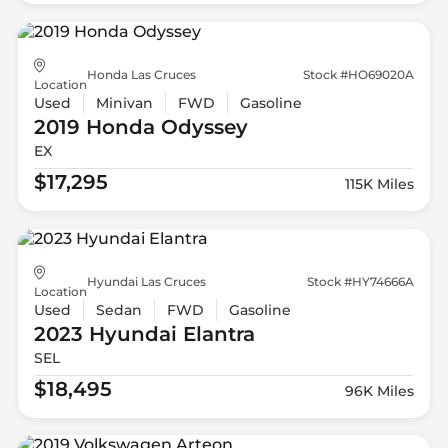
Honda Las Cruces
Stock #HO69020A
Location
Used
Minivan
FWD
Gasoline
2019 Honda
Odyssey
EX
$17,295
115K Miles
Hyundai Las Cruces
Stock #HY74666A
Location
Used
Sedan
FWD
Gasoline
2023 Hyundai
Elantra
SEL
$18,495
96K Miles