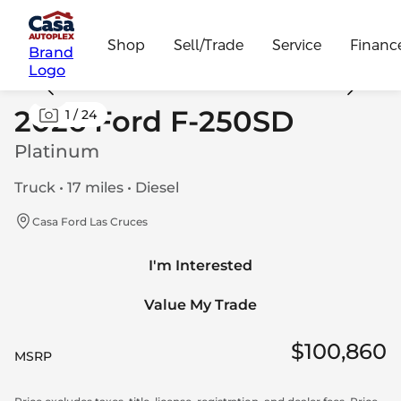
Shop
Sell/Trade
Service
Financ
Brand
Logo
2026 Ford F-250SD
1
/
24
Platinum
Truck • 17 miles • Diesel
Casa Ford Las Cruces
I'm Interested
Value My Trade
$100,860
MSRP