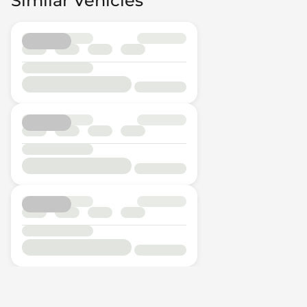
Similar Vehicles