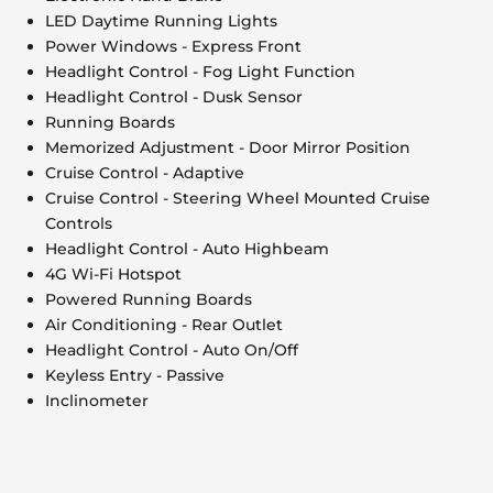
LED Daytime Running Lights
Power Windows - Express Front
Headlight Control - Fog Light Function
Headlight Control - Dusk Sensor
Running Boards
Memorized Adjustment - Door Mirror Position
Cruise Control - Adaptive
Cruise Control - Steering Wheel Mounted Cruise
Controls
Headlight Control - Auto Highbeam
4G Wi-Fi Hotspot
Powered Running Boards
Air Conditioning - Rear Outlet
Headlight Control - Auto On/Off
Keyless Entry - Passive
Inclinometer