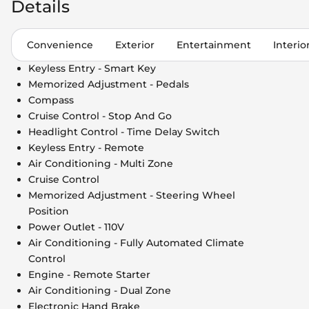
Details
Convenience
Exterior
Entertainment
Interio
Keyless Entry - Smart Key
Memorized Adjustment - Pedals
Compass
Cruise Control - Stop And Go
Headlight Control - Time Delay Switch
Keyless Entry - Remote
Air Conditioning - Multi Zone
Cruise Control
Memorized Adjustment - Steering Wheel
Position
Power Outlet - 110V
Air Conditioning - Fully Automated Climate
Control
Engine - Remote Starter
Air Conditioning - Dual Zone
Electronic Hand Brake