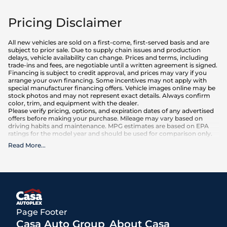
Pricing Disclaimer
All new vehicles are sold on a first-come, first-served basis and are
subject to prior sale. Due to supply chain issues and production
delays, vehicle availability can change. Prices and terms, including
trade-ins and fees, are negotiable until a written agreement is signed.
Financing is subject to credit approval, and prices may vary if you
arrange your own financing. Some incentives may not apply with
special manufacturer financing offers. Vehicle images online may be
stock photos and may not represent exact details. Always confirm
color, trim, and equipment with the dealer.
Please verify pricing, options, and expiration dates of any advertised
offers before making your purchase. Mileage may vary based on
driving habits and maintenance. MPG estimates are based on EPA
ratings for the model year and should be used for comparison only.
Read More
...
What is included
:
Advertised prices INCLUDE factory-installed options, dealer-installed
accessories, MSRP, factory transportation costs, and applicable
rebates and incentives for which all consumers qualify. Additional
rebates or incentives may be available based on eligibility. These
incentives and pricing are subject to change based on manufacturer
programs.
What is not included
:
Page Footer
All advertised prices EXCLUDE optional equipment selected by the
purchaser, a dealer documentation fee of $499 for Casa Autoplex
Casa Auto Group
About Casa