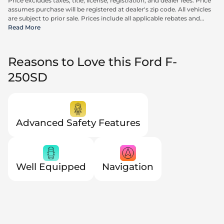
Price excludes taxes, title, license, registration, and dealer fees. Price
assumes purchase will be registered at dealer's zip code. All vehicles
are subject to prior sale. Prices include all applicable rebates and
incentives available to all consumers; additional rebates may apply.
Read More
Prices may not be compatible with special financing offers. Actual
dealer pricing may vary. Advertised prices do not include Carrx,
Triton, and Loyalty Advantage Package, totaling $2,497.
Reasons to Love this Ford F-
250SD
Advanced Safety Features
Well Equipped
Navigation