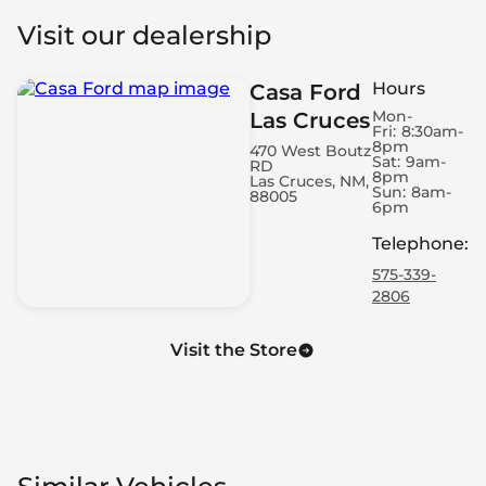
Visit our dealership
Hours
Casa Ford
Mon-
Las Cruces
Fri:
8:30am-
8pm
470 West Boutz
Sat:
9am-
RD
8pm
Las Cruces, NM,
Sun:
8am-
88005
6pm
Telephone
:
575-339-
2806
Visit the Store