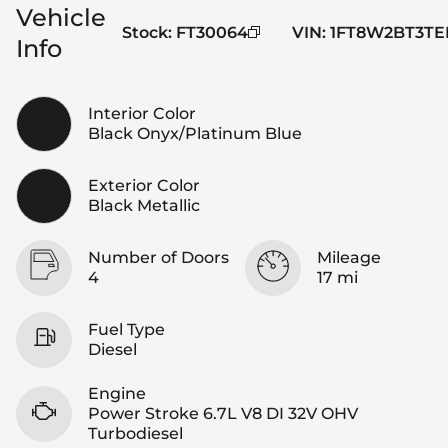
Vehicle
Stock
:
FT30064
VIN
:
1FT8W2BT3TE
Info
Interior Color
Black Onyx/Platinum Blue
Exterior Color
Black Metallic
Number of Doors
Mileage
4
17 mi
Fuel Type
Diesel
Engine
Power Stroke 6.7L V8 DI 32V OHV
Turbodiesel