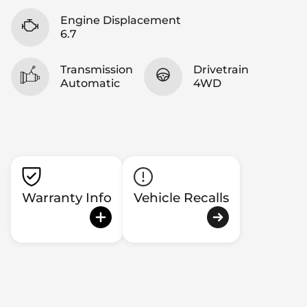
Engine Displacement
6.7
Transmission
Drivetrain
Automatic
4WD
Warranty Info
Vehicle Recalls