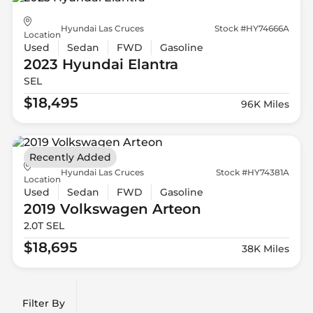
Hyundai Las Cruces
Stock #HY74666A
Location
Used
Sedan
FWD
Gasoline
2023 Hyundai
Elantra
SEL
$18,495
96K Miles
Recently Added
Hyundai Las Cruces
Stock #HY74381A
Location
Used
Sedan
FWD
Gasoline
2019 Volkswagen
Arteon
2.0T SEL
$18,695
38K Miles
Filter By