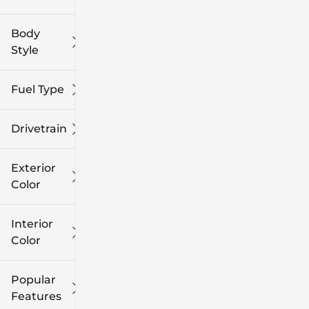
Body
Style
Fuel Type
Drivetrain
Exterior
Color
Interior
Color
Popular
Features