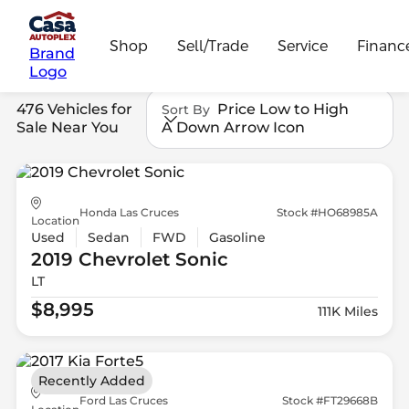
Shop
Sell/Trade
Service
Financ
Brand
Logo
476 Vehicles for
Price Low to High
Sort By
Sale Near You
A Down Arrow Icon
Honda Las Cruces
Stock #HO68985A
Location
Used
Sedan
FWD
Gasoline
2019 Chevrolet
Sonic
LT
$8,995
111K Miles
Recently Added
Ford Las Cruces
Stock #FT29668B