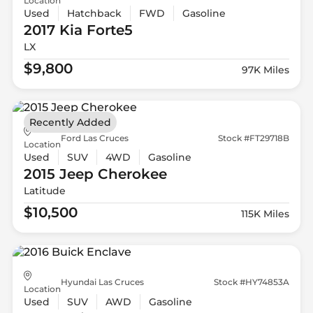
Location
Used
Hatchback
FWD
Gasoline
2017 Kia
Forte5
LX
$9,800
97K Miles
Recently Added
Ford Las Cruces
Stock #FT29718B
Location
Used
SUV
4WD
Gasoline
2015 Jeep
Cherokee
Latitude
$10,500
115K Miles
Hyundai Las Cruces
Stock #HY74853A
Location
Used
SUV
AWD
Gasoline