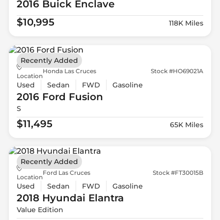
2016 Buick
Enclave
$10,995
118K Miles
Recently Added
Honda Las Cruces
Stock #HO69021A
Location
Used
Sedan
FWD
Gasoline
2016 Ford
Fusion
S
$11,495
65K Miles
Recently Added
Ford Las Cruces
Stock #FT30015B
Location
Used
Sedan
FWD
Gasoline
2018 Hyundai
Elantra
Value Edition