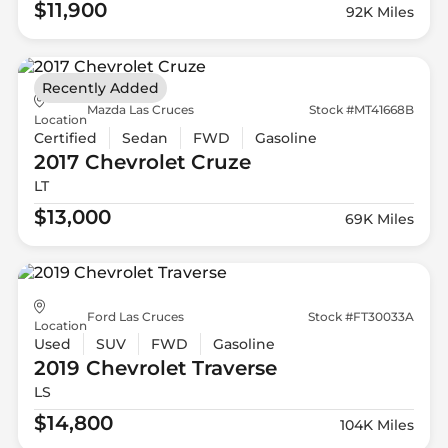
$11,900
92K Miles
Recently Added
Mazda Las Cruces
Stock #MT41668B
Location
Certified
Sedan
FWD
Gasoline
2017 Chevrolet
Cruze
LT
$13,000
69K Miles
Ford Las Cruces
Stock #FT30033A
Location
Used
SUV
FWD
Gasoline
2019 Chevrolet
Traverse
LS
$14,800
104K Miles