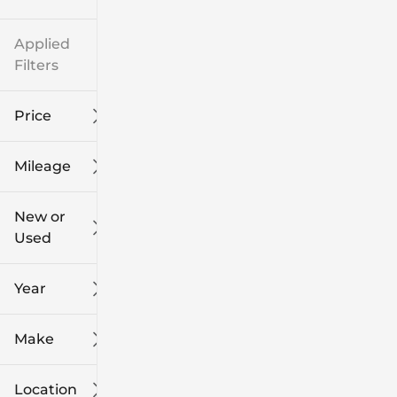
Applied
Filters
Price
Mileage
$8k
$108k
New or
Used
0
139k
mi
mi
Year
Make
Location