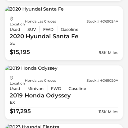
Honda Las Cruces
Stock #HO69024A
Location
Used
SUV
FWD
Gasoline
2020 Hyundai
Santa Fe
SE
$15,195
95K Miles
Honda Las Cruces
Stock #HO69020A
Location
Used
Minivan
FWD
Gasoline
2019 Honda
Odyssey
EX
$17,295
115K Miles