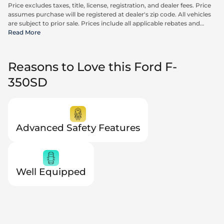
Price excludes taxes, title, license, registration, and dealer fees. Price
assumes purchase will be registered at dealer's zip code. All vehicles
are subject to prior sale. Prices include all applicable rebates and
incentives available to all consumers; additional rebates may apply.
Read More
Prices may not be compatible with special financing offers. Actual
dealer pricing may vary. Advertised prices do not include Carrx,
Triton, and Loyalty Advantage Package, totaling $2,497.
Reasons to Love this Ford F-
350SD
Advanced Safety Features
Well Equipped