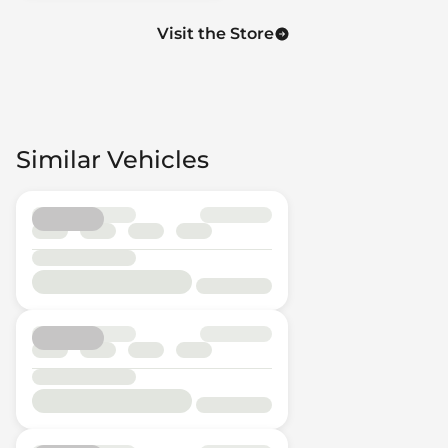
Visit the Store
Similar Vehicles