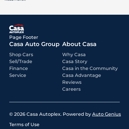
What is included
:
Advertised prices INCLUDE factory-installed options, dealer-installed
accessories, MSRP, factory transportation costs, and applicable
rebates and incentives for which all consumers qualify. Additional
rebates or incentives may be available based on eligibility. These
incentives and pricing are subject to change based on manufacturer
programs.
What is not included
:
Page Footer
All advertised prices EXCLUDE optional equipment selected by the
purchaser, a dealer documentation fee of $499 for Casa Autoplex
Casa Auto Group
About Casa
dealerships, and state and local taxes, tags, registration, and title fees.
Shop Cars
Why Casa
Sell/Trade
Casa Story
Finance
Casa in the Community
Service
Casa Advantage
Reviews
Careers
©
2026
Casa Autoplex
.
Powered by
Auto Genius
Terms of Use