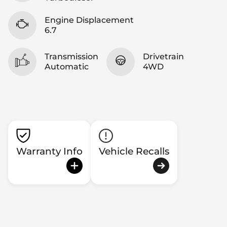
Engine Displacement
6.7
Transmission
Drivetrain
Automatic
4WD
Warranty Info
Vehicle Recalls