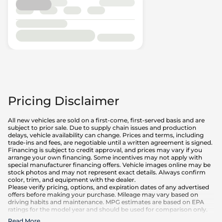
Pricing Disclaimer
All new vehicles are sold on a first-come, first-served basis and are
subject to prior sale. Due to supply chain issues and production
delays, vehicle availability can change. Prices and terms, including
trade-ins and fees, are negotiable until a written agreement is signed.
Financing is subject to credit approval, and prices may vary if you
arrange your own financing. Some incentives may not apply with
special manufacturer financing offers. Vehicle images online may be
stock photos and may not represent exact details. Always confirm
color, trim, and equipment with the dealer.
Please verify pricing, options, and expiration dates of any advertised
offers before making your purchase. Mileage may vary based on
driving habits and maintenance. MPG estimates are based on EPA
ratings for the model year and should be used for comparison only.
Read More
...