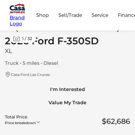
Shop
Sell/Trade
Service
Financ
Brand
Logo
2026 Ford F-350SD
1
/
32
XL
Truck • 5 miles • Diesel
Casa Ford Las Cruces
I'm Interested
Value My Trade
Total Price
$62,686
Price breakdown