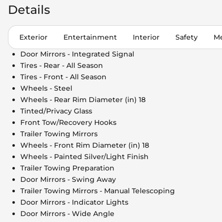
Details
Exterior
Entertainment
Interior
Safety
Me
Door Mirrors - Integrated Signal
Tires - Rear - All Season
Tires - Front - All Season
Wheels - Steel
Wheels - Rear Rim Diameter (in) 18
Tinted/Privacy Glass
Front Tow/Recovery Hooks
Trailer Towing Mirrors
Wheels - Front Rim Diameter (in) 18
Wheels - Painted Silver/Light Finish
Trailer Towing Preparation
Door Mirrors - Swing Away
Trailer Towing Mirrors - Manual Telescoping
Door Mirrors - Indicator Lights
Door Mirrors - Wide Angle