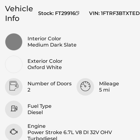
Vehicle
Stock
:
FT29916
VIN
:
1FTRF3BTXTED
Info
Interior Color
Medium Dark Slate
Exterior Color
Oxford White
Number of Doors
Mileage
2
5 mi
Fuel Type
Diesel
Engine
Power Stroke 6.7L V8 DI 32V OHV
Turbodiesel