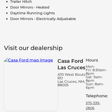
Trailer Hitch
Door Mirrors - Heated
Daytime Running Lights
Door Mirrors - Electrically Adjustable
Visit our dealership
Hours
Casa Ford
Mon-
Las Cruces
Fri:
8:30am-
8pm
470 West Boutz
Sat:
9am-
RD
8pm
Las Cruces, NM,
Sun:
8am-
88005
6pm
Telephone
:
575-339-
2806