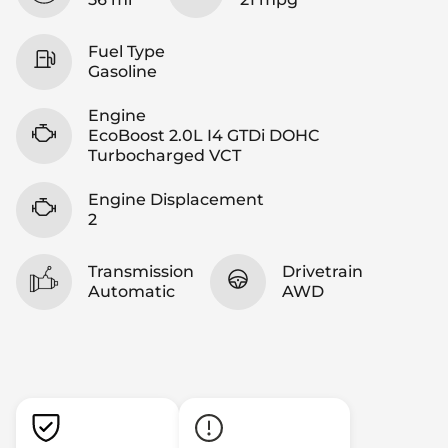
Fuel Type
Gasoline
Engine
EcoBoost 2.0L I4 GTDi DOHC
Turbocharged VCT
Engine Displacement
2
Transmission
Drivetrain
Automatic
AWD