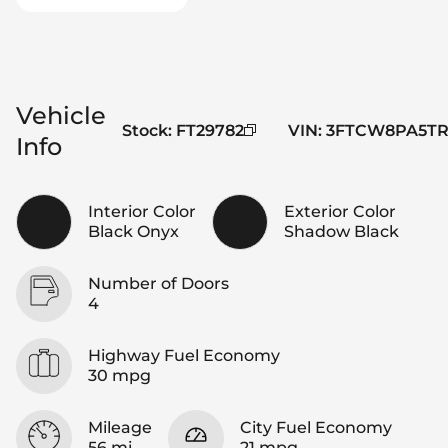
Vehicle
Stock
:
FT29782
VIN
:
3FTCW8PA5TR
Info
Interior Color
Exterior Color
Black Onyx
Shadow Black
Number of Doors
4
Highway Fuel Economy
30 mpg
Mileage
City Fuel Economy
56 mi
21 mpg