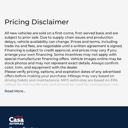
Pricing Disclaimer
All new vehicles are sold on a first-come, first-served basis and are
subject to prior sale. Due to supply chain issues and production
delays, vehicle availability can change. Prices and terms, including
trade-ins and fees, are negotiable until a written agreement is signed.
Financing is subject to credit approval, and prices may vary if you
arrange your own financing. Some incentives may not apply with
special manufacturer financing offers. Vehicle images online may be
stock photos and may not represent exact details. Always confirm
color, trim, and equipment with the dealer.
Please verify pricing, options, and expiration dates of any advertised
offers before making your purchase. Mileage may vary based on
driving habits and maintenance. MPG estimates are based on EPA
ratings for the model year and should be used for comparison only.
Read More
...
What is included
:
Advertised prices INCLUDE factory-installed options, dealer-installed
accessories, MSRP, factory transportation costs, and applicable
rebates and incentives for which all consumers qualify. Additional
rebates or incentives may be available based on eligibility. These
incentives and pricing are subject to change based on manufacturer
programs.
What is not included
: