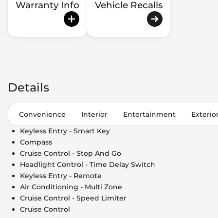
Warranty Info
Vehicle Recalls
Details
Convenience
Interior
Entertainment
Exterio
Keyless Entry - Smart Key
Compass
Cruise Control - Stop And Go
Headlight Control - Time Delay Switch
Keyless Entry - Remote
Air Conditioning - Multi Zone
Cruise Control - Speed Limiter
Cruise Control