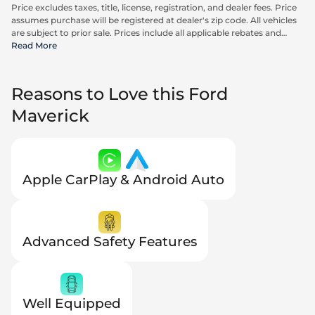
Price excludes taxes, title, license, registration, and dealer fees. Price
assumes purchase will be registered at dealer's zip code. All vehicles
are subject to prior sale. Prices include all applicable rebates and
incentives available to all consumers; additional rebates may apply.
Read More
Prices may not be compatible with special financing offers. Actual
dealer pricing may vary. Advertised prices do not include Carrx,
Triton, and Loyalty Advantage Package, totaling $2,497.
Reasons to Love this Ford
Maverick
Apple CarPlay & Android Auto
Advanced Safety Features
Well Equipped