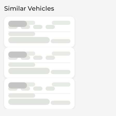
Similar Vehicles