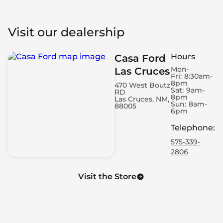
Visit our dealership
Hours
Casa Ford
Mon-
Las Cruces
Fri:
8:30am-
8pm
470 West Boutz
Sat:
9am-
RD
8pm
Las Cruces, NM,
Sun:
8am-
88005
6pm
Telephone
:
575-339-
2806
Visit the Store