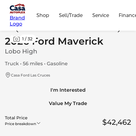
Shop
Sell/Trade
Service
Financ
Brand
Logo
2026 Ford Maverick
1
/
32
Lobo High
Truck • 56 miles • Gasoline
Casa Ford Las Cruces
I'm Interested
Value My Trade
Total Price
$42,462
Price breakdown