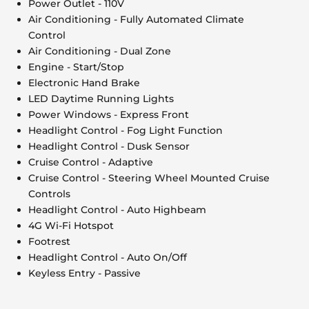
Power Outlet - 110V
Air Conditioning - Fully Automated Climate
Control
Air Conditioning - Dual Zone
Engine - Start/Stop
Electronic Hand Brake
LED Daytime Running Lights
Power Windows - Express Front
Headlight Control - Fog Light Function
Headlight Control - Dusk Sensor
Cruise Control - Adaptive
Cruise Control - Steering Wheel Mounted Cruise
Controls
Headlight Control - Auto Highbeam
4G Wi-Fi Hotspot
Footrest
Headlight Control - Auto On/Off
Keyless Entry - Passive