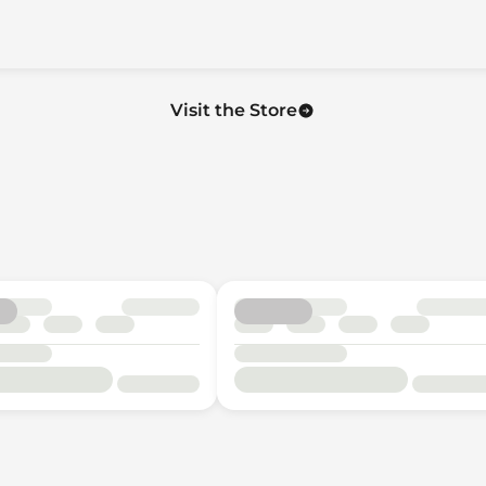
Visit the Store