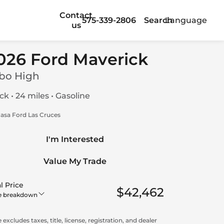
Contact
575-339-2806
Search
Language
us
026 Ford Maverick
bo High
ck • 24 miles • Gasoline
asa Ford Las Cruces
I'm Interested
Value My Trade
l Price
$42,462
e breakdown
 excludes taxes, title, license, registration, and dealer