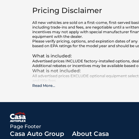
Pricing Disclaimer
All new vehicles are sold on a first-come, first-served bas
including trade-ins and fees, are negotiable until a writt
incentives may not apply with special manufacturer finan
equipment with the dealer.
Please verify pricing, options, and expiration dates of 
based on EPA ratings for the model year and should be u
What is included
:
Advertised prices INCLUDE factory-installed options, deal
Additional rebates or incentives may be available based o
What is not included
:
All advertised prices EXCLUDE optional equipment selected
and title fees.
Read More
...
Page Footer
Casa Auto Group
About Casa