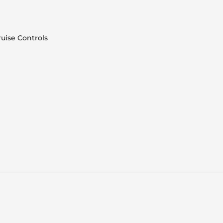
uise Controls