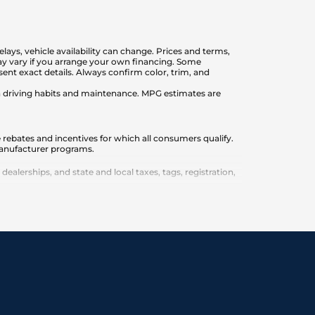
elays, vehicle availability can change. Prices and terms,
 may vary if you arrange your own financing. Some
nt exact details. Always confirm color, trim, and
on driving habits and maintenance. MPG estimates are
 rebates and incentives for which all consumers qualify.
 manufacturer programs.
lerships, and state and local taxes, tags, registration,