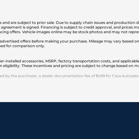
is and are subject to prior sale. Due to supply chain issues and production d
en agreement is signed. Financing is subject to credit approval, and prices
cing offers. Vehicle images online may be stock photos and may not represe
any advertised offers before making your purchase. Mileage may vary based 
sed for comparison only.
er-installed accessories, MSRP, factory transportation costs, and applicable
n eligibility. These incentives and pricing are subject to change based on
 by the purchaser, a dealer documentation fee of $499 for Casa Autoplex dea