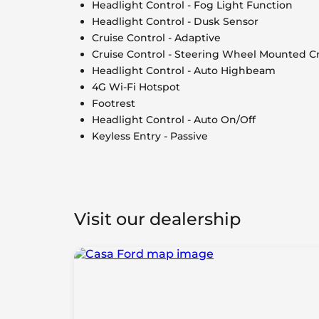
Headlight Control - Fog Light Function
Headlight Control - Dusk Sensor
Cruise Control - Adaptive
Cruise Control - Steering Wheel Mounted Cr
Headlight Control - Auto Highbeam
4G Wi-Fi Hotspot
Footrest
Headlight Control - Auto On/Off
Keyless Entry - Passive
Visit our dealership