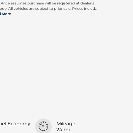
. Price assumes purchase will be registered at dealer's
ode. All vehicles are subject to prior sale. Prices include
pplicable rebates and incentives available to all
d More
umers; additional rebates may apply. Prices may not
ompatible with special financing offers. Actual dealer
ing may vary. Advertised prices do not include Carrx,
on, and Loyalty Advantage Package, totaling $2,497.
uel Economy
Mileage
24 mi