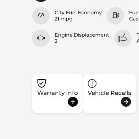
City Fuel Economy
Fue
21 mpg
Gas
Engine Displacement
2
Warranty Info
Vehicle Recalls