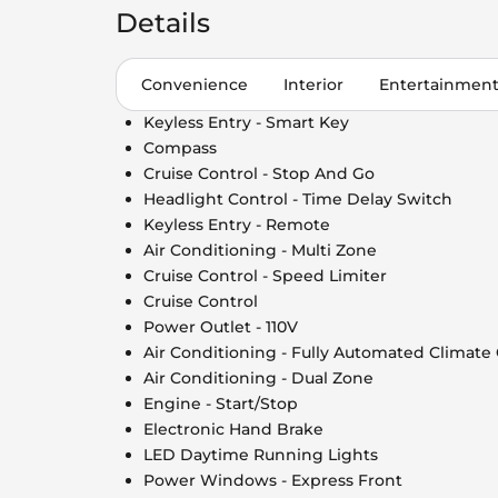
Details
Convenience
Interior
Entertainmen
Keyless Entry - Smart Key
Compass
Cruise Control - Stop And Go
Headlight Control - Time Delay Switch
Keyless Entry - Remote
Air Conditioning - Multi Zone
Cruise Control - Speed Limiter
Cruise Control
Power Outlet - 110V
Air Conditioning - Fully Automated Climate
Air Conditioning - Dual Zone
Engine - Start/Stop
Electronic Hand Brake
LED Daytime Running Lights
Power Windows - Express Front