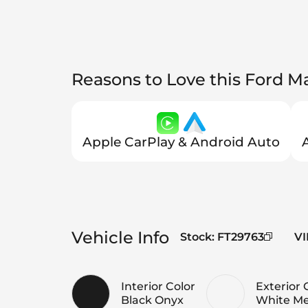
Reasons to Love this Ford M
Apple CarPlay & Android Auto
Vehicle Info
Stock
:
FT29763
VI
Interior Color
Exterior 
Black Onyx
White Met