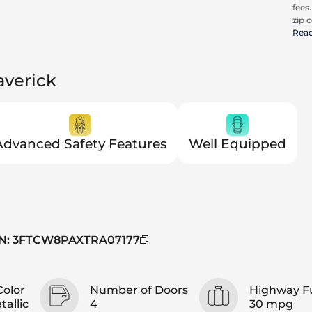
fees
zip c
all a
Rea
cons
be c
pric
averick
Trit
Advanced Safety Features
Well Equipped
N
:
3FTCW8PAXTRA07177
Color
Number of Doors
Highway F
allic
4
30 mpg