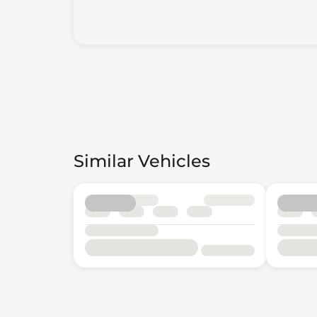
Similar Vehicles