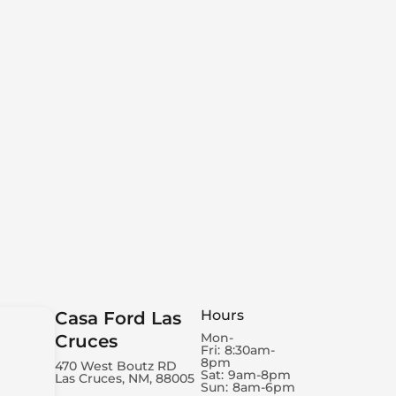
Hours
Casa Ford Las
Mon-
Cruces
Fri:
8:30am-
8pm
470 West Boutz RD
Sat:
9am-8pm
Las Cruces, NM, 88005
Sun:
8am-6pm