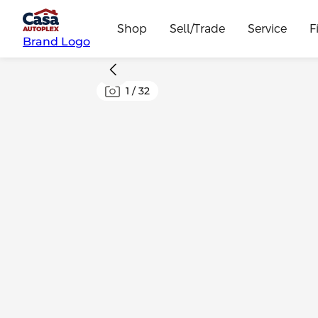
Shop
Sell/Trade
Service
F
Brand Logo
1
/
32