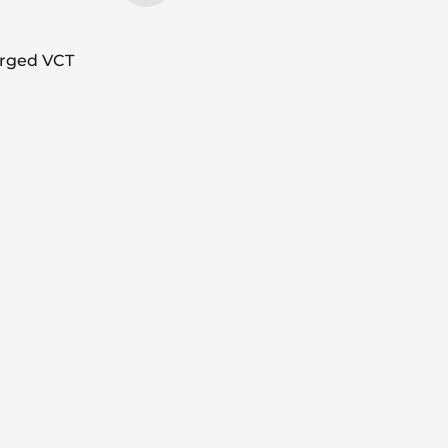
arged VCT