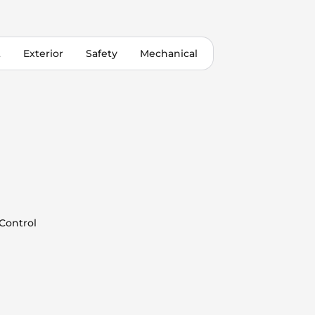
t
Exterior
Safety
Mechanical
 Control