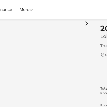
inance
More
2
Lo
Tru
C
Tota
Pric
Price