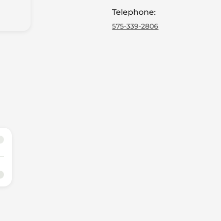
Telephone
:
575-339-2806