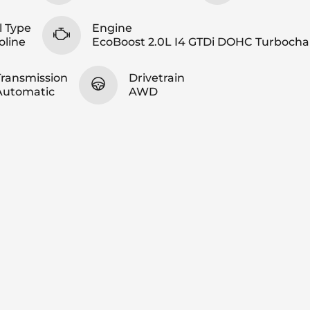
l Type
Engine
oline
EcoBoost 2.0L I4 GTDi DOHC Turboch
Transmission
Drivetrain
Automatic
AWD