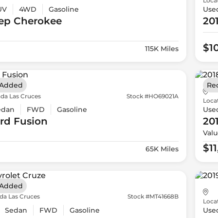
Loca
UV
4WD
Gasoline
Use
ep
Cherokee
20
$1
115K Miles
 Added
Re
da Las Cruces
Stock #HO69021A
Loca
edan
FWD
Gasoline
Use
rd
Fusion
20
Valu
$1
65K Miles
 Added
da Las Cruces
Stock #MT41668B
Loca
Sedan
FWD
Gasoline
Use