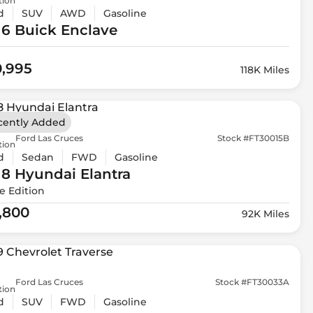
tion
d
SUV
AWD
Gasoline
16 Buick
Enclave
0,995
118K Miles
cently Added
Ford Las Cruces
Stock #FT30015B
tion
d
Sedan
FWD
Gasoline
18 Hyundai
Elantra
e Edition
1,800
92K Miles
Ford Las Cruces
Stock #FT30033A
tion
d
SUV
FWD
Gasoline