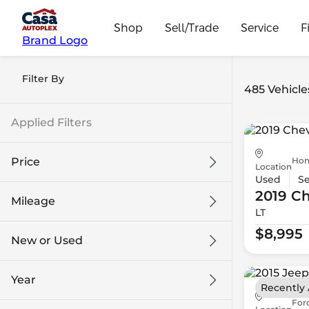
Shop
Sell/Trade
Service
F
Brand Logo
Filter By
485 Vehicle
Applied Filters
Hon
Price
Location
Used
S
2019 Ch
Mileage
LT
$8k
$108k
$8,995
New or Used
0 mi
139k mi
Year
Recently
For