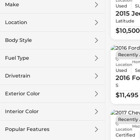
Location
Make
Used
S
2015 Je
Latitude
Location
$10,500
Body Style
Recently
Fuel Type
Hon
Location
Used
S
Drivetrain
2016 Fo
S
Exterior Color
$11,495
Interior Color
Recently
Maz
Popular Features
Location
Certified