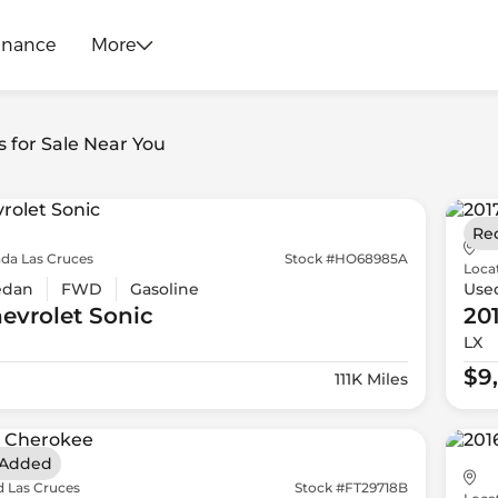
inance
More
s for Sale Near You
Re
da Las Cruces
Stock #HO68985A
Loca
edan
FWD
Gasoline
Use
evrolet
Sonic
20
LX
$9
111K Miles
 Added
d Las Cruces
Stock #FT29718B