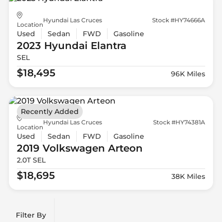
Hyundai Las Cruces
Stock #HY74666A
Location
Used
Sedan
FWD
Gasoline
2023 Hyundai
Elantra
SEL
$18,495
96K Miles
Recently Added
Hyundai Las Cruces
Stock #HY74381A
Location
Used
Sedan
FWD
Gasoline
2019 Volkswagen
Arteon
2.0T SEL
$18,695
38K Miles
Filter By