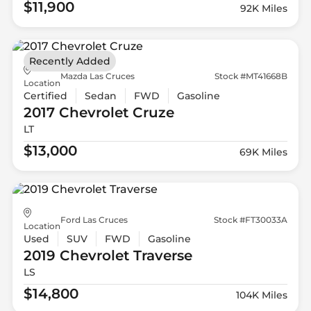
$11,900
92K Miles
Recently Added
Mazda Las Cruces
Stock #MT41668B
Location
Certified
Sedan
FWD
Gasoline
2017 Chevrolet
Cruze
LT
$13,000
69K Miles
Ford Las Cruces
Stock #FT30033A
Location
Used
SUV
FWD
Gasoline
2019 Chevrolet
Traverse
LS
$14,800
104K Miles