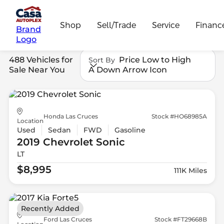
Shop
Sell/Trade
Service
Financ
Brand
Logo
488 Vehicles for
Price Low to High
Sort By
Sale Near You
A Down Arrow Icon
Honda Las Cruces
Stock #HO68985A
Location
Used
Sedan
FWD
Gasoline
2019 Chevrolet
Sonic
LT
$8,995
111K Miles
Recently Added
Ford Las Cruces
Stock #FT29668B