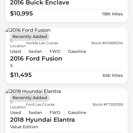
2016 Buick
Enclave
$10,995
118K Miles
Recently Added
Honda Las Cruces
Stock #HO69021A
Location
Used
Sedan
FWD
Gasoline
2016 Ford
Fusion
S
$11,495
65K Miles
Recently Added
Ford Las Cruces
Stock #FT30015B
Location
Used
Sedan
FWD
Gasoline
2018 Hyundai
Elantra
Value Edition