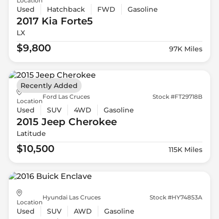
Location
Used
Hatchback
FWD
Gasoline
2017 Kia
Forte5
LX
$9,800
97K Miles
Recently Added
Ford Las Cruces
Stock #FT29718B
Location
Used
SUV
4WD
Gasoline
2015 Jeep
Cherokee
Latitude
$10,500
115K Miles
Hyundai Las Cruces
Stock #HY74853A
Location
Used
SUV
AWD
Gasoline