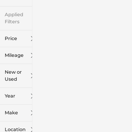
Applied
Filters
Price
Mileage
$8k
$108k
New or
Used
0
139k
mi
mi
Year
Make
Location