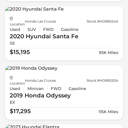
Honda Las Cruces
Stock #HO69024A
Location
Used
SUV
FWD
Gasoline
2020 Hyundai
Santa Fe
SE
$15,195
95K Miles
Honda Las Cruces
Stock #HO69020A
Location
Used
Minivan
FWD
Gasoline
2019 Honda
Odyssey
EX
$17,295
115K Miles