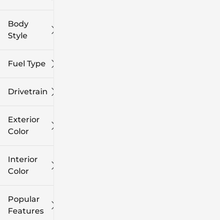
Body
Style
Fuel Type
Drivetrain
Exterior
Color
Interior
Color
Popular
Features