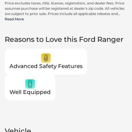
Price excludes taxes, title, license, registration, and dealer fees. Price
assumes purchase will be registered at dealer's zip code. All vehicles
are subject to prior sale. Prices include all applicable rebates and
incentives available to all consumers; additional rebates may apply.
Read More
Prices may not be compatible with special financing offers. Actual
dealer pricing may vary. Advertised prices do not include Carrx,
Triton, and Loyalty Advantage Package, totaling $2,497.
Reasons to Love this Ford Ranger
Advanced Safety Features
Well Equipped
Vehicle