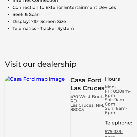
Internet Connection
Connection to Exterior Entertainment Devices
Seek & Scan
Display: >10" Screen Size
Telematics - Tracker System
Visit our dealership
Hours
Casa Ford
Mon-
Las Cruces
Fri:
8:30am-
8pm
470 West Boutz
Sat:
9am-
RD
8pm
Las Cruces, NM,
Sun:
8am-
88005
6pm
Telephone
:
575-339-