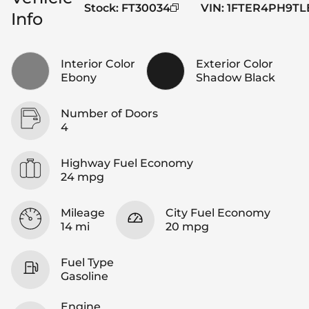
Stock
:
FT30034
VIN
:
1FTER4PH9TL
Info
Interior Color
Exterior Color
Ebony
Shadow Black
Number of Doors
4
Highway Fuel Economy
24 mpg
Mileage
City Fuel Economy
14 mi
20 mpg
Fuel Type
Gasoline
Engine