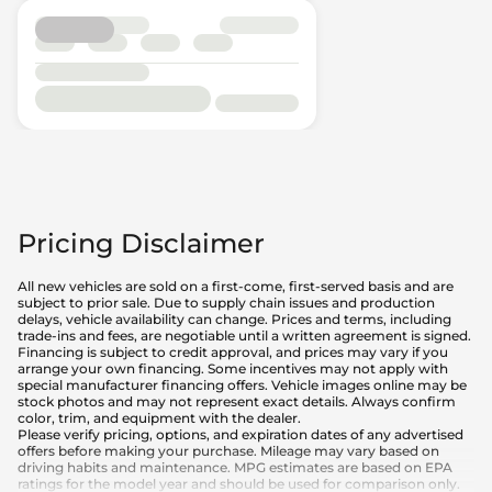
Pricing Disclaimer
All new vehicles are sold on a first-come, first-served basis and are
subject to prior sale. Due to supply chain issues and production
delays, vehicle availability can change. Prices and terms, including
trade-ins and fees, are negotiable until a written agreement is signed.
Financing is subject to credit approval, and prices may vary if you
arrange your own financing. Some incentives may not apply with
special manufacturer financing offers. Vehicle images online may be
stock photos and may not represent exact details. Always confirm
color, trim, and equipment with the dealer.
Please verify pricing, options, and expiration dates of any advertised
offers before making your purchase. Mileage may vary based on
driving habits and maintenance. MPG estimates are based on EPA
ratings for the model year and should be used for comparison only.