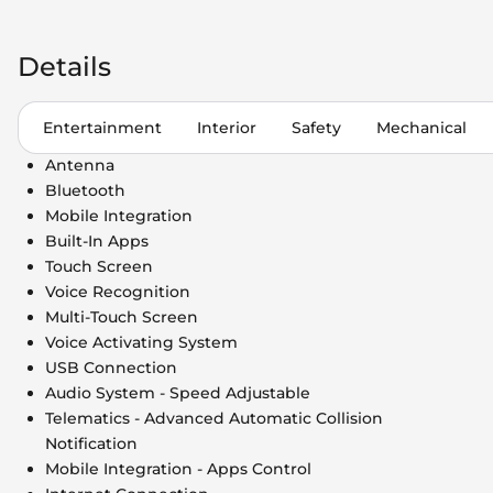
Details
Entertainment
Interior
Safety
Mechanical
Antenna
Bluetooth
Mobile Integration
Built-In Apps
Touch Screen
Voice Recognition
Multi-Touch Screen
Voice Activating System
USB Connection
Audio System - Speed Adjustable
Telematics - Advanced Automatic Collision
Notification
Mobile Integration - Apps Control