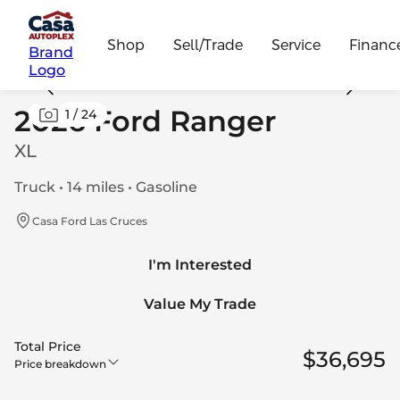
Shop
Sell/Trade
Service
Financ
Brand
Logo
2026 Ford Ranger
1
/
24
XL
Truck • 14 miles • Gasoline
Casa Ford Las Cruces
I'm Interested
Value My Trade
Total Price
$36,695
Price breakdown