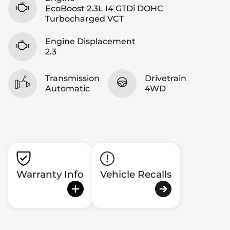
EcoBoost 2.3L I4 GTDi DOHC
Turbocharged VCT
Engine Displacement
2.3
Transmission
Drivetrain
Automatic
4WD
Warranty Info
Vehicle Recalls