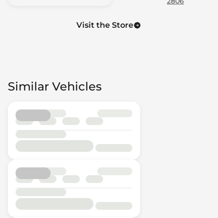
2806
Visit the Store
Similar Vehicles