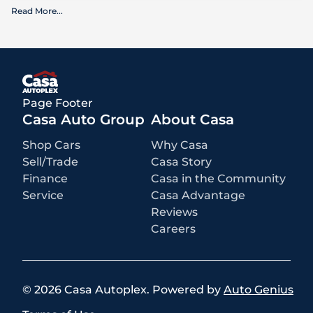
Read More
...
What is included
:
Advertised prices INCLUDE factory-installed options, dealer-installed
accessories, MSRP, factory transportation costs, and applicable
rebates and incentives for which all consumers qualify. Additional
rebates or incentives may be available based on eligibility. These
incentives and pricing are subject to change based on manufacturer
programs.
What is not included
:
Page Footer
All advertised prices EXCLUDE optional equipment selected by the
purchaser, a dealer documentation fee of $499 for Casa Autoplex
Casa Auto Group
About Casa
dealerships, and state and local taxes, tags, registration, and title fees.
Shop Cars
Why Casa
Sell/Trade
Casa Story
Finance
Casa in the Community
Service
Casa Advantage
Reviews
Careers
©
2026
Casa Autoplex
.
Powered by
Auto Genius