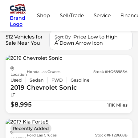
Shop
Sell/Trade
Service
Financ
Brand
Logo
512 Vehicles for
Price Low to High
Sort By
Sale Near You
A Down Arrow Icon
Honda Las Cruces
Stock #HO68985A
Location
Used
Sedan
FWD
Gasoline
2019 Chevrolet
Sonic
LT
$8,995
111K Miles
Recently Added
Ford Las Cruces
Stock #FT29668B