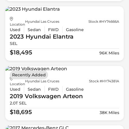
Hyundai Las Cruces
Stock #HY74666A
Location
Used
Sedan
FWD
Gasoline
2023 Hyundai
Elantra
SEL
$18,495
96K Miles
Recently Added
Hyundai Las Cruces
Stock #HY74381A
Location
Used
Sedan
FWD
Gasoline
2019 Volkswagen
Arteon
2.0T SEL
$18,695
38K Miles