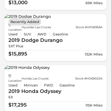
$13,000
69K Miles
Recently Added
Hyundai Las Cruces
Stock #HP58956A
Location
Used
SUV
AWD
Gasoline
2019 Dodge
Durango
SXT Plus
$15,895
132K Miles
Honda Las Cruces
Stock #HO69020A
Location
Used
Minivan
FWD
Gasoline
2019 Honda
Odyssey
EX
$17,295
115K Miles