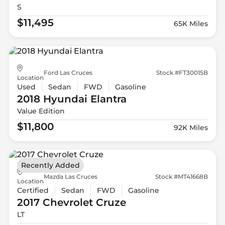
S
$11,495
65K Miles
Ford Las Cruces
Stock #FT30015B
Location
Used
Sedan
FWD
Gasoline
2018 Hyundai
Elantra
Value Edition
$11,800
92K Miles
Recently Added
Mazda Las Cruces
Stock #MT41668B
Location
Certified
Sedan
FWD
Gasoline
2017 Chevrolet
Cruze
LT