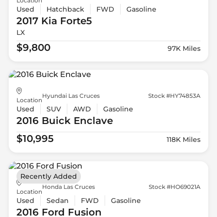
Location
Used
Hatchback
FWD
Gasoline
2017 Kia
Forte5
LX
$9,800
97K Miles
Hyundai Las Cruces
Stock #HY74853A
Location
Used
SUV
AWD
Gasoline
2016 Buick
Enclave
$10,995
118K Miles
Recently Added
Honda Las Cruces
Stock #HO69021A
Location
Used
Sedan
FWD
Gasoline
2016 Ford
Fusion