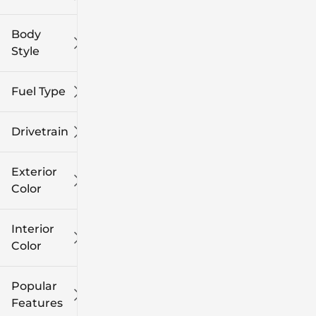
Body
Style
Fuel Type
Drivetrain
Exterior
Color
Interior
Color
Popular
Features