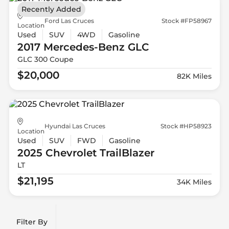
Recently Added
Ford Las Cruces
Stock #FP58967
Location
Used
SUV
4WD
Gasoline
2017 Mercedes-Benz
GLC
GLC 300 Coupe
$20,000
82K Miles
Hyundai Las Cruces
Stock #HP58923
Location
Used
SUV
FWD
Gasoline
2025 Chevrolet
TrailBlazer
LT
$21,195
34K Miles
Filter By