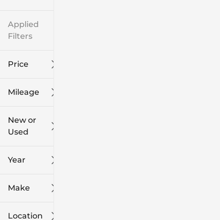
Applied
Filters
Price
Mileage
$8k
$108k
New or
Used
0
139k
mi
mi
Year
Make
Location