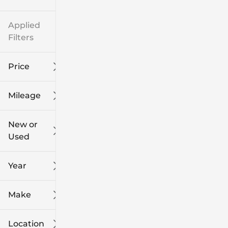
Applied
Filters
Price
Mileage
$8k
$108k
New or
Used
0
139k
mi
mi
Year
Make
Location