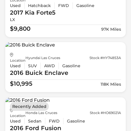
Location
Used
Hatchback
FWD
Gasoline
2017 Kia
Forte5
LX
$9,800
97K Miles
Hyundai Las Cruces
Stock #HY74853A
Location
Used
SUV
AWD
Gasoline
2016 Buick
Enclave
$10,995
118K Miles
Recently Added
Honda Las Cruces
Stock #HO69021A
Location
Used
Sedan
FWD
Gasoline
2016 Ford
Fusion