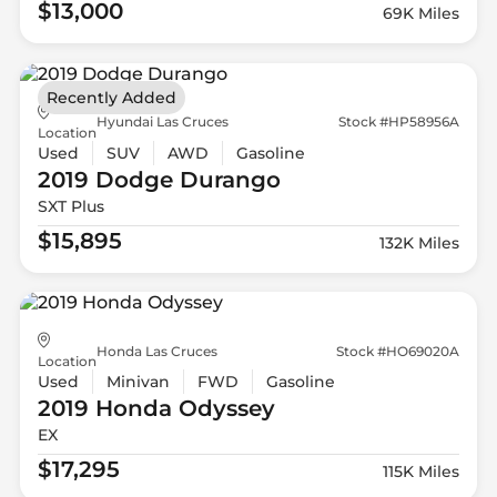
$13,000
69K Miles
Recently Added
Hyundai Las Cruces
Stock #HP58956A
Location
Used
SUV
AWD
Gasoline
2019 Dodge
Durango
SXT Plus
$15,895
132K Miles
Honda Las Cruces
Stock #HO69020A
Location
Used
Minivan
FWD
Gasoline
2019 Honda
Odyssey
EX
$17,295
115K Miles