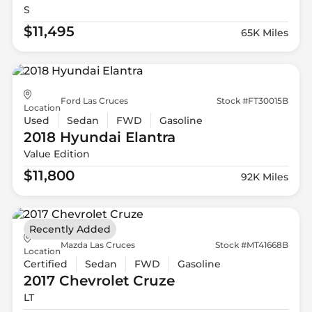
S
$11,495
65K Miles
Ford Las Cruces
Stock #FT30015B
Location
Used
Sedan
FWD
Gasoline
2018 Hyundai
Elantra
Value Edition
$11,800
92K Miles
Recently Added
Mazda Las Cruces
Stock #MT41668B
Location
Certified
Sedan
FWD
Gasoline
2017 Chevrolet
Cruze
LT