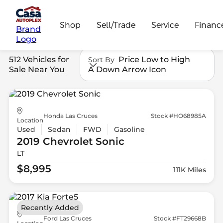
Shop
Sell/Trade
Service
Financ
Brand
Logo
512 Vehicles for
Price Low to High
Sort By
Sale Near You
A Down Arrow Icon
Honda Las Cruces
Stock #HO68985A
Location
Used
Sedan
FWD
Gasoline
2019 Chevrolet
Sonic
LT
$8,995
111K Miles
Recently Added
Ford Las Cruces
Stock #FT29668B