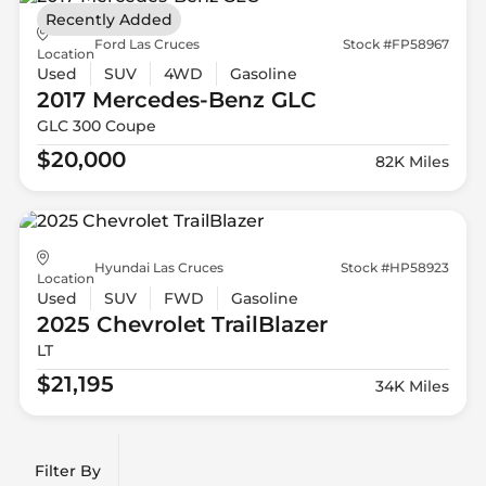
Recently Added
Ford Las Cruces
Stock #FP58967
Location
Used
SUV
4WD
Gasoline
2017 Mercedes-Benz
GLC
GLC 300 Coupe
$20,000
82K Miles
Hyundai Las Cruces
Stock #HP58923
Location
Used
SUV
FWD
Gasoline
2025 Chevrolet
TrailBlazer
LT
$21,195
34K Miles
Filter By