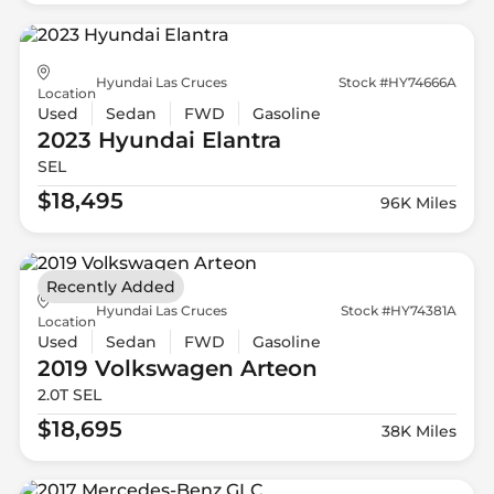
Hyundai Las Cruces
Stock #HY74666A
Location
Used
Sedan
FWD
Gasoline
2023 Hyundai
Elantra
SEL
$18,495
96K Miles
Recently Added
Hyundai Las Cruces
Stock #HY74381A
Location
Used
Sedan
FWD
Gasoline
2019 Volkswagen
Arteon
2.0T SEL
$18,695
38K Miles