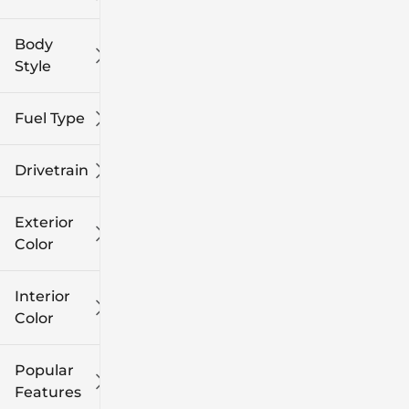
Body
Style
Fuel Type
Drivetrain
Exterior
Color
Interior
Color
Popular
Features