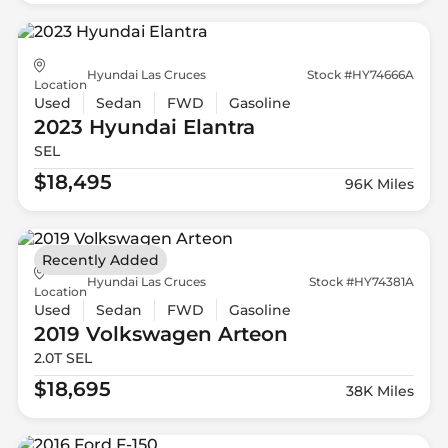
Hyundai Las Cruces
Stock #HY74666A
Location
Used
Sedan
FWD
Gasoline
2023 Hyundai
Elantra
SEL
$18,495
96K Miles
Recently Added
Hyundai Las Cruces
Stock #HY74381A
Location
Used
Sedan
FWD
Gasoline
2019 Volkswagen
Arteon
2.0T SEL
$18,695
38K Miles