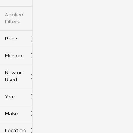
Applied
Filters
Price
Mileage
$8k
$108k
New or
Used
0
139k
mi
mi
Year
Make
Location