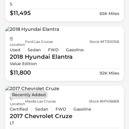
S
$11,495
65K Miles
Ford Las Cruces
Stock #FT30015B
Location
Used
Sedan
FWD
Gasoline
2018 Hyundai
Elantra
Value Edition
$11,800
92K Miles
Recently Added
Mazda Las Cruces
Stock #MT41668B
Location
Certified
Sedan
FWD
Gasoline
2017 Chevrolet
Cruze
LT