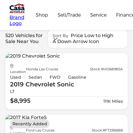
Shop
Sell/Trade
Service
Financ
Brand
Logo
520 Vehicles for
Price Low to High
Sort By
Sale Near You
A Down Arrow Icon
Honda Las Cruces
Stock #HO68985A
Location
Used
Sedan
FWD
Gasoline
2019 Chevrolet
Sonic
LT
$8,995
111K Miles
Recently Added
Ford Las Cruces
Stock #FT29668B