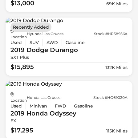
$13,000
69K Miles
Recently Added
Hyundai Las Cruces
Stock #HP58956A
Location
Used
SUV
AWD
Gasoline
2019 Dodge
Durango
SXT Plus
$15,895
132K Miles
Honda Las Cruces
Stock #HO69020A
Location
Used
Minivan
FWD
Gasoline
2019 Honda
Odyssey
EX
$17,295
115K Miles