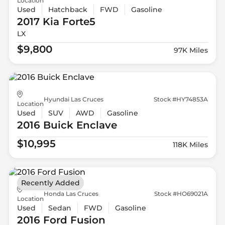
Location
Used
Hatchback
FWD
Gasoline
2017 Kia
Forte5
LX
$9,800
97K Miles
Hyundai Las Cruces
Stock #HY74853A
Location
Used
SUV
AWD
Gasoline
2016 Buick
Enclave
$10,995
118K Miles
Recently Added
Honda Las Cruces
Stock #HO69021A
Location
Used
Sedan
FWD
Gasoline
2016 Ford
Fusion