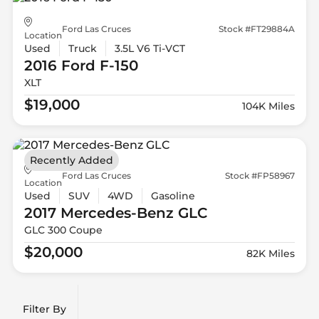
Ford Las Cruces
Stock #FT29884A
Location
Used
Truck
3.5L V6 Ti-VCT
2016 Ford
F-150
XLT
$19,000
104K Miles
Recently Added
Ford Las Cruces
Stock #FP58967
Location
Used
SUV
4WD
Gasoline
2017 Mercedes-Benz
GLC
GLC 300 Coupe
$20,000
82K Miles
Filter By