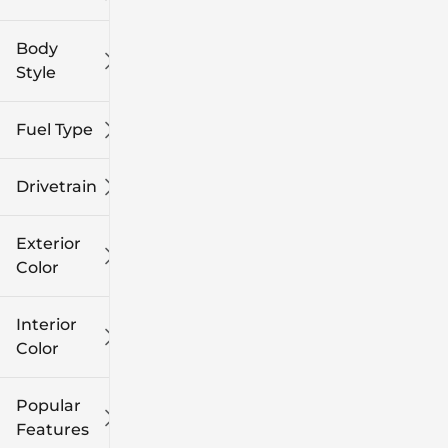
Body
Style
Fuel Type
Drivetrain
Exterior
Color
Interior
Color
Popular
Features