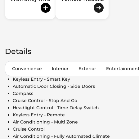
Details
Convenience
Interior
Exterior
Entertainmen
Keyless Entry - Smart Key
Automatic Door Closing - Side Doors
Compass
Cruise Control - Stop And Go
Headlight Control - Time Delay Switch
Keyless Entry - Remote
Air Conditioning - Multi Zone
Cruise Control
Air Conditioning - Fully Automated Climate