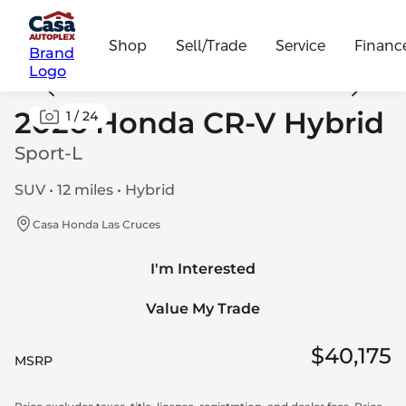
Shop
Sell/Trade
Service
Financ
Brand
Logo
2026 Honda CR-V Hybrid
1
/
24
Sport-L
SUV • 12 miles • Hybrid
Casa Honda Las Cruces
I'm Interested
Value My Trade
$40,175
MSRP