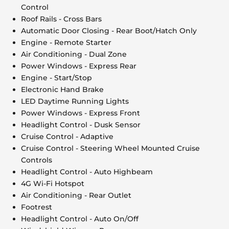
Control
Roof Rails - Cross Bars
Automatic Door Closing - Rear Boot/Hatch Only
Engine - Remote Starter
Air Conditioning - Dual Zone
Power Windows - Express Rear
Engine - Start/Stop
Electronic Hand Brake
LED Daytime Running Lights
Power Windows - Express Front
Headlight Control - Dusk Sensor
Cruise Control - Adaptive
Cruise Control - Steering Wheel Mounted Cruise
Controls
Headlight Control - Auto Highbeam
4G Wi-Fi Hotspot
Air Conditioning - Rear Outlet
Footrest
Headlight Control - Auto On/Off