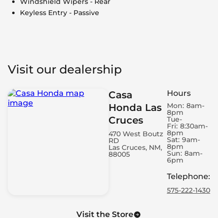
Windshield Wipers - Rear
Keyless Entry - Passive
Visit our dealership
Hours
Casa
Mon:
8am-
Honda Las
8pm
Cruces
Tue-
Fri:
8:30am-
8pm
470 West Boutz
Sat:
9am-
RD
8pm
Las Cruces, NM,
Sun:
8am-
88005
6pm
Telephone
:
575-222-1430
Visit the Store