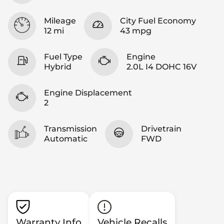
Mileage
City Fuel Economy
12 mi
43 mpg
Fuel Type
Engine
Hybrid
2.0L I4 DOHC 16V
Engine Displacement
2
Transmission
Drivetrain
Automatic
FWD
Warranty Info
Vehicle Recalls