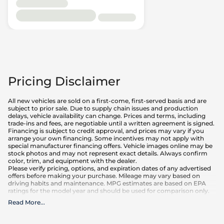
Pricing Disclaimer
All new vehicles are sold on a first-come, first-served basis and are
subject to prior sale. Due to supply chain issues and production
delays, vehicle availability can change. Prices and terms, including
trade-ins and fees, are negotiable until a written agreement is signed.
Financing is subject to credit approval, and prices may vary if you
arrange your own financing. Some incentives may not apply with
special manufacturer financing offers. Vehicle images online may be
stock photos and may not represent exact details. Always confirm
color, trim, and equipment with the dealer.
Please verify pricing, options, and expiration dates of any advertised
offers before making your purchase. Mileage may vary based on
driving habits and maintenance. MPG estimates are based on EPA
ratings for the model year and should be used for comparison only.
Read More
...
What is included
:
Advertised prices INCLUDE factory-installed options, dealer-installed
accessories, MSRP, factory transportation costs, and applicable