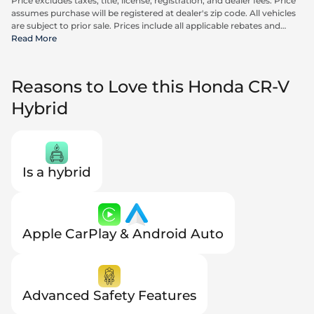
Price excludes taxes, title, license, registration, and dealer fees. Price
assumes purchase will be registered at dealer's zip code. All vehicles
are subject to prior sale. Prices include all applicable rebates and
incentives available to all consumers; additional rebates may apply.
Read More
Prices may not be compatible with special financing offers. Actual
dealer pricing may vary. Advertised prices do not include Carrx,
Triton, and Loyalty Advantage Package, totaling $2,497.
Reasons to Love this Honda CR-V
Hybrid
Is a hybrid
Apple CarPlay & Android Auto
Advanced Safety Features