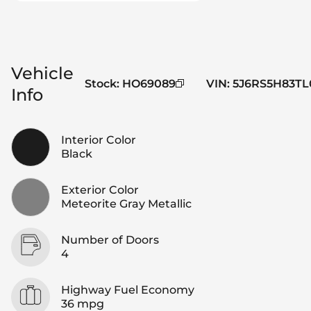
Vehicle
Stock
:
HO69089
VIN
:
5J6RS5H83TL
Info
Interior Color
Black
Exterior Color
Meteorite Gray Metallic
Number of Doors
4
Highway Fuel Economy
36 mpg