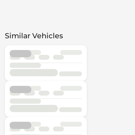
Similar Vehicles