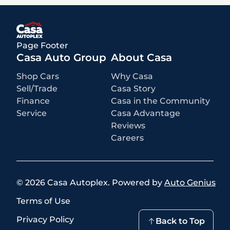
rebates and incentives for which all consumers qualify. Additional
rebates or incentives may be available based on eligibility. These
incentives and pricing are subject to change based on manufacturer
programs.
What is not included
:
Page Footer
All advertised prices EXCLUDE optional equipment selected by the
purchaser, a dealer documentation fee of $499 for Casa Autoplex
Casa Auto Group
About Casa
dealerships, and state and local taxes, tags, registration, and title fees.
Shop Cars
Why Casa
Sell/Trade
Casa Story
Finance
Casa in the Community
Service
Casa Advantage
Reviews
Careers
©
2026
Casa Autoplex
.
Powered by
Auto Genius
Terms of Use
Privacy Policy
Back to Top