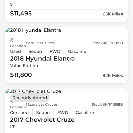
S
$11,495
65K Miles
Ford Las Cruces
Stock #FT30015B
Location
Used
Sedan
FWD
Gasoline
2018 Hyundai
Elantra
Value Edition
$11,800
92K Miles
Recently Added
Mazda Las Cruces
Stock #MT41668B
Location
Certified
Sedan
FWD
Gasoline
2017 Chevrolet
Cruze
LT