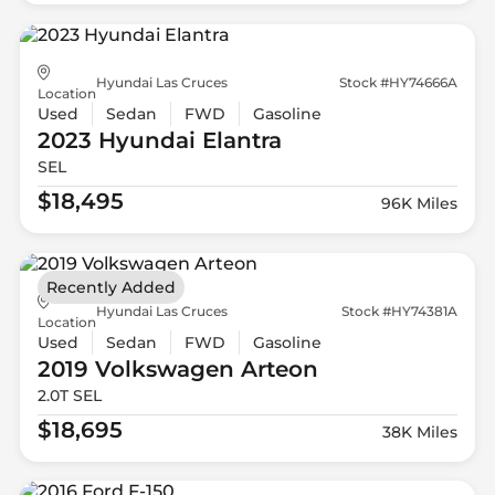
Hyundai Las Cruces
Stock #HY74666A
Location
Used
Sedan
FWD
Gasoline
2023 Hyundai
Elantra
SEL
$18,495
96K Miles
Recently Added
Hyundai Las Cruces
Stock #HY74381A
Location
Used
Sedan
FWD
Gasoline
2019 Volkswagen
Arteon
2.0T SEL
$18,695
38K Miles