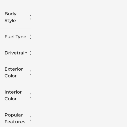
Body
Style
Fuel Type
Drivetrain
Exterior
Color
Interior
Color
Popular
Features