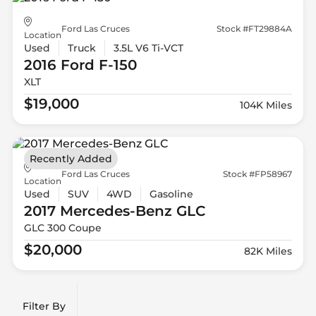
Ford Las Cruces
Stock #FT29884A
Location
Used
Truck
3.5L V6 Ti-VCT
2016 Ford
F-150
XLT
$19,000
104K Miles
Recently Added
Ford Las Cruces
Stock #FP58967
Location
Used
SUV
4WD
Gasoline
2017 Mercedes-Benz
GLC
GLC 300 Coupe
$20,000
82K Miles
Filter By