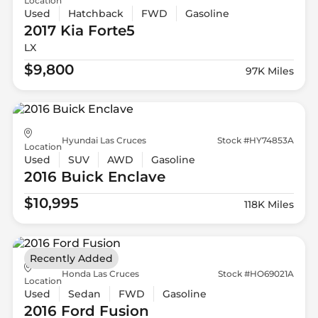
Location
Used
Hatchback
FWD
Gasoline
2017 Kia
Forte5
LX
$9,800
97K Miles
Hyundai Las Cruces
Stock #HY74853A
Location
Used
SUV
AWD
Gasoline
2016 Buick
Enclave
$10,995
118K Miles
Recently Added
Honda Las Cruces
Stock #HO69021A
Location
Used
Sedan
FWD
Gasoline
2016 Ford
Fusion