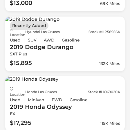
$13,000
69K Miles
Recently Added
Hyundai Las Cruces
Stock #HP58956A
Location
Used
SUV
AWD
Gasoline
2019 Dodge
Durango
SXT Plus
$15,895
132K Miles
Honda Las Cruces
Stock #HO69020A
Location
Used
Minivan
FWD
Gasoline
2019 Honda
Odyssey
EX
$17,295
115K Miles