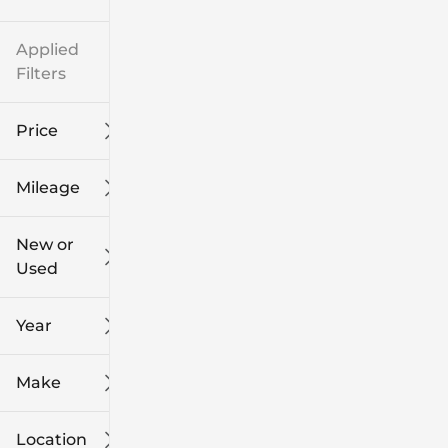
Applied
Filters
Price
Mileage
$8k
$108k
New or
Used
0
139k
mi
mi
Year
Make
Location