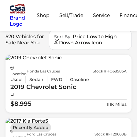
Shop
Sell/Trade
Service
Financ
Brand
Logo
520 Vehicles for
Price Low to High
Sort By
Sale Near You
A Down Arrow Icon
Honda Las Cruces
Stock #HO68985A
Location
Used
Sedan
FWD
Gasoline
2019 Chevrolet
Sonic
LT
$8,995
111K Miles
Recently Added
Ford Las Cruces
Stock #FT29668B