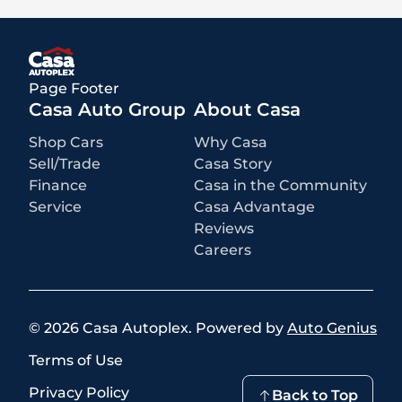
accessories, MSRP, factory transportation costs, and applicable
rebates and incentives for which all consumers qualify. Additional
rebates or incentives may be available based on eligibility. These
incentives and pricing are subject to change based on manufacturer
programs.
What is not included
:
Page Footer
All advertised prices EXCLUDE optional equipment selected by the
purchaser, a dealer documentation fee of $499 for Casa Autoplex
Casa Auto Group
About Casa
dealerships, and state and local taxes, tags, registration, and title fees.
Shop Cars
Why Casa
Sell/Trade
Casa Story
Finance
Casa in the Community
Service
Casa Advantage
Reviews
Careers
©
2026
Casa Autoplex
.
Powered by
Auto Genius
Terms of Use
Privacy Policy
Back to Top