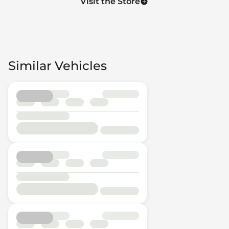
Visit the Store
Similar Vehicles