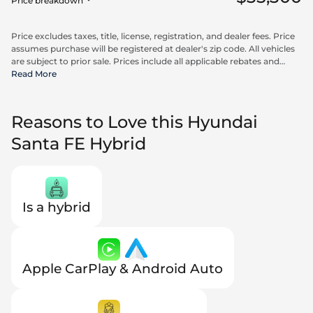
Price breakdown
Price excludes taxes, title, license, registration, and dealer fees. Price
assumes purchase will be registered at dealer's zip code. All vehicles
are subject to prior sale. Prices include all applicable rebates and
incentives available to all consumers; additional rebates may apply.
Read More
Prices may not be compatible with special financing offers. Actual
dealer pricing may vary. Advertised prices do not include Carrx,
Triton, and Loyalty Advantage Package, totaling $2,497.
Reasons to Love this Hyundai
Santa FE Hybrid
Is a hybrid
Apple CarPlay & Android Auto