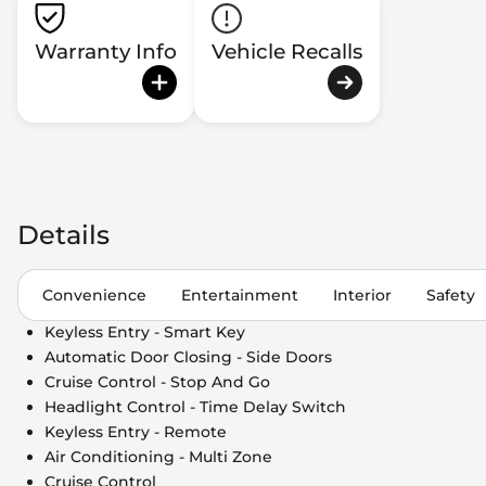
Warranty Info
Vehicle Recalls
Details
Convenience
Entertainment
Interior
Safety
Keyless Entry - Smart Key
Automatic Door Closing - Side Doors
Cruise Control - Stop And Go
Headlight Control - Time Delay Switch
Keyless Entry - Remote
Air Conditioning - Multi Zone
Cruise Control