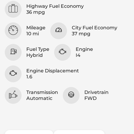
Highway Fuel Economy
36 mpg
Mileage
City Fuel Economy
10 mi
37 mpg
Fuel Type
Engine
Hybrid
I4
Engine Displacement
1.6
Transmission
Drivetrain
Automatic
FWD