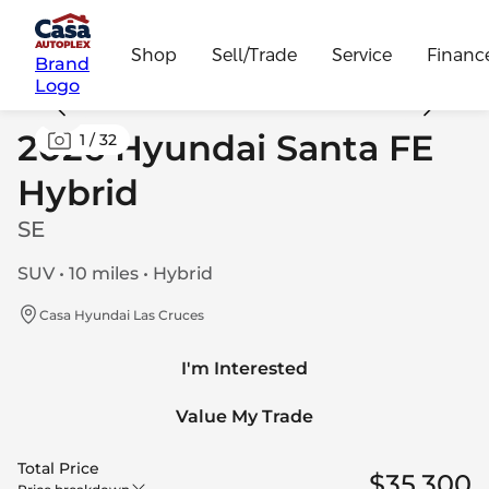
Shop
Sell/Trade
Service
Financ
Brand
Logo
2026 Hyundai Santa FE
1
/
32
Hybrid
SE
SUV • 10 miles • Hybrid
Casa Hyundai Las Cruces
I'm Interested
Value My Trade
Total Price
$35,300