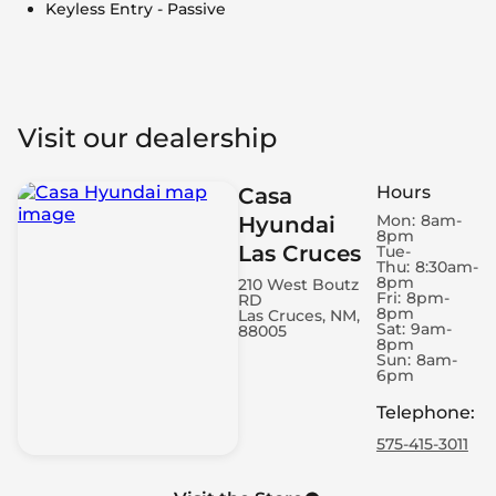
Keyless Entry - Passive
Visit our dealership
Hours
Casa
Mon:
8am-
Hyundai
8pm
Las Cruces
Tue-
Thu:
8:30am-
8pm
210 West Boutz
Fri:
8pm-
RD
8pm
Las Cruces, NM,
Sat:
9am-
88005
8pm
Sun:
8am-
6pm
Telephone
:
575-415-3011