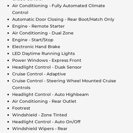
Air Conditioning - Fully Automated Climate
Control
Automatic Door Closing - Rear Boot/Hatch Only
Engine - Remote Starter
Air Conditioning - Dual Zone
Engine - Start/Stop
Electronic Hand Brake
LED Daytime Running Lights
Power Windows - Express Front
Headlight Control - Dusk Sensor
Cruise Control - Adaptive
Cruise Control - Steering Wheel Mounted Cruise
Controls
Headlight Control - Auto Highbeam
Air Conditioning - Rear Outlet
Footrest
Windshield - Zone Tinted
Headlight Control - Auto On/Off
Windshield Wipers - Rear