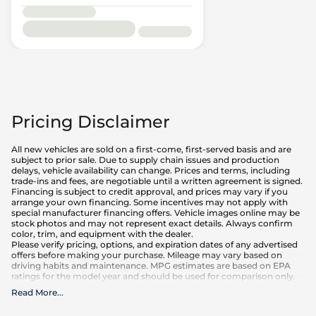
Pricing Disclaimer
All new vehicles are sold on a first-come, first-served basis and are
subject to prior sale. Due to supply chain issues and production
delays, vehicle availability can change. Prices and terms, including
trade-ins and fees, are negotiable until a written agreement is signed.
Financing is subject to credit approval, and prices may vary if you
arrange your own financing. Some incentives may not apply with
special manufacturer financing offers. Vehicle images online may be
stock photos and may not represent exact details. Always confirm
color, trim, and equipment with the dealer.
Please verify pricing, options, and expiration dates of any advertised
offers before making your purchase. Mileage may vary based on
driving habits and maintenance. MPG estimates are based on EPA
ratings for the model year and should be used for comparison only.
Read More
...
What is included
:
Advertised prices INCLUDE factory-installed options, dealer-installed