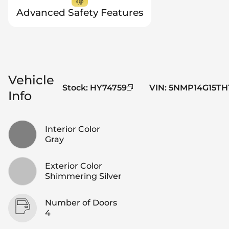
Advanced Safety Features
Vehicle
Stock
:
HY74759
VIN
:
5NMP14G15TH
Info
Interior Color
Gray
Exterior Color
Shimmering Silver
Number of Doors
4