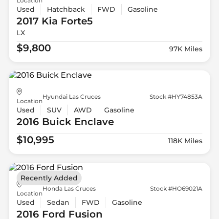
Location
Used
Hatchback
FWD
Gasoline
2017 Kia
Forte5
LX
$9,800
97K Miles
Hyundai Las Cruces
Stock #HY74853A
Location
Used
SUV
AWD
Gasoline
2016 Buick
Enclave
$10,995
118K Miles
Recently Added
Honda Las Cruces
Stock #HO69021A
Location
Used
Sedan
FWD
Gasoline
2016 Ford
Fusion