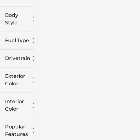
Body
Style
Fuel Type
Drivetrain
Exterior
Color
Interior
Color
Popular
Features