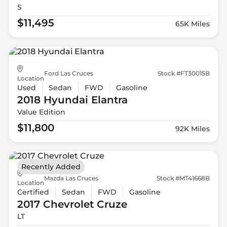
S
$11,495
65K Miles
Ford Las Cruces
Stock #FT30015B
Location
Used
Sedan
FWD
Gasoline
2018 Hyundai
Elantra
Value Edition
$11,800
92K Miles
Recently Added
Mazda Las Cruces
Stock #MT41668B
Location
Certified
Sedan
FWD
Gasoline
2017 Chevrolet
Cruze
LT