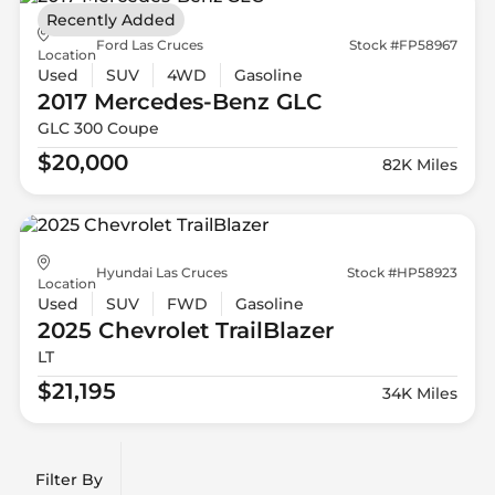
Recently Added
Ford Las Cruces
Stock #FP58967
Location
Used
SUV
4WD
Gasoline
2017 Mercedes-Benz
GLC
GLC 300 Coupe
$20,000
82K Miles
Hyundai Las Cruces
Stock #HP58923
Location
Used
SUV
FWD
Gasoline
2025 Chevrolet
TrailBlazer
LT
$21,195
34K Miles
Filter By