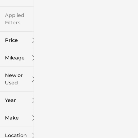
Applied
Filters
Price
Mileage
$8k
$108k
New or
Used
0
139k
mi
mi
Year
Make
Location