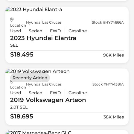
Hyundai Las Cruces
Stock #HY74666A
Location
Used
Sedan
FWD
Gasoline
2023 Hyundai
Elantra
SEL
$18,495
96K Miles
Recently Added
Hyundai Las Cruces
Stock #HY74381A
Location
Used
Sedan
FWD
Gasoline
2019 Volkswagen
Arteon
2.0T SEL
$18,695
38K Miles