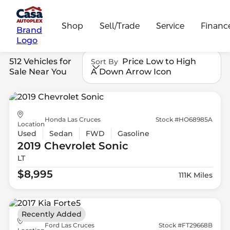
Shop
Sell/Trade
Service
Financ
Brand
Logo
512 Vehicles for
Price Low to High
Sort By
Sale Near You
A Down Arrow Icon
Honda Las Cruces
Stock #HO68985A
Location
Used
Sedan
FWD
Gasoline
2019 Chevrolet
Sonic
LT
$8,995
111K Miles
Recently Added
Ford Las Cruces
Stock #FT29668B