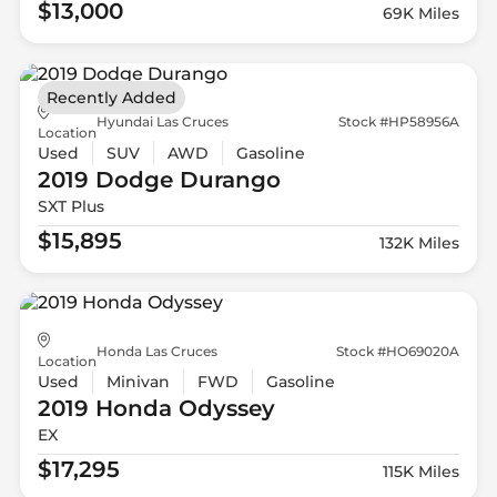
$13,000
69K Miles
Recently Added
Hyundai Las Cruces
Stock #HP58956A
Location
Used
SUV
AWD
Gasoline
2019 Dodge
Durango
SXT Plus
$15,895
132K Miles
Honda Las Cruces
Stock #HO69020A
Location
Used
Minivan
FWD
Gasoline
2019 Honda
Odyssey
EX
$17,295
115K Miles