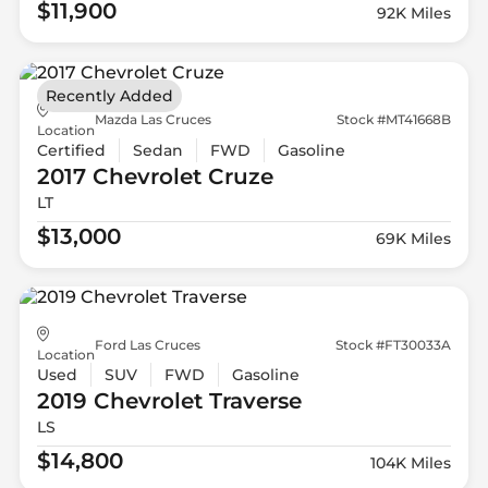
$11,900
92K Miles
Recently Added
Mazda Las Cruces
Stock #MT41668B
Location
Certified
Sedan
FWD
Gasoline
2017 Chevrolet
Cruze
LT
$13,000
69K Miles
Ford Las Cruces
Stock #FT30033A
Location
Used
SUV
FWD
Gasoline
2019 Chevrolet
Traverse
LS
$14,800
104K Miles