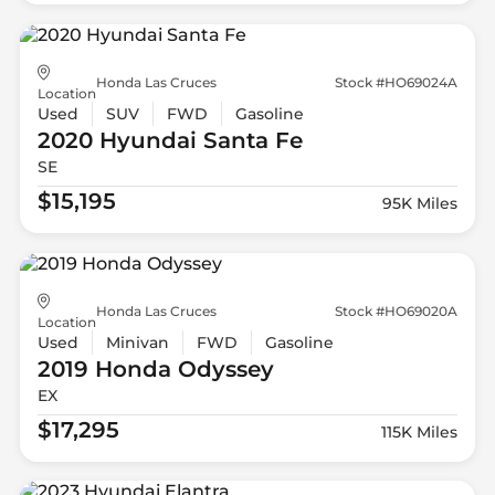
Honda Las Cruces
Stock #HO69024A
Location
Used
SUV
FWD
Gasoline
2020 Hyundai
Santa Fe
SE
$15,195
95K Miles
Honda Las Cruces
Stock #HO69020A
Location
Used
Minivan
FWD
Gasoline
2019 Honda
Odyssey
EX
$17,295
115K Miles