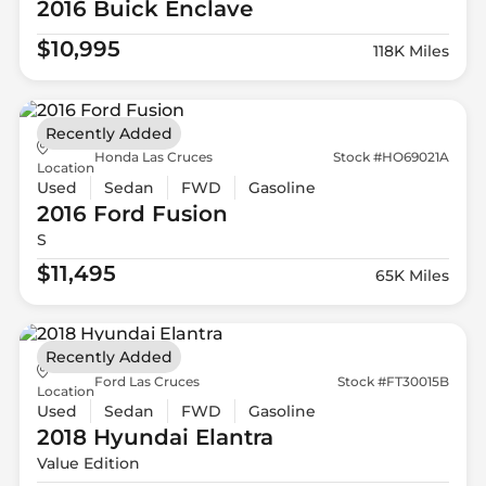
2016 Buick
Enclave
$10,995
118K Miles
Recently Added
Honda Las Cruces
Stock #HO69021A
Location
Used
Sedan
FWD
Gasoline
2016 Ford
Fusion
S
$11,495
65K Miles
Recently Added
Ford Las Cruces
Stock #FT30015B
Location
Used
Sedan
FWD
Gasoline
2018 Hyundai
Elantra
Value Edition