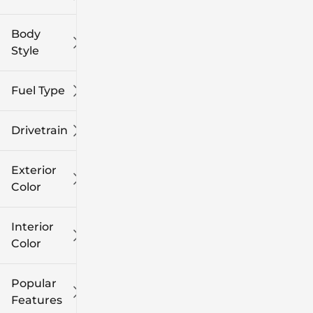
Body
Style
Fuel Type
Drivetrain
Exterior
Color
Interior
Color
Popular
Features