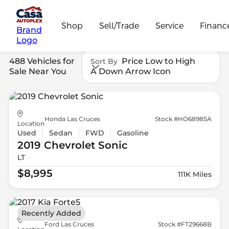
Shop
Sell/Trade
Service
Financ
Brand
Logo
488 Vehicles for
Price Low to High
Sort By
Sale Near You
A Down Arrow Icon
Honda Las Cruces
Stock #HO68985A
Location
Used
Sedan
FWD
Gasoline
2019 Chevrolet
Sonic
LT
$8,995
111K Miles
Recently Added
Ford Las Cruces
Stock #FT29668B