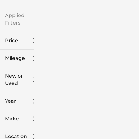
Applied
Filters
Price
Mileage
$8k
$108k
New or
Used
0
139k
mi
mi
Year
Make
Location