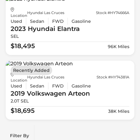
Hyundai Las Cruces
Stock #HY74666A
Location
Used
Sedan
FWD
Gasoline
2023 Hyundai
Elantra
SEL
$18,495
96K Miles
Recently Added
Hyundai Las Cruces
Stock #HY74381A
Location
Used
Sedan
FWD
Gasoline
2019 Volkswagen
Arteon
2.0T SEL
$18,695
38K Miles
Filter By