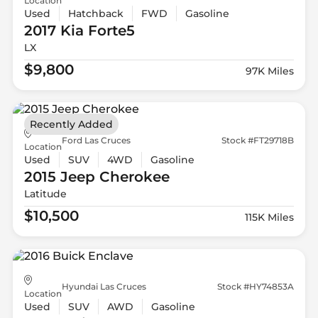
Location
Used
Hatchback
FWD
Gasoline
2017 Kia
Forte5
LX
$9,800
97K Miles
Recently Added
Ford Las Cruces
Stock #FT29718B
Location
Used
SUV
4WD
Gasoline
2015 Jeep
Cherokee
Latitude
$10,500
115K Miles
Hyundai Las Cruces
Stock #HY74853A
Location
Used
SUV
AWD
Gasoline