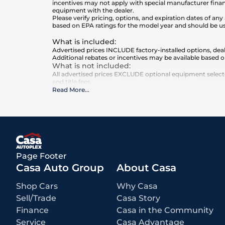
incentives may not apply with special manufacturer finan
equipment with the dealer.
Please verify pricing, options, and expiration dates of 
based on EPA ratings for the model year and should be u
What is included
:
Advertised prices INCLUDE factory-installed options, deal
Additional rebates or incentives may be available based o
What is not included
:
All advertised prices EXCLUDE optional equipment selected
and title fees.
Read More
...
Page Footer
Casa Auto Group
About Casa
Shop Cars
Why Casa
Sell/Trade
Casa Story
Finance
Casa in the Community
Service
Casa Advantage