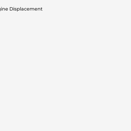
ine Displacement