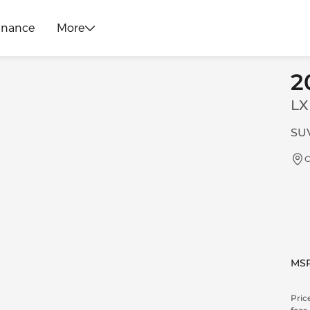
inance
More
2
LX
SUV
C
MS
Price