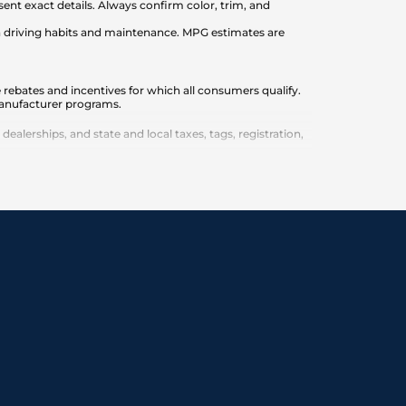
nt exact details. Always confirm color, trim, and
on driving habits and maintenance. MPG estimates are
 rebates and incentives for which all consumers qualify.
 manufacturer programs.
lerships, and state and local taxes, tags, registration,