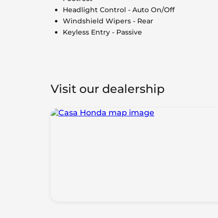
Headlight Control - Auto On/Off
Windshield Wipers - Rear
Keyless Entry - Passive
Visit our dealership