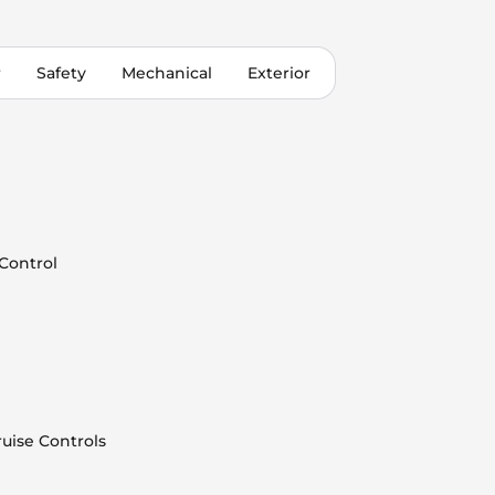
r
Safety
Mechanical
Exterior
 Control
uise Controls