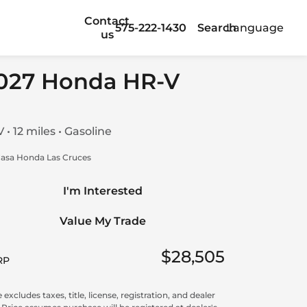
Contact
575-222-1430
Search
Language
us
027 Honda HR-V
 • 12 miles • Gasoline
asa Honda Las Cruces
I'm Interested
Value My Trade
$28,505
RP
 excludes taxes, title, license, registration, and dealer