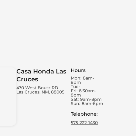
Hours
Casa Honda Las
Mon:
8am-
Cruces
8pm
Tue-
470 West Boutz RD
Fri:
8:30am-
Las Cruces, NM, 88005
8pm
Sat:
9am-8pm
Sun:
8am-6pm
Telephone
:
575-222-1430