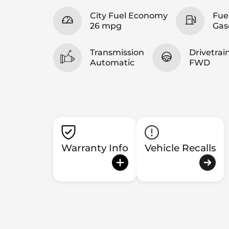
City Fuel Economy
Fue
26 mpg
Gas
Transmission
Drivetrai
Automatic
FWD
Warranty Info
Vehicle Recalls