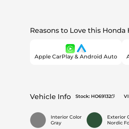
Reasons to Love this Honda
Apple CarPlay & Android Auto
Vehicle Info
Stock
:
HO69132
V
Interior Color
Exterior 
Gray
Nordic Fo