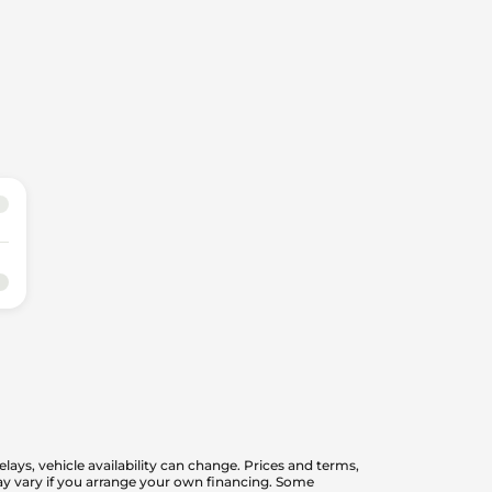
elays, vehicle availability can change. Prices and terms,
 may vary if you arrange your own financing. Some