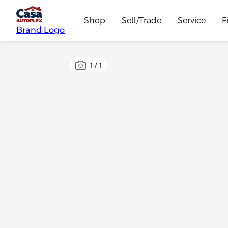
Shop
Sell/Trade
Service
F
Brand Logo
1
/
1