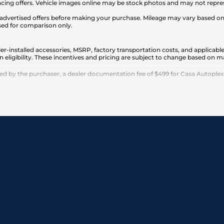
cing offers. Vehicle images online may be stock photos and may not represe
any advertised offers before making your purchase. Mileage may vary based 
sed for comparison only.
er-installed accessories, MSRP, factory transportation costs, and applicable
n eligibility. These incentives and pricing are subject to change based on
 by the purchaser, a dealer documentation fee of $499 for Casa Autoplex dea