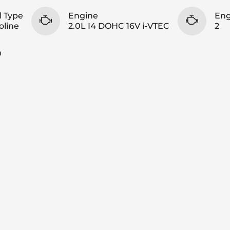
l Type
Engine
Eng
oline
2.0L I4 DOHC 16V i-VTEC
2
n