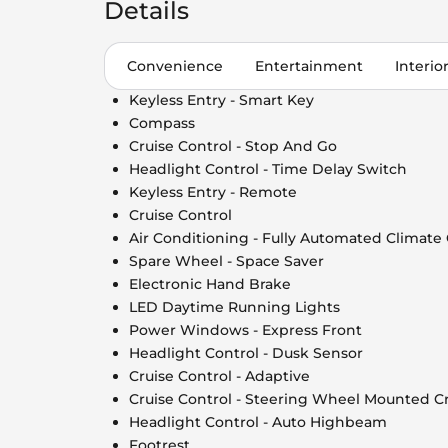
Details
Convenience
Entertainment
Interio
Keyless Entry - Smart Key
Compass
Cruise Control - Stop And Go
Headlight Control - Time Delay Switch
Keyless Entry - Remote
Cruise Control
Air Conditioning - Fully Automated Climate
Spare Wheel - Space Saver
Electronic Hand Brake
LED Daytime Running Lights
Power Windows - Express Front
Headlight Control - Dusk Sensor
Cruise Control - Adaptive
Cruise Control - Steering Wheel Mounted Cr
Headlight Control - Auto Highbeam
Footrest