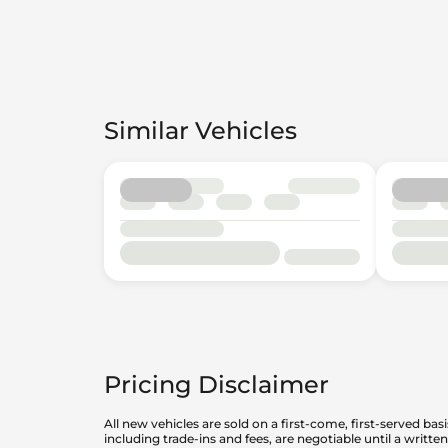
Similar Vehicles
Pricing Disclaimer
All new vehicles are sold on a first-come, first-served bas
including trade-ins and fees, are negotiable until a writt