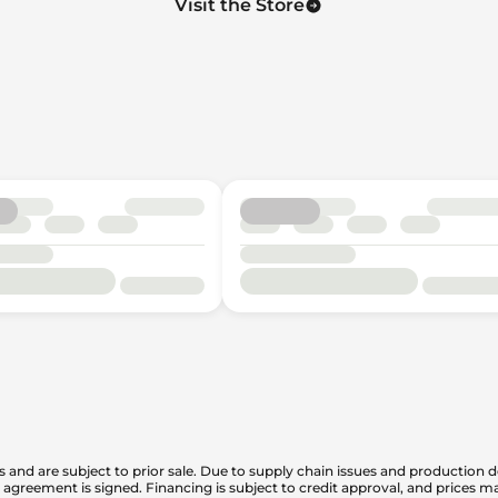
Visit the Store
is and are subject to prior sale. Due to supply chain issues and production d
en agreement is signed. Financing is subject to credit approval, and prices