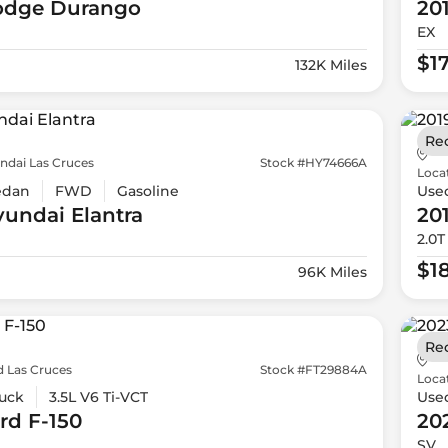
odge
Durango
20
EX
$1
132K Miles
Re
ndai Las Cruces
Stock #HY74666A
Loca
edan
FWD
Gasoline
Use
yundai
Elantra
20
2.0T
$1
96K Miles
Re
d Las Cruces
Stock #FT29884A
Loca
uck
3.5L V6 Ti-VCT
Use
rd
F-150
20
SV