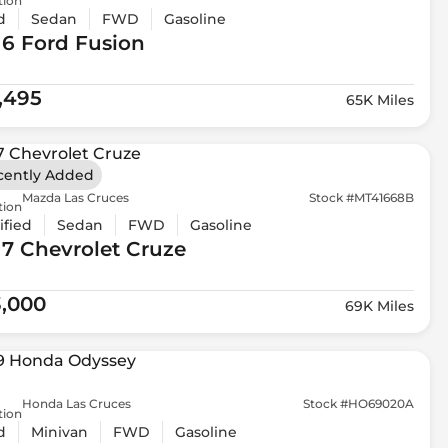
tion
d
Sedan
FWD
Gasoline
16 Ford
Fusion
1,495
65K Miles
cently Added
Mazda Las Cruces
Stock #MT41668B
tion
ified
Sedan
FWD
Gasoline
17 Chevrolet
Cruze
3,000
69K Miles
Honda Las Cruces
Stock #HO69020A
tion
d
Minivan
FWD
Gasoline