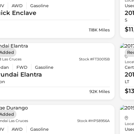
Loca
UV
AWD
Gasoline
Use
ick
Enclave
20
S
$1
118K Miles
 Added
Re
d Las Cruces
Stock #FT30015B
Loca
edan
FWD
Gasoline
Cert
yundai
Elantra
20
ion
LT
$1
92K Miles
 Added
ndai Las Cruces
Stock #HP58956A
Loca
UV
AWD
Gasoline
Use