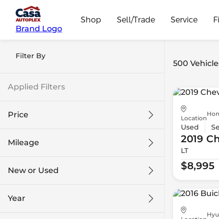
Shop
Sell/Trade
Service
F
Brand Logo
Filter By
500 Vehicle
Applied Filters
Hon
Price
Location
Used
S
2019 Ch
Mileage
LT
$8k
$108k
$8,995
New or Used
0 mi
139k mi
Year
Hyu