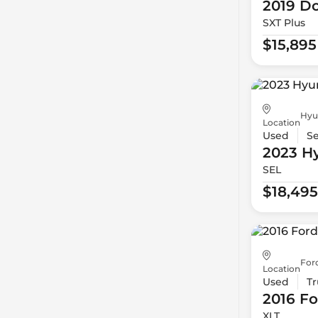
2019 D
SXT Plus
$15,895
Hyu
Location
Used
S
2023 H
SEL
$18,495
For
Location
Used
Tr
2016 Fo
XLT