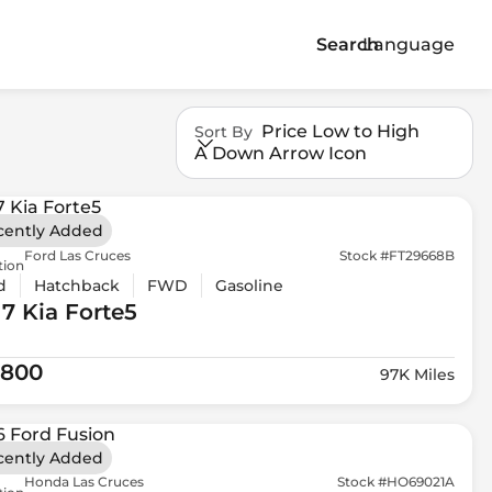
Search
Language
Price Low to High
Sort By
A Down Arrow Icon
cently Added
Ford Las Cruces
Stock #FT29668B
tion
d
Hatchback
FWD
Gasoline
17 Kia
Forte5
,800
97K Miles
cently Added
Honda Las Cruces
Stock #HO69021A