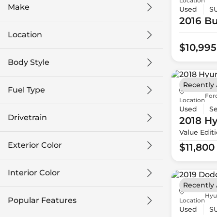
Location
Make
Used
S
2016 Bu
Location
$10,995
Body Style
Recently
Fuel Type
For
Location
Used
S
Drivetrain
2018 H
Value Edit
Exterior Color
$11,800
Interior Color
Recently
Hyu
Popular Features
Location
Used
S