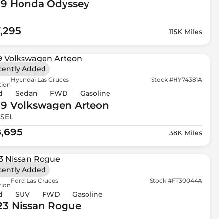
19 Honda
Odyssey
7,295
115K Miles
cently Added
Hyundai Las Cruces
Stock #HY74381A
tion
d
Sedan
FWD
Gasoline
19 Volkswagen
Arteon
 SEL
8,695
38K Miles
cently Added
Ford Las Cruces
Stock #FT30044A
tion
d
SUV
FWD
Gasoline
23 Nissan
Rogue