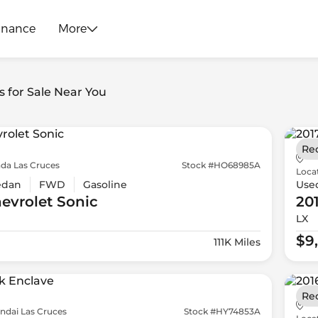
inance
More
s for Sale Near You
Re
da Las Cruces
Stock #HO68985A
Loca
edan
FWD
Gasoline
Use
evrolet
Sonic
20
LX
$9
111K Miles
Re
ndai Las Cruces
Stock #HY74853A