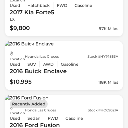
Location
Used
Hatchback
FWD
Gasoline
2017 Kia
Forte5
LX
$9,800
97K Miles
Hyundai Las Cruces
Stock #HY74853A
Location
Used
SUV
AWD
Gasoline
2016 Buick
Enclave
$10,995
118K Miles
Recently Added
Honda Las Cruces
Stock #HO69021A
Location
Used
Sedan
FWD
Gasoline
2016 Ford
Fusion