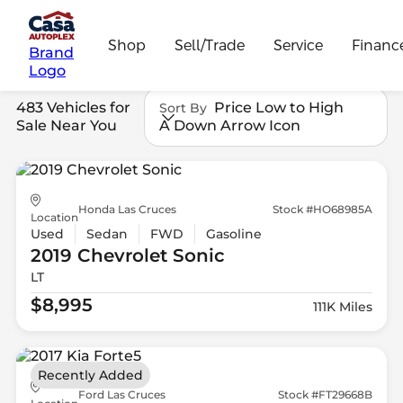
Shop
Sell/Trade
Service
Financ
Brand
Logo
483 Vehicles for
Price Low to High
Sort By
Sale Near You
A Down Arrow Icon
Honda Las Cruces
Stock #HO68985A
Location
Used
Sedan
FWD
Gasoline
2019 Chevrolet
Sonic
LT
$8,995
111K Miles
Recently Added
Ford Las Cruces
Stock #FT29668B