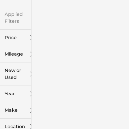
Applied
Filters
Price
Mileage
$8k
$108k
New or
Used
0
139k
mi
mi
Year
Make
Location