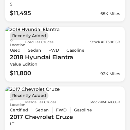
S
$11,495
65K Miles
Recently Added
Ford Las Cruces
Stock #FT30015B
Location
Used
Sedan
FWD
Gasoline
2018 Hyundai
Elantra
Value Edition
$11,800
92K Miles
Recently Added
Mazda Las Cruces
Stock #MT41668B
Location
Certified
Sedan
FWD
Gasoline
2017 Chevrolet
Cruze
LT