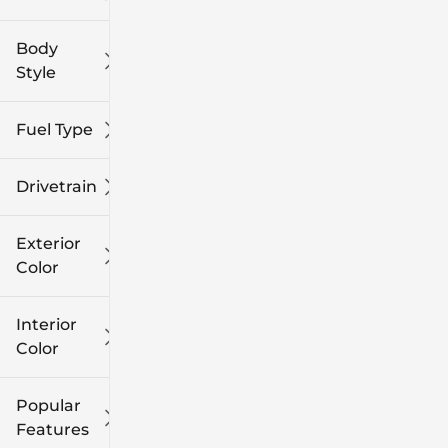
Body
Style
Fuel Type
Drivetrain
Exterior
Color
Interior
Color
Popular
Features