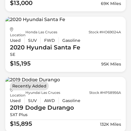
$13,000
69K Miles
Honda Las Cruces
Stock #HO69024A
Location
Used
SUV
FWD
Gasoline
2020 Hyundai
Santa Fe
SE
$15,195
95K Miles
Recently Added
Hyundai Las Cruces
Stock #HP58956A
Location
Used
SUV
AWD
Gasoline
2019 Dodge
Durango
SXT Plus
$15,895
132K Miles