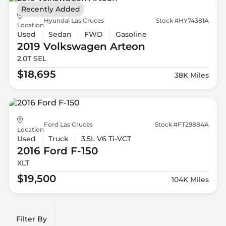
Recently Added
Hyundai Las Cruces
Stock #HY74381A
Location
Used
Sedan
FWD
Gasoline
2019 Volkswagen
Arteon
2.0T SEL
$18,695
38K Miles
Ford Las Cruces
Stock #FT29884A
Location
Used
Truck
3.5L V6 Ti-VCT
2016 Ford
F-150
XLT
$19,500
104K Miles
Filter By