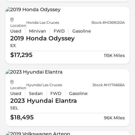
Honda Las Cruces
Stock #HO69020A
Location
Used
Minivan
FWD
Gasoline
2019 Honda
Odyssey
EX
$17,295
115K Miles
Hyundai Las Cruces
Stock #HY74666A
Location
Used
Sedan
FWD
Gasoline
2023 Hyundai
Elantra
SEL
$18,495
96K Miles