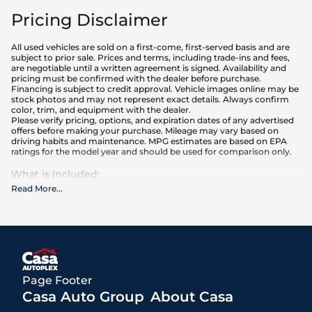
Pricing Disclaimer
All used vehicles are sold on a first-come, first-served basis and are
subject to prior sale. Prices and terms, including trade-ins and fees,
are negotiable until a written agreement is signed. Availability and
pricing must be confirmed with the dealer before purchase.
Financing is subject to credit approval. Vehicle images online may be
stock photos and may not represent exact details. Always confirm
color, trim, and equipment with the dealer.
Please verify pricing, options, and expiration dates of any advertised
offers before making your purchase. Mileage may vary based on
driving habits and maintenance. MPG estimates are based on EPA
ratings for the model year and should be used for comparison only.
What is included
:
Advertised prices INCLUDE the base purchase price of the vehicle, as
Read More
...
well as any equipment and accessories currently installed on the
vehicle.
What is not included
:
All advertised prices EXCLUDE optional equipment selected by the
purchaser, a dealer documentation fee of $499 for Casa Autoplex
dealerships, and state and local taxes, tags, registration, and title fees.
Prices also EXCLUDE a $171 New Mexico state inspection fee
Page Footer
Casa Auto Group
About Casa