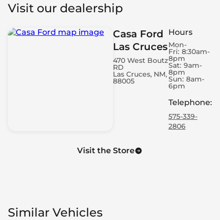
Visit our dealership
Hours
Casa Ford
Mon-
Las Cruces
Fri:
8:30am-
8pm
470 West Boutz
Sat:
9am-
RD
8pm
Las Cruces, NM,
Sun:
8am-
88005
6pm
Telephone
:
575-339-
2806
Visit the Store
Similar Vehicles