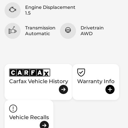
Engine Displacement
1.5
Transmission
Drivetrain
Automatic
AWD
Carfax Vehicle History
Warranty Info
Vehicle Recalls