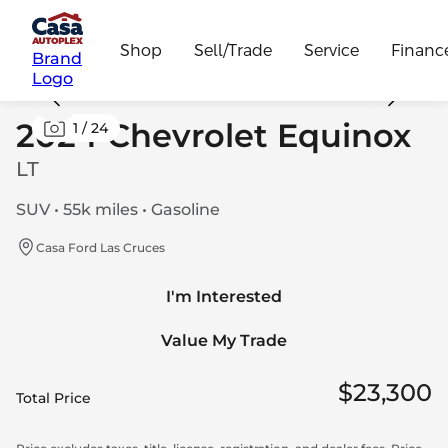
Shop
Sell/Trade
Service
Financ
Brand
Logo
2024 Chevrolet Equinox
1
/
24
LT
SUV • 55k miles • Gasoline
Casa Ford Las Cruces
I'm Interested
Value My Trade
$23,300
Total Price