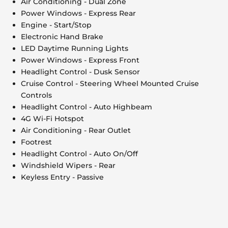
Air Conditioning - Dual Zone
Power Windows - Express Rear
Engine - Start/Stop
Electronic Hand Brake
LED Daytime Running Lights
Power Windows - Express Front
Headlight Control - Dusk Sensor
Cruise Control - Steering Wheel Mounted Cruise
Controls
Headlight Control - Auto Highbeam
4G Wi-Fi Hotspot
Air Conditioning - Rear Outlet
Footrest
Headlight Control - Auto On/Off
Windshield Wipers - Rear
Keyless Entry - Passive