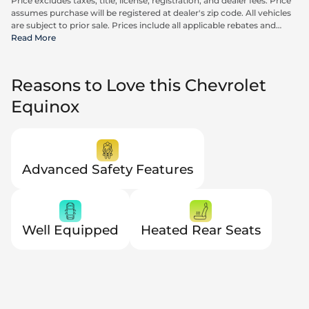
Price excludes taxes, title, license, registration, and dealer fees. Price
assumes purchase will be registered at dealer's zip code. All vehicles
are subject to prior sale. Prices include all applicable rebates and
incentives available to all consumers; additional rebates may apply.
Read More
Prices may not be compatible with special financing offers. Actual
dealer pricing may vary. Advertised prices do not include Carrx,
Triton, and Loyalty Advantage Package, totaling $2,497.
Reasons to Love this Chevrolet
Equinox
Advanced Safety Features
Well Equipped
Heated Rear Seats