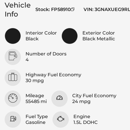
Vehicle
Stock
:
FP58910
VIN
:
3GNAXUEG9RL
Info
Interior Color
Exterior Color
Black
Black Metallic
Number of Doors
4
Highway Fuel Economy
30 mpg
Mileage
City Fuel Economy
55485 mi
24 mpg
Fuel Type
Engine
Gasoline
1.5L DOHC