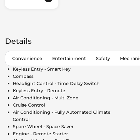
Details
Convenience
Entertainment
Safety
Mechani
Keyless Entry - Smart Key
Compass
Headlight Control - Time Delay Switch
Keyless Entry - Remote
Air Conditioning - Multi Zone
Cruise Control
Air Conditioning - Fully Automated Climate
Control
Spare Wheel - Space Saver
Engine - Remote Starter