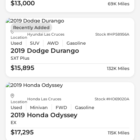
$13,000
69K Miles
Recently Added
Hyundai Las Cruces
Stock #HP58956A
Location
Used
SUV
AWD
Gasoline
2019 Dodge
Durango
SXT Plus
$15,895
132K Miles
Honda Las Cruces
Stock #HO69020A
Location
Used
Minivan
FWD
Gasoline
2019 Honda
Odyssey
EX
$17,295
115K Miles