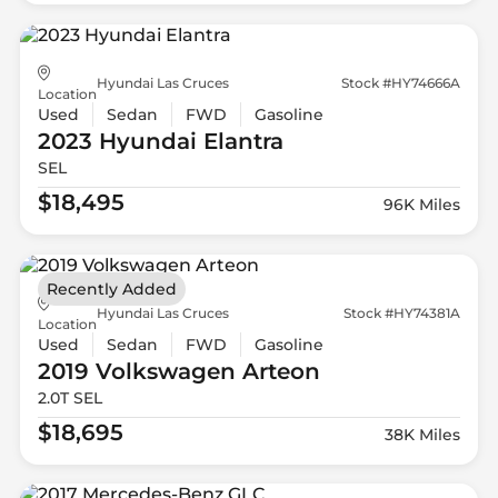
Hyundai Las Cruces
Stock #HY74666A
Location
Used
Sedan
FWD
Gasoline
2023 Hyundai
Elantra
SEL
$18,495
96K Miles
Recently Added
Hyundai Las Cruces
Stock #HY74381A
Location
Used
Sedan
FWD
Gasoline
2019 Volkswagen
Arteon
2.0T SEL
$18,695
38K Miles