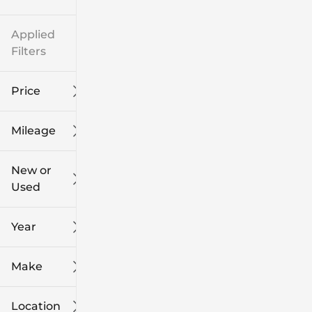
Applied
Filters
Price
Mileage
$8k
$108k
New or
Used
0
139k
mi
mi
Year
Make
Location