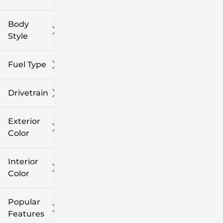
Body
Style
Fuel Type
Drivetrain
Exterior
Color
Interior
Color
Popular
Features