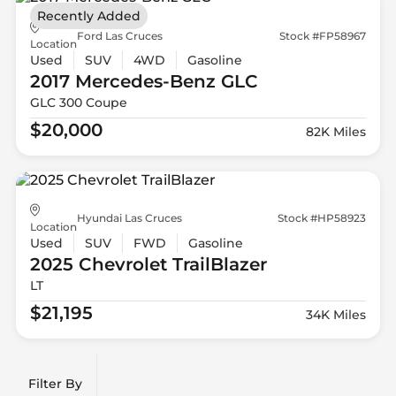
Recently Added
Ford Las Cruces
Stock #FP58967
Location
Used
SUV
4WD
Gasoline
2017 Mercedes-Benz
GLC
GLC 300 Coupe
$20,000
82K Miles
Hyundai Las Cruces
Stock #HP58923
Location
Used
SUV
FWD
Gasoline
2025 Chevrolet
TrailBlazer
LT
$21,195
34K Miles
Filter By