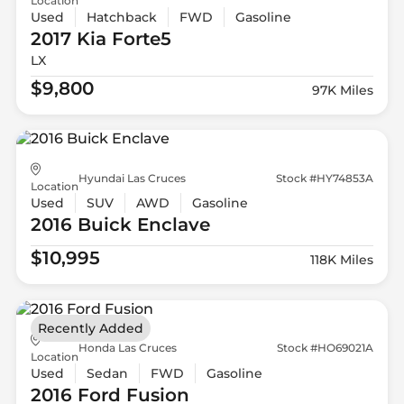
Location
Used
Hatchback
FWD
Gasoline
2017 Kia
Forte5
LX
$9,800
97K Miles
Hyundai Las Cruces
Stock #HY74853A
Location
Used
SUV
AWD
Gasoline
2016 Buick
Enclave
$10,995
118K Miles
Recently Added
Honda Las Cruces
Stock #HO69021A
Location
Used
Sedan
FWD
Gasoline
2016 Ford
Fusion