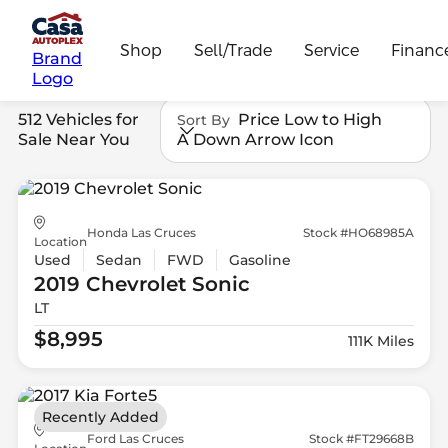
Shop
Sell/Trade
Service
Financ
Brand
Logo
512 Vehicles for
Price Low to High
Sort By
Sale Near You
A Down Arrow Icon
Honda Las Cruces
Stock #HO68985A
Location
Used
Sedan
FWD
Gasoline
2019 Chevrolet
Sonic
LT
$8,995
111K Miles
Recently Added
Ford Las Cruces
Stock #FT29668B