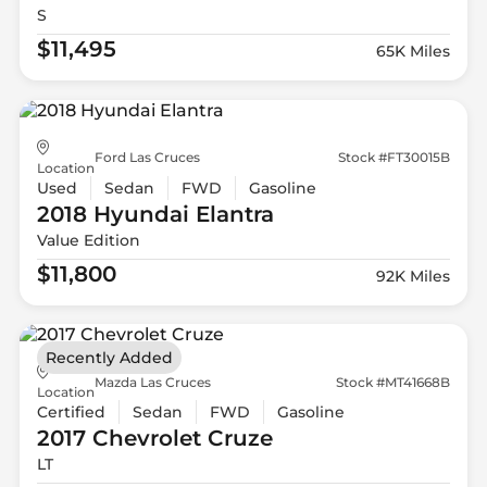
S
$11,495
65K Miles
Ford Las Cruces
Stock #FT30015B
Location
Used
Sedan
FWD
Gasoline
2018 Hyundai
Elantra
Value Edition
$11,800
92K Miles
Recently Added
Mazda Las Cruces
Stock #MT41668B
Location
Certified
Sedan
FWD
Gasoline
2017 Chevrolet
Cruze
LT