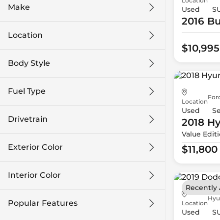
Location
Make
Used
S
2016 Bu
Location
$10,995
Body Style
Fuel Type
For
Location
Used
S
Drivetrain
2018 H
Value Edit
Exterior Color
$11,800
Interior Color
Recently
Hyu
Popular Features
Location
Used
S