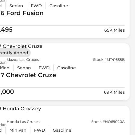
tion
d
Sedan
FWD
Gasoline
16 Ford
Fusion
1,495
65K Miles
cently Added
Mazda Las Cruces
Stock #MT41668B
tion
ified
Sedan
FWD
Gasoline
17 Chevrolet
Cruze
3,000
69K Miles
Honda Las Cruces
Stock #HO69020A
tion
d
Minivan
FWD
Gasoline