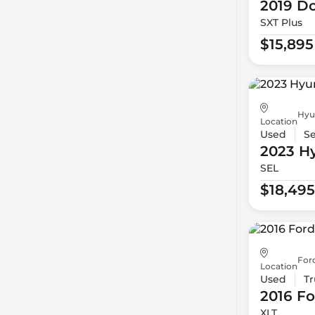
2019 D
SXT Plus
$15,895
Hyu
Location
Used
S
2023 H
SEL
$18,495
For
Location
Used
Tr
2016 Fo
XLT