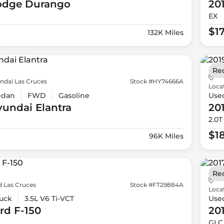
odge
Durango
20
EX
$1
132K Miles
Re
ndai Las Cruces
Stock #HY74666A
Loca
edan
FWD
Gasoline
Use
yundai
Elantra
20
2.0T
$1
96K Miles
Re
d Las Cruces
Stock #FT29884A
Loca
uck
3.5L V6 Ti-VCT
Use
rd
F-150
20
GLC