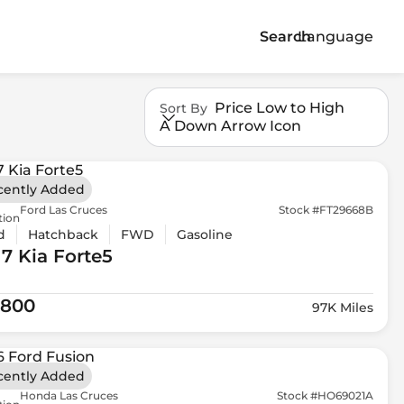
Search
Language
Price Low to High
Sort By
A Down Arrow Icon
cently Added
Ford Las Cruces
Stock #FT29668B
tion
d
Hatchback
FWD
Gasoline
17 Kia
Forte5
,800
97K Miles
cently Added
Honda Las Cruces
Stock #HO69021A