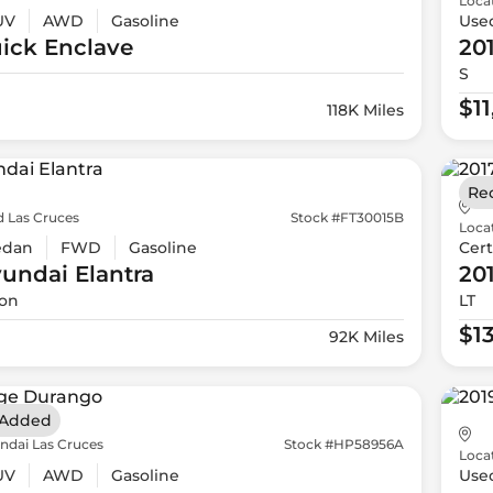
Loca
UV
AWD
Gasoline
Use
ick
Enclave
20
S
$1
118K Miles
Re
d Las Cruces
Stock #FT30015B
Loca
edan
FWD
Gasoline
Cert
yundai
Elantra
20
ion
LT
$1
92K Miles
 Added
ndai Las Cruces
Stock #HP58956A
Loca
UV
AWD
Gasoline
Use