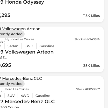
19 Honda
Odyssey
7,295
115K Miles
cently Added
Hyundai Las Cruces
Stock #HY74381A
tion
d
Sedan
FWD
Gasoline
19 Volkswagen
Arteon
 SEL
8,695
38K Miles
cently Added
Ford Las Cruces
Stock #FP58967
tion
d
SUV
4WD
Gasoline
17 Mercedes-Benz
GLC
 300 Coupe