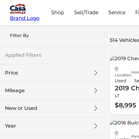
Shop
Sell/Trade
Service
F
Brand Logo
Filter By
514 Vehicle
Applied Filters
Hon
Price
Location
Used
S
2019 Ch
Mileage
LT
$8k
$108k
$8,995
New or Used
0 mi
139k mi
Year
Hyu