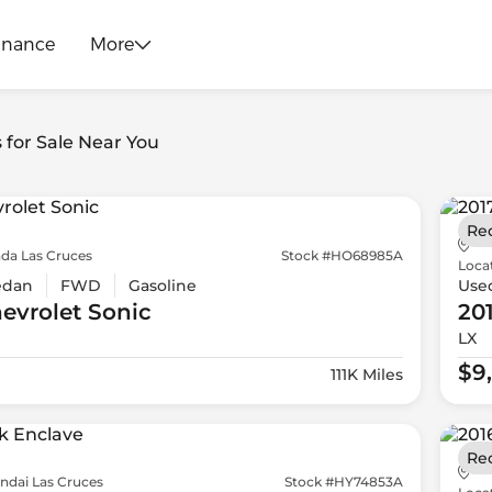
inance
More
s for Sale Near You
Re
da Las Cruces
Stock #HO68985A
Loca
edan
FWD
Gasoline
Use
evrolet
Sonic
20
LX
$9
111K Miles
Re
ndai Las Cruces
Stock #HY74853A