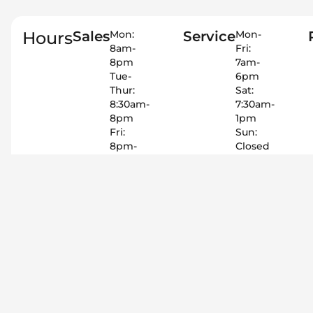
Hours
Sales
Mon:
Service
Mon-
8am-
Fri:
8pm
7am-
Tue-
6pm
Thur:
Sat:
8:30am-
7:30am-
8pm
1pm
Fri:
Sun:
8pm-
Closed
8pm
575-
Sat:
415-
9am-
3011
8pm
Sun:
Closed
575-
415-
3011