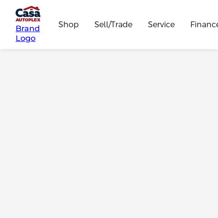
Shop
Sell/Trade
Service
Financ
Brand
Logo