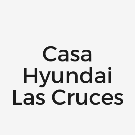
Casa
Hyundai
Las Cruces