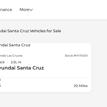
inance
More
dai Santa Cruz Vehicles for Sale
ndai Las Cruces
Stock #HY74341
uck
2.5L I4
yundai
Santa Cruz
5
5
20 Miles