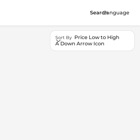
Search
Language
Price Low to High
Sort By
A Down Arrow Icon