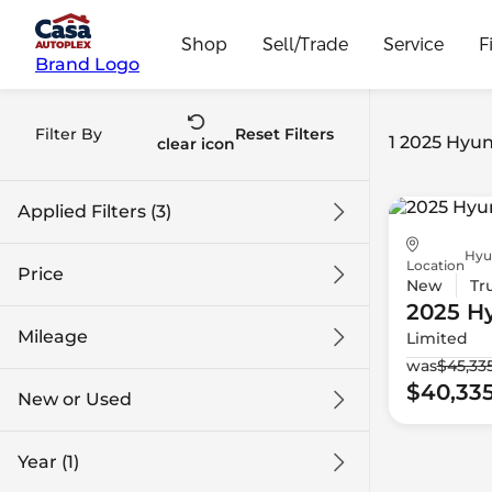
Shop
Sell/Trade
Service
F
Brand Logo
Filter By
Reset Filters
1 2025 Hyun
clear icon
Applied Filters (3)
Hyu
2025
Hyundai
Santa Cruz
Location
Price
New
Tr
2025 H
Mileage
Limited
$40k
$41k
was
$45,33
$40,33
New or Used
0 mi
1k mi
Year (1)