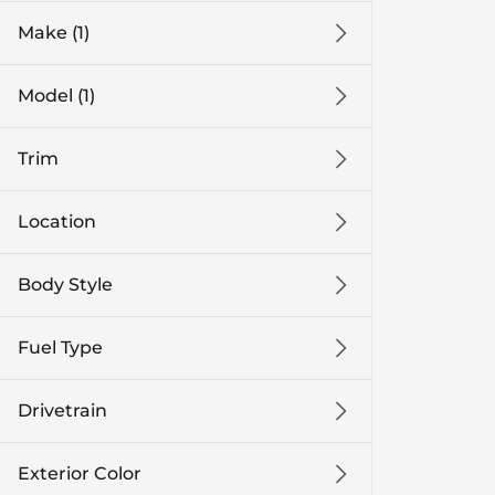
Make (1)
Model (1)
Trim
Location
Body Style
Fuel Type
Drivetrain
Exterior Color