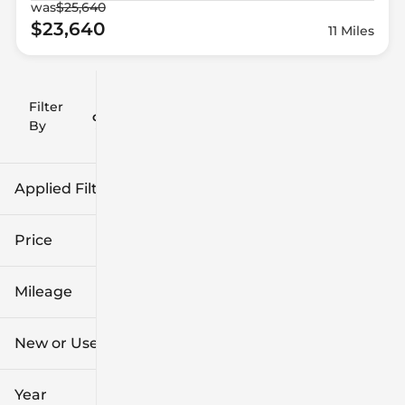
was
$25,640
$23,640
11 Miles
Filter
Reset
clear
Filters
By
icon
Applied Filters (1)
Hyundai
Price
Mileage
$11k
$62k
New or Used
0 mi
96k mi
Year