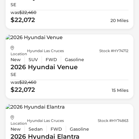
SE
was
$22,460
$22,072
20 Miles
Hyundai Las Cruces
Stock #HY74712
Location
New
SUV
FWD
Gasoline
2026 Hyundai
Venue
SE
was
$22,460
$22,072
15 Miles
Hyundai Las Cruces
Stock #HY74863
Location
New
Sedan
FWD
Gasoline
2026 Hyundai
Elantra