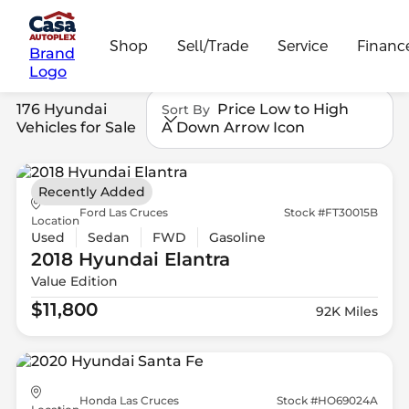
Shop
Sell/Trade
Service
Financ
Brand
Logo
176 Hyundai
Price Low to High
Sort By
Vehicles for Sale
A Down Arrow Icon
Recently Added
Ford Las Cruces
Stock #FT30015B
Location
Used
Sedan
FWD
Gasoline
2018 Hyundai
Elantra
Value Edition
$11,800
92K Miles
Honda Las Cruces
Stock #HO69024A