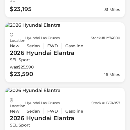
$23,195
51 Miles
Hyundai Las Cruces
Stock #HY74800
Location
New
Sedan
FWD
Gasoline
2026 Hyundai
Elantra
SEL Sport
was
$25,590
$23,590
16 Miles
Hyundai Las Cruces
Stock #HY74857
Location
New
Sedan
FWD
Gasoline
2026 Hyundai
Elantra
SEL Sport