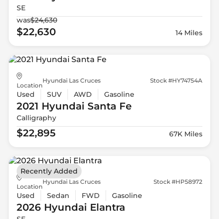
SE
was
$24,630
$22,630
14 Miles
Hyundai Las Cruces
Stock #HY74754A
Location
Used
SUV
AWD
Gasoline
2021 Hyundai
Santa Fe
Calligraphy
$22,895
67K Miles
Recently Added
Hyundai Las Cruces
Stock #HP58972
Location
Used
Sedan
FWD
Gasoline
2026 Hyundai
Elantra
SE