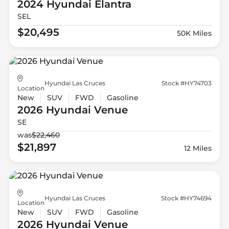
2024 Hyundai
Elantra
SEL
$20,495
50K Miles
Hyundai Las Cruces
Stock #HY74703
Location
New
SUV
FWD
Gasoline
2026 Hyundai
Venue
SE
was
$22,460
$21,897
12 Miles
Hyundai Las Cruces
Stock #HY74694
Location
New
SUV
FWD
Gasoline
2026 Hyundai
Venue