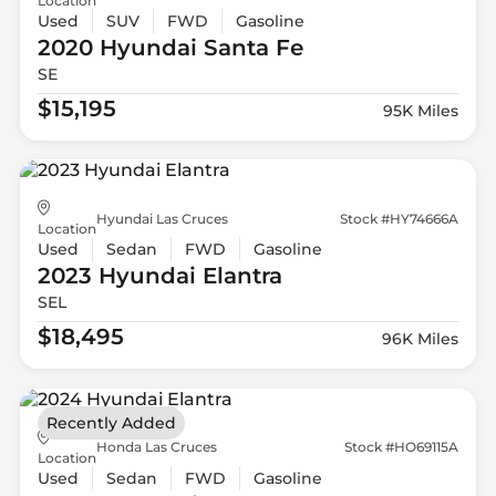
Location
Used
SUV
FWD
Gasoline
2020 Hyundai
Santa Fe
SE
$15,195
95K Miles
Hyundai Las Cruces
Stock #HY74666A
Location
Used
Sedan
FWD
Gasoline
2023 Hyundai
Elantra
SEL
$18,495
96K Miles
Recently Added
Honda Las Cruces
Stock #HO69115A
Location
Used
Sedan
FWD
Gasoline