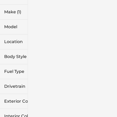
Make (1)
Model
Location
Body Style
Fuel Type
Drivetrain
Exterior Color
Interior Color