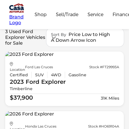
Shop
Sell/Trade
Service
Financ
Brand
Logo
3 Used Ford
Price Low to High
Sort By
Explorer Vehicles
A Down Arrow Icon
for Sale
Ford Las Cruces
Stock #FT29993A
Location
Certified
SUV
4WD
Gasoline
2023 Ford
Explorer
Timberline
$37,900
31K Miles
Honda Las Cruces
Stock #HO69104A