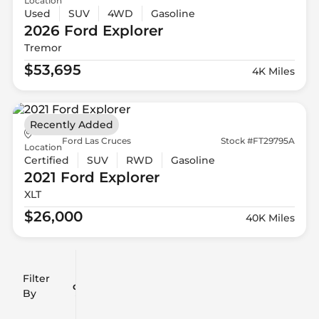
Location
Used
SUV
4WD
Gasoline
2026 Ford
Explorer
Tremor
$53,695
4K Miles
Recently Added
Ford Las Cruces
Stock #FT29795A
Location
Certified
SUV
RWD
Gasoline
2021 Ford
Explorer
XLT
$26,000
40K Miles
Filter
Reset
clear
Filters
By
icon