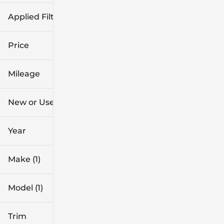
Applied Filters (3)
Used
Ford
Price
Explorer
Mileage
$26k
$54k
New or Used (1)
4k mi
40k mi
Year
Make (1)
Model (1)
Trim