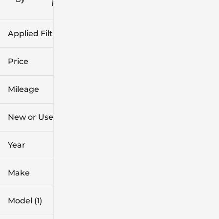
icon
Applied Filters (2)
Used
Ranger
Price
Mileage
$36k
$37k
New or Used (1)
5k mi
6k mi
Year
Make
Model (1)