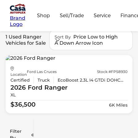
Shop
Sell/Trade
Service
Financ
Brand
Logo
1 Used Ranger
Price Low to High
Sort By
Vehicles for Sale
A Down Arrow Icon
Ford Las Cruces
Stock #FP58930
Location
Certified
Truck
EcoBoost 2.3L I4 GTDi DOHC Turbocharged VCT
2026 Ford
Ranger
XL
$36,500
6K Miles
Filter
Reset
clear
Filters
By