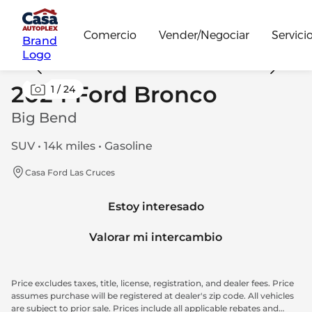
Comercio
Vender/Negociar
Servici
Brand
Logo
2024 Ford Bronco
1
/
24
Big Bend
SUV • 14k miles • Gasoline
Casa Ford Las Cruces
Estoy interesado
Valorar mi intercambio
Price excludes taxes, title, license, registration, and dealer fees. Price
assumes purchase will be registered at dealer's zip code. All vehicles
are subject to prior sale. Prices include all applicable rebates and