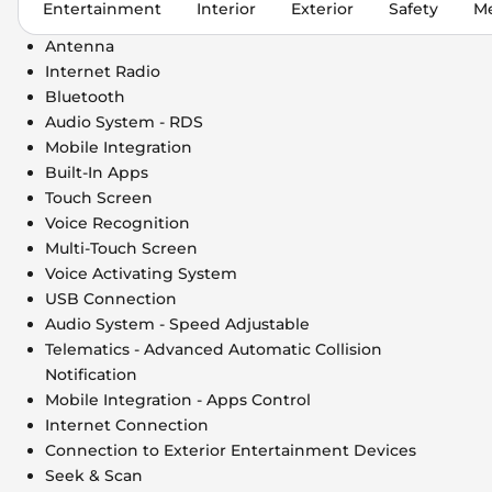
Entertainment
Interior
Exterior
Safety
Me
Antenna
Internet Radio
Bluetooth
Audio System - RDS
Mobile Integration
Built-In Apps
Touch Screen
Voice Recognition
Multi-Touch Screen
Voice Activating System
USB Connection
Audio System - Speed Adjustable
Telematics - Advanced Automatic Collision
Notification
Mobile Integration - Apps Control
Internet Connection
Connection to Exterior Entertainment Devices
Seek & Scan