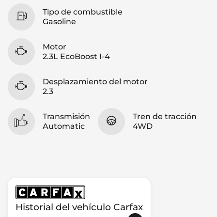
Tipo de combustible
Gasoline
Motor
2.3L EcoBoost I-4
Desplazamiento del motor
2.3
Transmisión
Tren de tracción
Automatic
4WD
Historial del vehículo Carfax