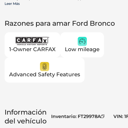
incentives available to all consumers; additional rebates may apply.
Leer Más
Prices may not be compatible with special financing offers. Actual
dealer pricing may vary. Advertised prices do not include Carrx,
Triton, and Loyalty Advantage Package, totaling $2,497.
Razones para amar Ford Bronco
1-Owner CARFAX
Low mileage
Advanced Safety Features
Información
Inventario
:
FT29978A
VIN
:
1
del vehículo