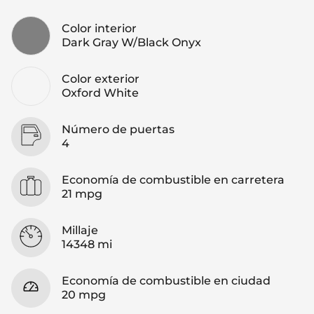
Color interior
Dark Gray W/Black Onyx
Color exterior
Oxford White
Número de puertas
4
Economía de combustible en carretera
21 mpg
Millaje
14348 mi
Economía de combustible en ciudad
20 mpg