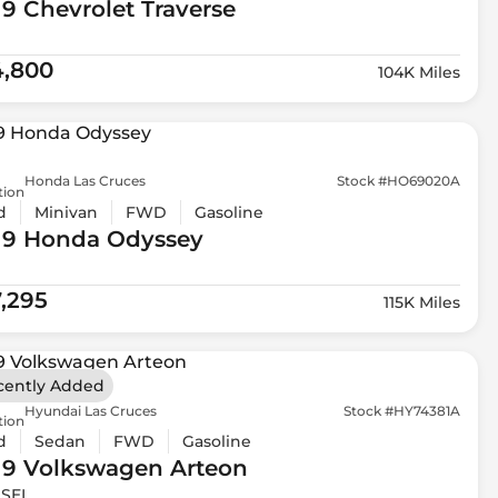
19 Chevrolet
Traverse
4,800
104K Miles
Honda Las Cruces
Stock #HO69020A
tion
d
Minivan
FWD
Gasoline
19 Honda
Odyssey
7,295
115K Miles
cently Added
Hyundai Las Cruces
Stock #HY74381A
tion
d
Sedan
FWD
Gasoline
19 Volkswagen
Arteon
 SEL