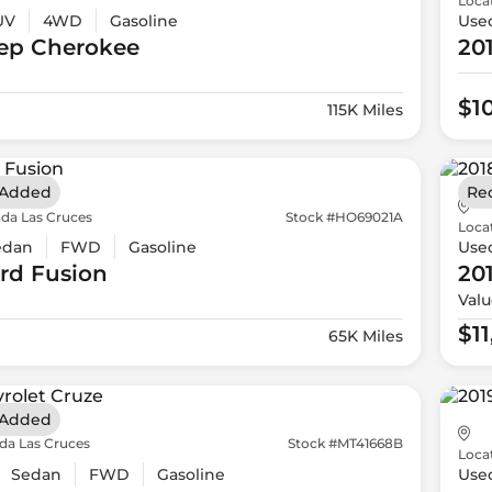
Loca
UV
4WD
Gasoline
Use
ep
Cherokee
20
$1
115K Miles
 Added
Re
da Las Cruces
Stock #HO69021A
Loca
edan
FWD
Gasoline
Use
rd
Fusion
20
Valu
$1
65K Miles
 Added
da Las Cruces
Stock #MT41668B
Loca
Sedan
FWD
Gasoline
Use