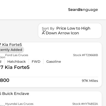
Search
Language
Price Low to High
Sort By
A Down Arrow Icon
cently Added
Ford Las Cruces
Stock #FT29668B
tion
d
Hatchback
FWD
Gasoline
17 Kia
Forte5
,800
97K Miles
Hyundai Las Cruces
Stock #HY74853A