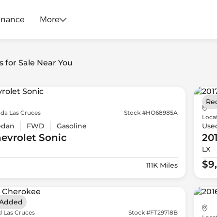
inance
More
s for Sale Near You
Re
da Las Cruces
Stock #HO68985A
Loca
edan
FWD
Gasoline
Use
evrolet
Sonic
20
LX
$9
111K Miles
 Added
d Las Cruces
Stock #FT29718B