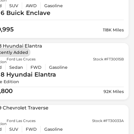
tion
d
SUV
AWD
Gasoline
16 Buick
Enclave
0,995
118K Miles
cently Added
Ford Las Cruces
Stock #FT30015B
tion
d
Sedan
FWD
Gasoline
18 Hyundai
Elantra
e Edition
1,800
92K Miles
Ford Las Cruces
Stock #FT30033A
tion
d
SUV
FWD
Gasoline