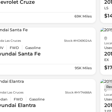
evrolet
Cruze
20
LS
$1
69K Miles
da Las Cruces
Stock #HO69024A
Loca
UV
FWD
Gasoline
Use
yundai
Santa Fe
20
EX
$1
95K Miles
Re
ndai Las Cruces
Stock #HY74666A
Loca
edan
FWD
Gasoline
Use
yundai
Elantra
20
2.0T