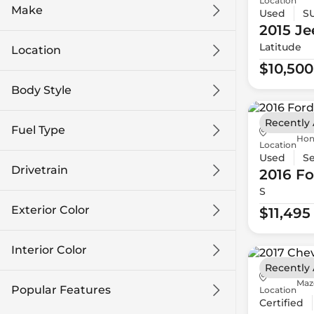
Location
Make
Used
S
2015 Je
Latitude
Location
$10,500
Body Style
Recently
Fuel Type
Hon
Location
Used
S
Drivetrain
2016 Fo
S
Exterior Color
$11,495
Interior Color
Recently
Maz
Popular Features
Location
Certified