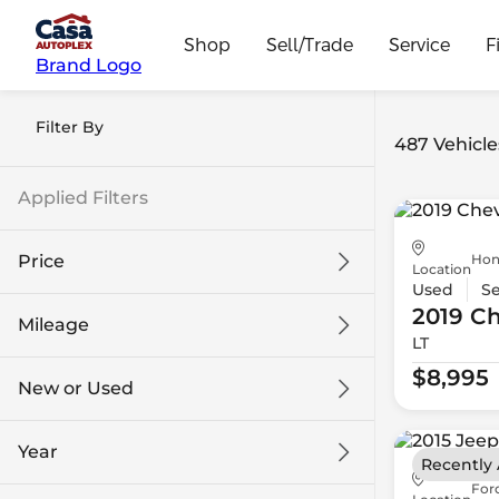
Shop
Sell/Trade
Service
F
Brand Logo
Filter By
487 Vehicle
Applied Filters
Hon
Price
Location
Used
S
2019 Ch
Mileage
LT
$8k
$108k
$8,995
New or Used
0 mi
139k mi
Year
Recently
For