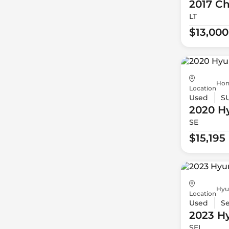
2017 Ch
LT
$13,000
Hon
Location
Used
S
2020 H
SE
$15,195
Hyu
Location
Used
S
2023 H
SEL