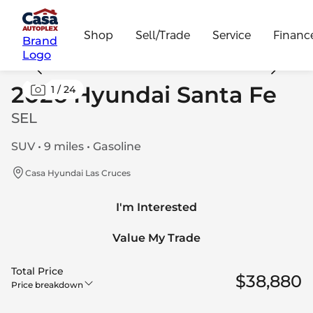
Shop
Sell/Trade
Service
Financ
Brand
Logo
2026 Hyundai Santa Fe
1
/
24
SEL
SUV • 9 miles • Gasoline
Casa Hyundai Las Cruces
I'm Interested
Value My Trade
Total Price
$38,880
Price breakdown