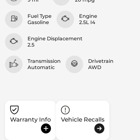
Fuel Type
Engine
Gasoline
2.5L I4
Engine Displacement
2.5
Transmission
Drivetrain
Automatic
AWD
Warranty Info
Vehicle Recalls