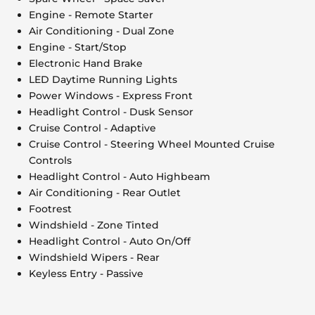
Engine - Remote Starter
Air Conditioning - Dual Zone
Engine - Start/Stop
Electronic Hand Brake
LED Daytime Running Lights
Power Windows - Express Front
Headlight Control - Dusk Sensor
Cruise Control - Adaptive
Cruise Control - Steering Wheel Mounted Cruise
Controls
Headlight Control - Auto Highbeam
Air Conditioning - Rear Outlet
Footrest
Windshield - Zone Tinted
Headlight Control - Auto On/Off
Windshield Wipers - Rear
Keyless Entry - Passive