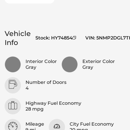
Vehicle
Stock
:
HY74854
VIN
:
5NMP2DGL7TH
Info
Interior Color
Exterior Color
Gray
Gray
Number of Doors
4
Highway Fuel Economy
28 mpg
Mileage
City Fuel Economy
9 mi
20 mpg