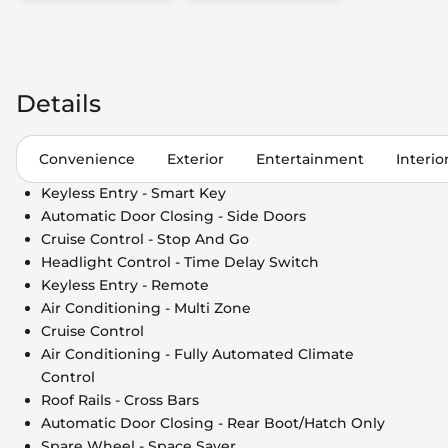
Details
Convenience
Exterior
Entertainment
Interio
Keyless Entry - Smart Key
Automatic Door Closing - Side Doors
Cruise Control - Stop And Go
Headlight Control - Time Delay Switch
Keyless Entry - Remote
Air Conditioning - Multi Zone
Cruise Control
Air Conditioning - Fully Automated Climate
Control
Roof Rails - Cross Bars
Automatic Door Closing - Rear Boot/Hatch Only
Spare Wheel - Space Saver