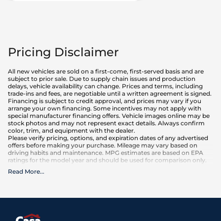
Pricing Disclaimer
All new vehicles are sold on a first-come, first-served basis and are
subject to prior sale. Due to supply chain issues and production
delays, vehicle availability can change. Prices and terms, including
trade-ins and fees, are negotiable until a written agreement is signed.
Financing is subject to credit approval, and prices may vary if you
arrange your own financing. Some incentives may not apply with
special manufacturer financing offers. Vehicle images online may be
stock photos and may not represent exact details. Always confirm
color, trim, and equipment with the dealer.
Please verify pricing, options, and expiration dates of any advertised
offers before making your purchase. Mileage may vary based on
driving habits and maintenance. MPG estimates are based on EPA
ratings for the model year and should be used for comparison only.
Read More
...
What is included
:
Advertised prices INCLUDE factory-installed options, dealer-installed
accessories, MSRP, factory transportation costs, and applicable
rebates and incentives for which all consumers qualify. Additional
rebates or incentives may be available based on eligibility. These
incentives and pricing are subject to change based on manufacturer