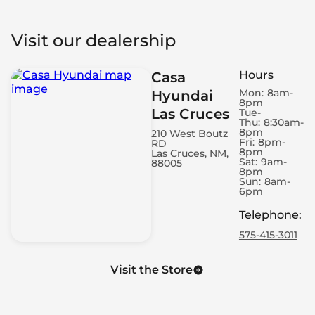
Visit our dealership
Hours
Casa
Mon:
8am-
Hyundai
8pm
Las Cruces
Tue-
Thu:
8:30am-
8pm
210 West Boutz
Fri:
8pm-
RD
8pm
Las Cruces, NM,
Sat:
9am-
88005
8pm
Sun:
8am-
6pm
Telephone
:
575-415-3011
Visit the Store