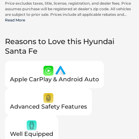
Price excludes taxes, title, license, registration, and dealer fees. Price
assumes purchase will be registered at dealer's zip code. All vehicles
are subject to prior sale. Prices include all applicable rebates and
incentives available to all consumers; additional rebates may apply.
Read More
Prices may not be compatible with special financing offers. Actual
dealer pricing may vary. Advertised prices do not include Carrx,
Triton, and Loyalty Advantage Package, totaling $2,497.
Reasons to Love this Hyundai
Santa Fe
Apple CarPlay & Android Auto
Advanced Safety Features
Well Equipped