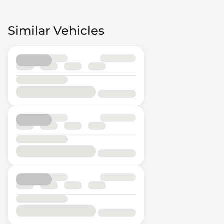
Similar Vehicles