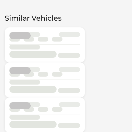
Similar Vehicles