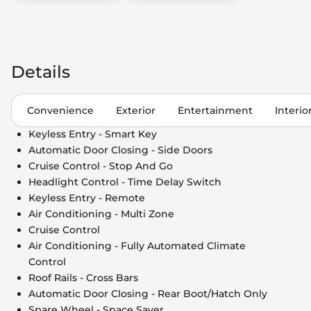
Details
Convenience
Exterior
Entertainment
Interio
Keyless Entry - Smart Key
Automatic Door Closing - Side Doors
Cruise Control - Stop And Go
Headlight Control - Time Delay Switch
Keyless Entry - Remote
Air Conditioning - Multi Zone
Cruise Control
Air Conditioning - Fully Automated Climate
Control
Roof Rails - Cross Bars
Automatic Door Closing - Rear Boot/Hatch Only
Spare Wheel - Space Saver