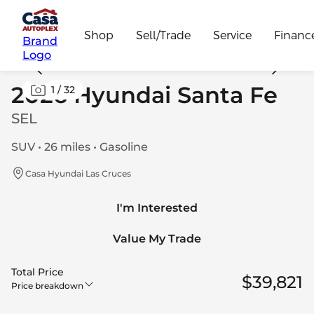
Shop
Sell/Trade
Service
Financ
Brand
Logo
2026 Hyundai Santa Fe
1
/
32
SEL
SUV • 26 miles • Gasoline
Casa Hyundai Las Cruces
I'm Interested
Value My Trade
Total Price
$39,821
Price breakdown