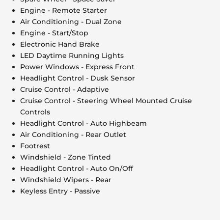
Engine - Remote Starter
Air Conditioning - Dual Zone
Engine - Start/Stop
Electronic Hand Brake
LED Daytime Running Lights
Power Windows - Express Front
Headlight Control - Dusk Sensor
Cruise Control - Adaptive
Cruise Control - Steering Wheel Mounted Cruise
Controls
Headlight Control - Auto Highbeam
Air Conditioning - Rear Outlet
Footrest
Windshield - Zone Tinted
Headlight Control - Auto On/Off
Windshield Wipers - Rear
Keyless Entry - Passive