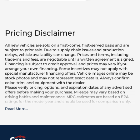
Pricing Disclaimer
All new vehicles are sold on a first-come, first-served basis and are
subject to prior sale. Due to supply chain issues and production
delays, vehicle availability can change. Prices and terms, including
trade-ins and fees, are negotiable until a written agreement is signed.
Financing is subject to credit approval, and prices may vary if you
arrange your own financing. Some incentives may not apply with
special manufacturer financing offers. Vehicle images online may be
stock photos and may not represent exact details. Always confirm
color, trim, and equipment with the dealer.
Please verify pricing, options, and expiration dates of any advertised
offers before making your purchase. Mileage may vary based on
driving habits and maintenance. MPG estimates are based on EPA
ratings for the model year and should be used for comparison only.
Read More
...
What is included
:
Advertised prices INCLUDE factory-installed options, dealer-installed
accessories, MSRP, factory transportation costs, and applicable
rebates and incentives for which all consumers qualify. Additional
rebates or incentives may be available based on eligibility. These
incentives and pricing are subject to change based on manufacturer