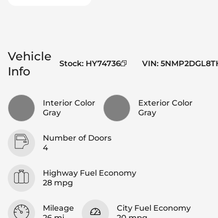
Vehicle
Stock
:
HY74736
VIN
:
5NMP2DGL8TH
Info
Interior Color
Exterior Color
Gray
Gray
Number of Doors
4
Highway Fuel Economy
28 mpg
Mileage
City Fuel Economy
26 mi
20 mpg