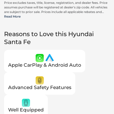
Price excludes taxes, title, license, registration, and dealer fees. Price
assumes purchase will be registered at dealer's zip code. All vehicles
are subject to prior sale. Prices include all applicable rebates and
incentives available to all consumers; additional rebates may apply.
Read More
Prices may not be compatible with special financing offers. Actual
dealer pricing may vary. Advertised prices do not include Carrx,
Triton, and Loyalty Advantage Package, totaling $2,497.
Reasons to Love this Hyundai
Santa Fe
Apple CarPlay & Android Auto
Advanced Safety Features
Well Equipped