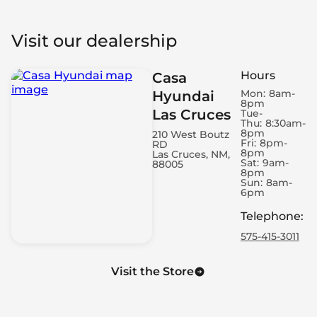
Visit our dealership
Hours
Casa
Mon:
8am-
Hyundai
8pm
Las Cruces
Tue-
Thu:
8:30am-
8pm
210 West Boutz
Fri:
8pm-
RD
8pm
Las Cruces, NM,
Sat:
9am-
88005
8pm
Sun:
8am-
6pm
Telephone
:
575-415-3011
Visit the Store