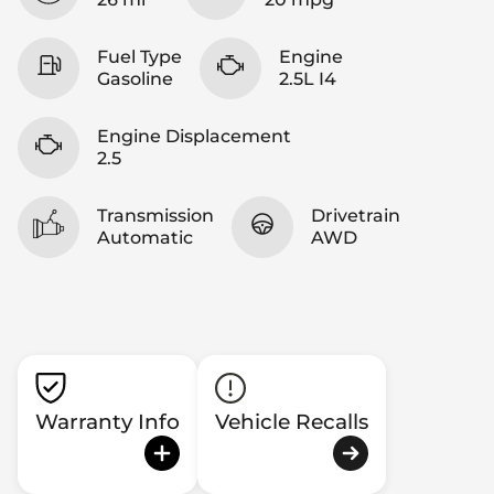
Fuel Type
Engine
Gasoline
2.5L I4
Engine Displacement
2.5
Transmission
Drivetrain
Automatic
AWD
Warranty Info
Vehicle Recalls