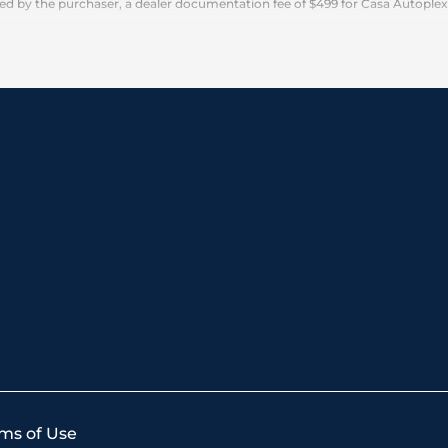
 by the purchaser, a dealer documentation fee of $499 for Casa Autoplex dea
ms of Use