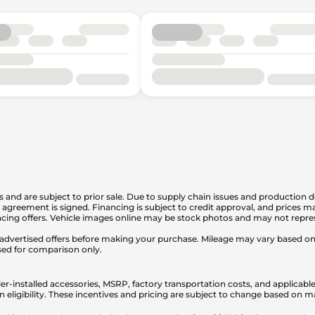
is and are subject to prior sale. Due to supply chain issues and production d
en agreement is signed. Financing is subject to credit approval, and prices
cing offers. Vehicle images online may be stock photos and may not represe
any advertised offers before making your purchase. Mileage may vary based 
sed for comparison only.
er-installed accessories, MSRP, factory transportation costs, and applicable
n eligibility. These incentives and pricing are subject to change based on