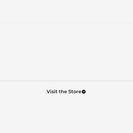
Visit the Store