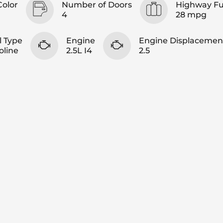
Color
Number of Doors
Highway F
4
28 mpg
l Type
Engine
Engine Displacemen
oline
2.5L I4
2.5