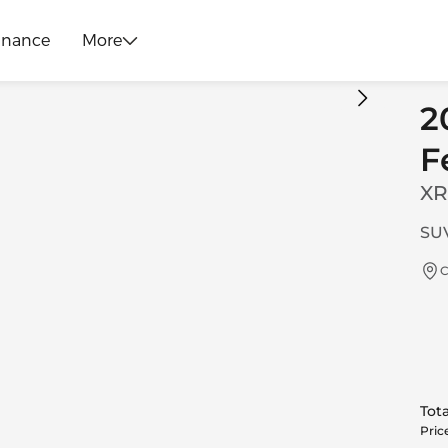
inance
More
2
F
XR
SUV
C
Tota
Pric