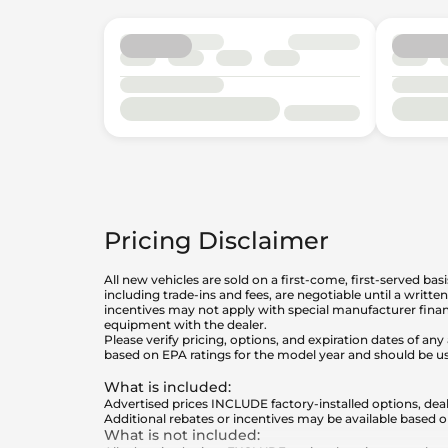
Pricing Disclaimer
All new vehicles are sold on a first-come, first-served bas
including trade-ins and fees, are negotiable until a writt
incentives may not apply with special manufacturer finan
equipment with the dealer.
Please verify pricing, options, and expiration dates of 
based on EPA ratings for the model year and should be u
What is included
:
Advertised prices INCLUDE factory-installed options, deal
Additional rebates or incentives may be available based o
What is not included
: