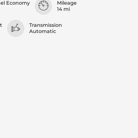
uel Economy
Mileage
14 mi
t
Transmission
Automatic