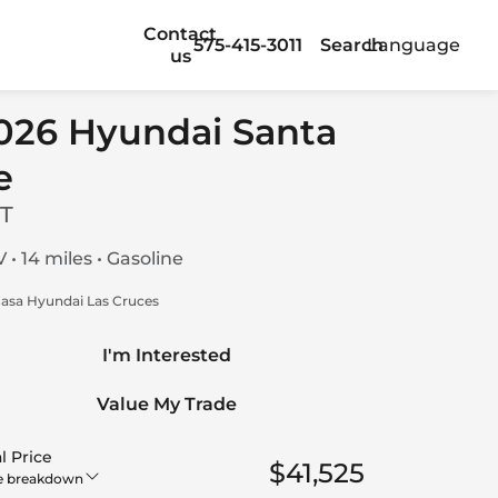
Contact
575-415-3011
Search
Language
us
026 Hyundai Santa
e
T
 • 14 miles • Gasoline
asa Hyundai Las Cruces
I'm Interested
Value My Trade
l Price
$41,525
e breakdown