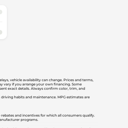
elays, vehicle availability can change. Prices and terms,
 may vary if you arrange your own financing. Some
nt exact details. Always confirm color, trim, and
on driving habits and maintenance. MPG estimates are
 rebates and incentives for which all consumers qualify.
 manufacturer programs.