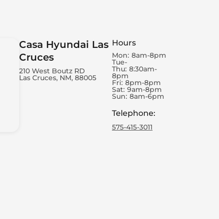
Hours
Casa Hyundai Las
Mon:
8am-8pm
Cruces
Tue-
Thu:
8:30am-
210 West Boutz RD
8pm
Las Cruces, NM, 88005
Fri:
8pm-8pm
Sat:
9am-8pm
Sun:
8am-6pm
Telephone
:
575-415-3011