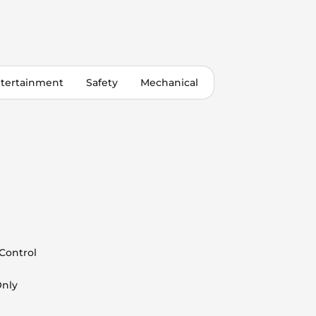
tertainment
Safety
Mechanical
 Control
Only