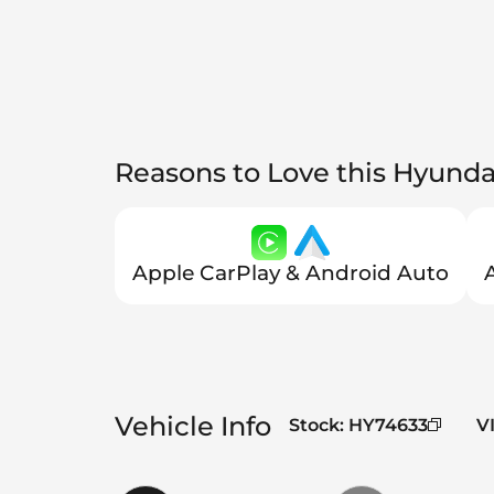
Reasons to Love this Hyunda
Apple CarPlay & Android Auto
Vehicle Info
Stock
:
HY74633
V