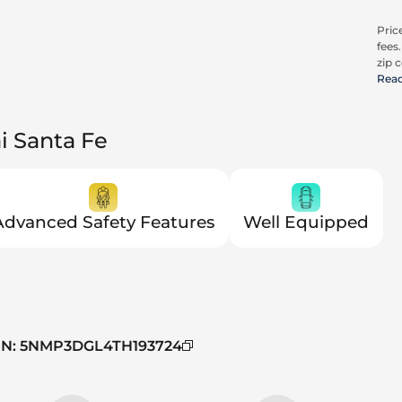
Price
fees
zip c
all a
Rea
cons
be c
pric
i Santa Fe
Trit
Advanced Safety Features
Well Equipped
IN
:
5NMP3DGL4TH193724