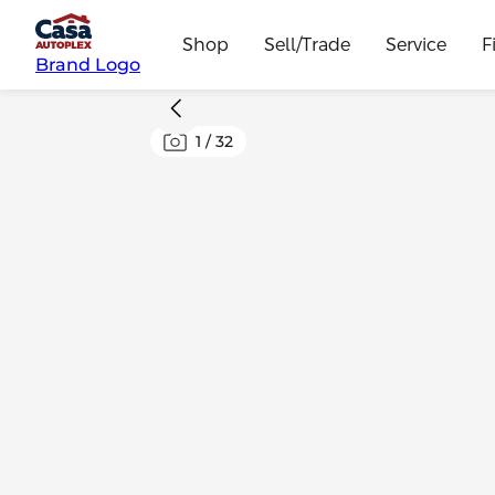
Shop
Sell/Trade
Service
F
Brand Logo
1
/
32