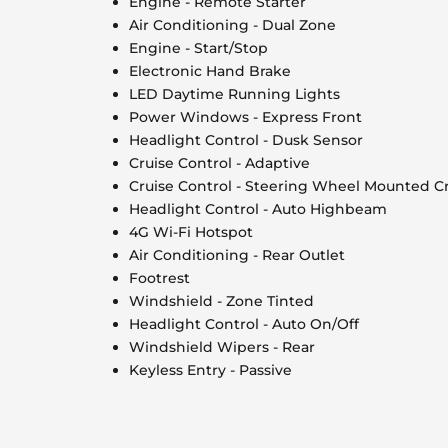
Engine - Remote Starter
Air Conditioning - Dual Zone
Engine - Start/Stop
Electronic Hand Brake
LED Daytime Running Lights
Power Windows - Express Front
Headlight Control - Dusk Sensor
Cruise Control - Adaptive
Cruise Control - Steering Wheel Mounted Cr
Headlight Control - Auto Highbeam
4G Wi-Fi Hotspot
Air Conditioning - Rear Outlet
Footrest
Windshield - Zone Tinted
Headlight Control - Auto On/Off
Windshield Wipers - Rear
Keyless Entry - Passive