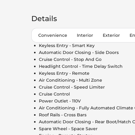
Details
Convenience
Interior
Exterior
En
Keyless Entry - Smart Key
Automatic Door Closing - Side Doors
Cruise Control - Stop And Go
Headlight Control - Time Delay Switch
Keyless Entry - Remote
Air Conditioning - Multi Zone
Cruise Control - Speed Limiter
Cruise Control
Power Outlet - 110V
Air Conditioning - Fully Automated Climate
Roof Rails - Cross Bars
Automatic Door Closing - Rear Boot/Hatch 
Spare Wheel - Space Saver