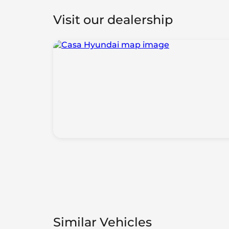
Visit our dealership
Similar Vehicles