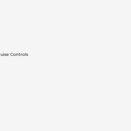
uise Controls