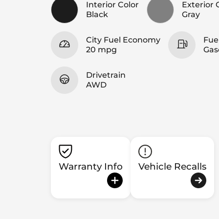
Interior Color
Exterior 
Black
Gray
City Fuel Economy
Fue
20 mpg
Gas
Drivetrain
AWD
Warranty Info
Vehicle Recalls