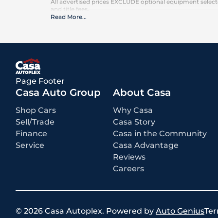
All advertised prices EXCLUDE optional equipment selected
and title fees.
Read More
...
Page Footer
Casa Auto Group
About Casa
Shop Cars
Why Casa
Sell/Trade
Casa Story
Finance
Casa in the Community
Service
Casa Advantage
Reviews
Careers
©
2026
Casa Autoplex
.
Powered by
Auto Genius
Ter