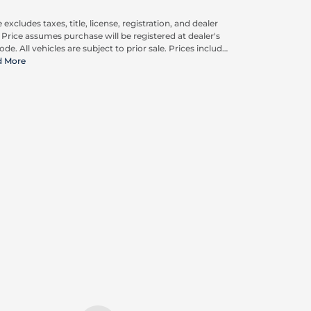
 excludes taxes, title, license, registration, and dealer
. Price assumes purchase will be registered at dealer's
ode. All vehicles are subject to prior sale. Prices include
pplicable rebates and incentives available to all
d More
umers; additional rebates may apply. Prices may not
ompatible with special financing offers. Actual dealer
ing may vary. Advertised prices do not include Carrx,
on, and Loyalty Advantage Package, totaling $2,497.