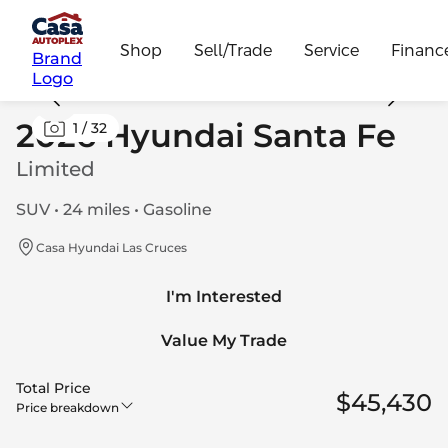
Shop
Sell/Trade
Service
Financ
Brand
Logo
2026 Hyundai Santa Fe
1
/
32
Limited
SUV • 24 miles • Gasoline
Casa Hyundai Las Cruces
I'm Interested
Value My Trade
Total Price
$45,430
Price breakdown