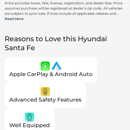
Price excludes taxes, title, license, registration, and dealer fees. Price
assumes purchase will be registered at dealer's zip code. All vehicles
are subject to prior sale. Prices include all applicable rebates and
incentives available to all consumers; additional rebates may apply.
Read More
Prices may not be compatible with special financing offers. Actual
dealer pricing may vary. Advertised prices do not include Carrx,
Triton, and Loyalty Advantage Package, totaling $2,497.
Reasons to Love this Hyundai
Santa Fe
Apple CarPlay & Android Auto
Advanced Safety Features
Well Equipped