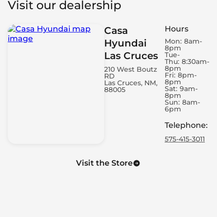
Visit our dealership
Roof Rails - Cross Bars
Automatic Door Closing - Rear Boot/Hatch Only
Hours
Casa
Spare Wheel - Space Saver
Mon:
8am-
Hyundai
Engine - Remote Starter
8pm
Las Cruces
Air Conditioning - Dual Zone
Tue-
Thu:
8:30am-
Engine - Start/Stop
8pm
210 West Boutz
Fri:
8pm-
RD
Electronic Hand Brake
8pm
Las Cruces, NM,
LED Daytime Running Lights
Sat:
9am-
88005
8pm
Power Windows - Express Front
Sun:
8am-
6pm
Headlight Control - Dusk Sensor
Memorized Adjustment - Door Mirror Position
Telephone
:
Cruise Control - Adaptive
575-415-3011
Cruise Control - Steering Wheel Mounted Cruise
Controls
Visit the Store
Headlight Control - Auto Highbeam
4G Wi-Fi Hotspot
Air Conditioning - Rear Outlet
Footrest
Windshield - Zone Tinted