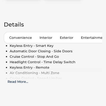
Details
Convenience
Interior
Exterior
Entertainmen
Keyless Entry - Smart Key
Automatic Door Closing - Side Doors
Cruise Control - Stop And Go
Headlight Control - Time Delay Switch
Keyless Entry - Remote
Air Conditioning - Multi Zone
Cruise Control - Speed Limiter
Read More
...
Side Window Shade
Cruise Control
Power Outlet - 110V
Air Conditioning - Fully Automated Climate
Control