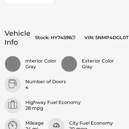
Vehicle
Stock
:
HY74596
VIN
:
5NMP4DGL0T
Info
Interior Color
Exterior Color
Gray
Gray
Number of Doors
4
Highway Fuel Economy
28 mpg
Mileage
City Fuel Economy
24 mi
20 mpg