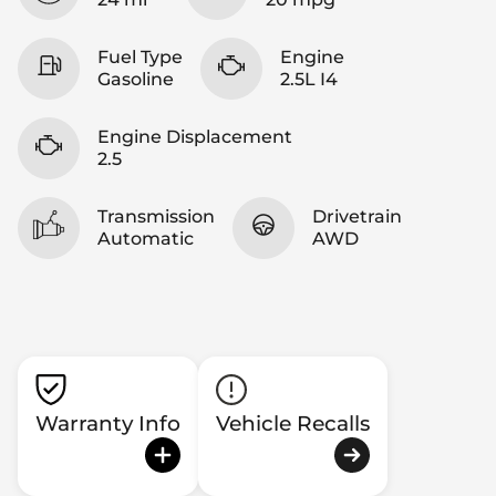
Fuel Type
Engine
Gasoline
2.5L I4
Engine Displacement
2.5
Transmission
Drivetrain
Automatic
AWD
Warranty Info
Vehicle Recalls