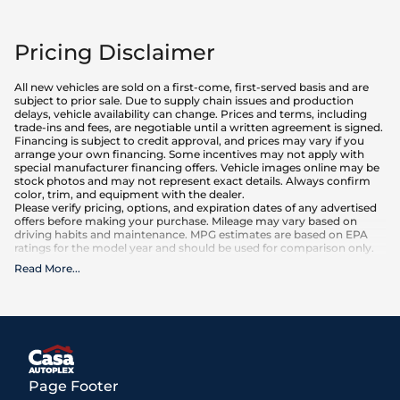
Pricing Disclaimer
All new vehicles are sold on a first-come, first-served basis and are
subject to prior sale. Due to supply chain issues and production
delays, vehicle availability can change. Prices and terms, including
trade-ins and fees, are negotiable until a written agreement is signed.
Financing is subject to credit approval, and prices may vary if you
arrange your own financing. Some incentives may not apply with
special manufacturer financing offers. Vehicle images online may be
stock photos and may not represent exact details. Always confirm
color, trim, and equipment with the dealer.
Please verify pricing, options, and expiration dates of any advertised
offers before making your purchase. Mileage may vary based on
driving habits and maintenance. MPG estimates are based on EPA
ratings for the model year and should be used for comparison only.
Read More
...
What is included
:
Advertised prices INCLUDE factory-installed options, dealer-installed
accessories, MSRP, factory transportation costs, and applicable
rebates and incentives for which all consumers qualify. Additional
rebates or incentives may be available based on eligibility. These
incentives and pricing are subject to change based on manufacturer
programs.
What is not included
:
Page Footer
All advertised prices EXCLUDE optional equipment selected by the