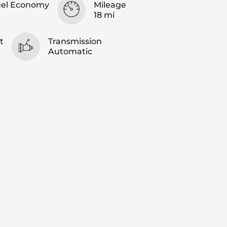
uel Economy
Mileage
18 mi
t
Transmission
Automatic