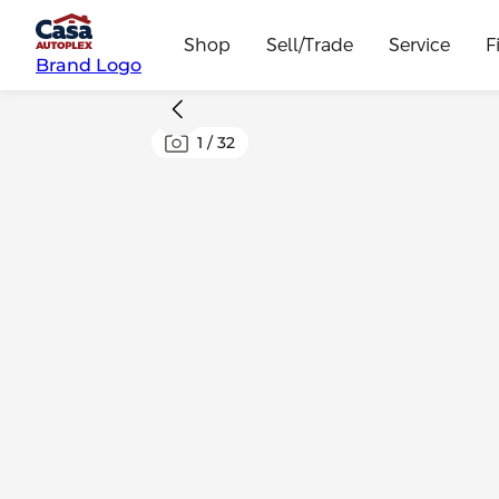
Shop
Sell/Trade
Service
F
Brand Logo
1
/
32