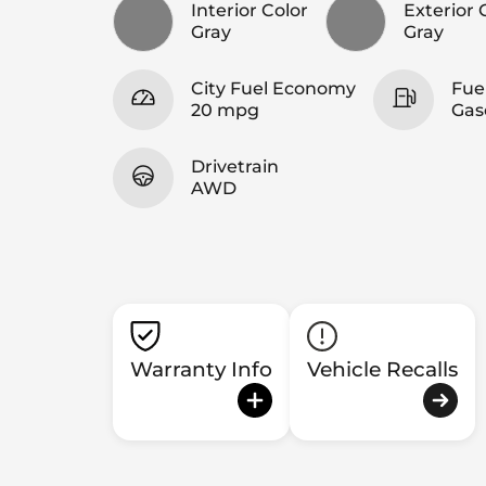
Interior Color
Exterior 
Gray
Gray
City Fuel Economy
Fue
20 mpg
Gas
Drivetrain
AWD
Warranty Info
Vehicle Recalls