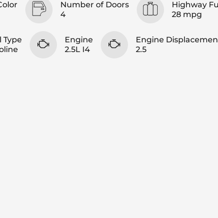
Color
Number of Doors
Highway F
4
28 mpg
l Type
Engine
Engine Displacemen
oline
2.5L I4
2.5