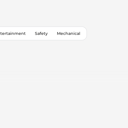
tertainment
Safety
Mechanical
 Control
Only