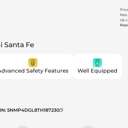
Price
fees
zip c
all a
Rea
cons
be c
pric
i Santa Fe
Trit
Advanced Safety Features
Well Equipped
IN
:
5NMP4DGL8TH187230