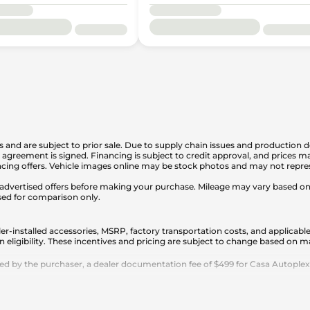
is and are subject to prior sale. Due to supply chain issues and production d
en agreement is signed. Financing is subject to credit approval, and prices
cing offers. Vehicle images online may be stock photos and may not represe
any advertised offers before making your purchase. Mileage may vary based 
sed for comparison only.
er-installed accessories, MSRP, factory transportation costs, and applicable
n eligibility. These incentives and pricing are subject to change based on
 by the purchaser, a dealer documentation fee of $499 for Casa Autoplex dea