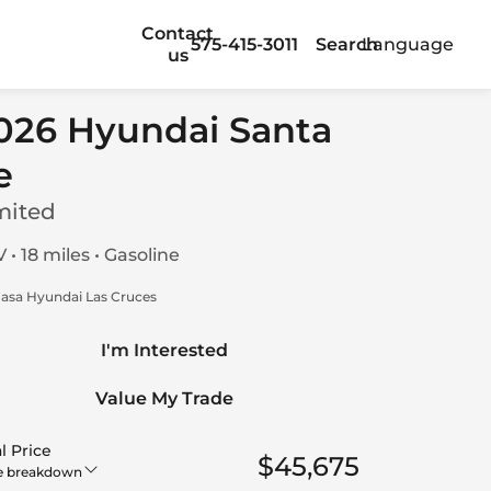
Contact
575-415-3011
Search
Language
us
026 Hyundai Santa
e
mited
 • 18 miles • Gasoline
asa Hyundai Las Cruces
I'm Interested
Value My Trade
l Price
$45,675
e breakdown