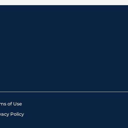
ms of Use
vacy Policy