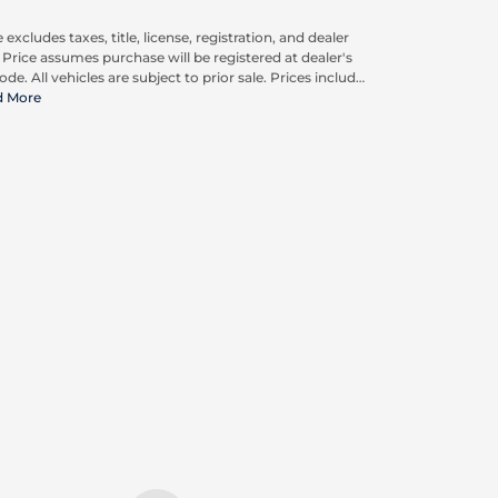
 excludes taxes, title, license, registration, and dealer
. Price assumes purchase will be registered at dealer's
ode. All vehicles are subject to prior sale. Prices include
pplicable rebates and incentives available to all
d More
umers; additional rebates may apply. Prices may not
ompatible with special financing offers. Actual dealer
ing may vary. Advertised prices do not include Carrx,
on, and Loyalty Advantage Package, totaling $2,497.