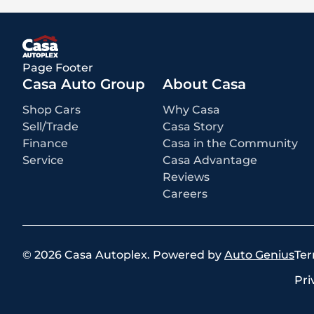
Page Footer
Casa Auto Group
About Casa
Shop Cars
Why Casa
Sell/Trade
Casa Story
Finance
Casa in the Community
Service
Casa Advantage
Reviews
Careers
©
2026
Casa Autoplex
.
Powered by
Auto Genius
Ter
Pri