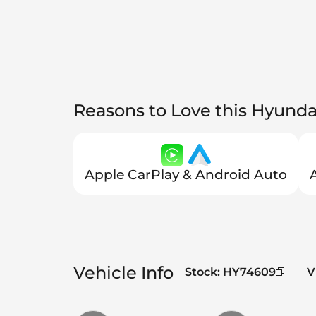
Reasons to Love this Hyunda
Apple CarPlay & Android Auto
Vehicle Info
Stock
:
HY74609
V