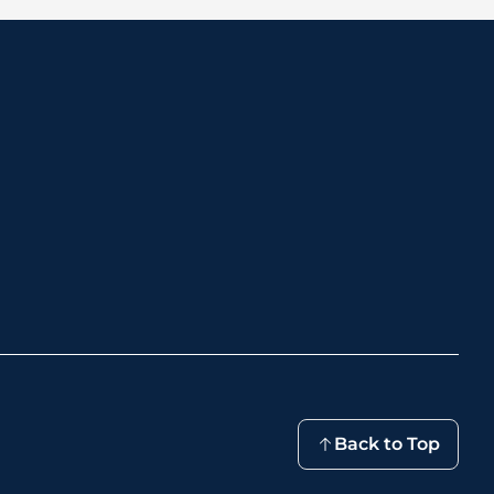
Back to Top