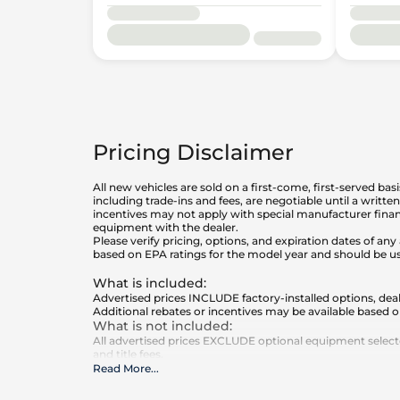
Pricing Disclaimer
All new vehicles are sold on a first-come, first-served bas
including trade-ins and fees, are negotiable until a writt
incentives may not apply with special manufacturer finan
equipment with the dealer.
Please verify pricing, options, and expiration dates of 
based on EPA ratings for the model year and should be u
What is included
:
Advertised prices INCLUDE factory-installed options, deal
Additional rebates or incentives may be available based o
What is not included
:
All advertised prices EXCLUDE optional equipment selected
and title fees.
Read More
...