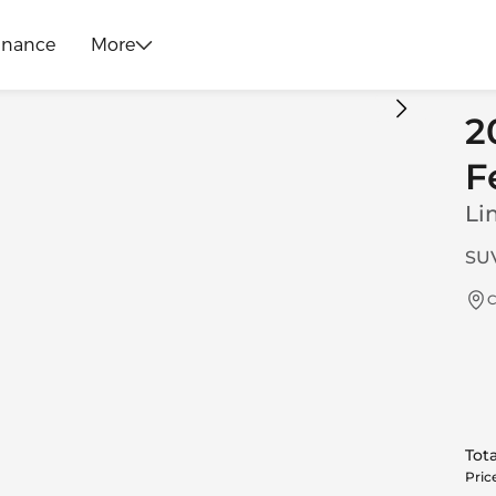
inance
More
2
F
Li
SUV
C
Tota
Pric