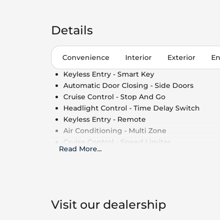
Details
Convenience
Interior
Exterior
En
Keyless Entry - Smart Key
Automatic Door Closing - Side Doors
Cruise Control - Stop And Go
Headlight Control - Time Delay Switch
Keyless Entry - Remote
Air Conditioning - Multi Zone
Cruise Control - Speed Limiter
Read More
...
Side Window Shade
Cruise Control
Power Outlet - 110V
Air Conditioning - Fully Automated Climate
Roof Rails - Cross Bars
Visit our dealership
Automatic Door Closing - Rear Boot/Hatch 