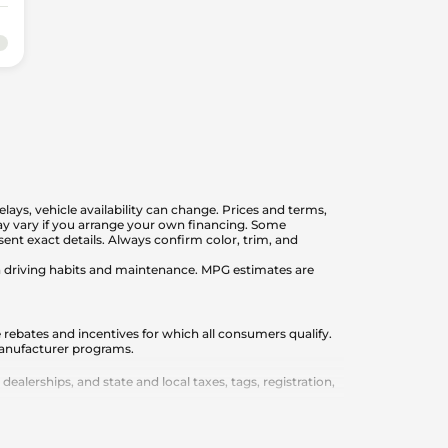
elays, vehicle availability can change. Prices and terms,
 may vary if you arrange your own financing. Some
nt exact details. Always confirm color, trim, and
on driving habits and maintenance. MPG estimates are
 rebates and incentives for which all consumers qualify.
 manufacturer programs.
lerships, and state and local taxes, tags, registration,