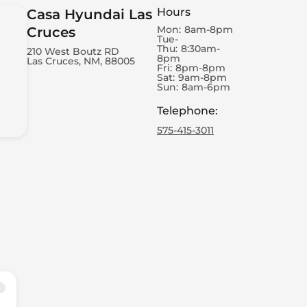
Hours
Casa Hyundai Las
Mon:
8am-8pm
Cruces
Tue-
Thu:
8:30am-
210 West Boutz RD
8pm
Las Cruces, NM, 88005
Fri:
8pm-8pm
Sat:
9am-8pm
Sun:
8am-6pm
Telephone
:
575-415-3011