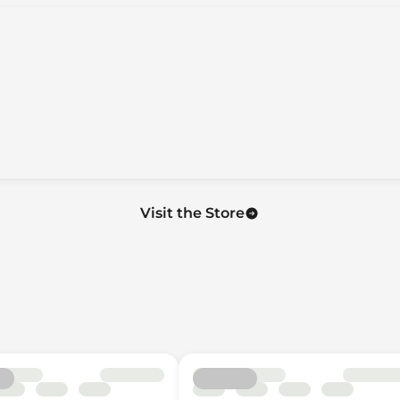
on
uise Controls
Visit the Store