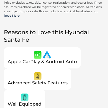
Price excludes taxes, title, license, registration, and dealer fees. Price
assumes purchase will be registered at dealer's zip code. All vehicles
are subject to prior sale. Prices include all applicable rebates and
incentives available to all consumers; additional rebates may apply.
Read More
Prices may not be compatible with special financing offers. Actual
dealer pricing may vary. Advertised prices do not include Carrx,
Triton, and Loyalty Advantage Package, totaling $2,497.
Reasons to Love this Hyundai
Santa Fe
Apple CarPlay & Android Auto
Advanced Safety Features
Well Equipped