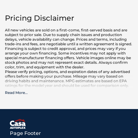
Pricing Disclaimer
All new vehicles are sold on a first-come, first-served basis and are
subject to prior sale. Due to supply chain issues and production
delays, vehicle availability can change. Prices and terms, including
trade-ins and fees, are negotiable until a written agreement is signed.
Financing is subject to credit approval, and prices may vary if you
arrange your own financing. Some incentives may not apply with
special manufacturer financing offers. Vehicle images online may be
stock photos and may not represent exact details. Always confirm
color, trim, and equipment with the dealer.
Please verify pricing, options, and expiration dates of any advertised
offers before making your purchase. Mileage may vary based on
driving habits and maintenance. MPG estimates are based on EPA
ratings for the model year and should be used for comparison only.
Read More
...
What is included
:
Advertised prices INCLUDE factory-installed options, dealer-installed
accessories, MSRP, factory transportation costs, and applicable
rebates and incentives for which all consumers qualify. Additional
rebates or incentives may be available based on eligibility. These
incentives and pricing are subject to change based on manufacturer
programs.
What is not included
:
Page Footer
All advertised prices EXCLUDE optional equipment selected by the