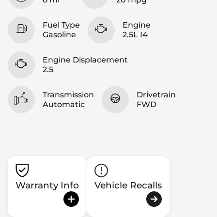
Fuel Type
Engine
Gasoline
2.5L I4
Engine Displacement
2.5
Transmission
Drivetrain
Automatic
FWD
Warranty Info
Vehicle Recalls