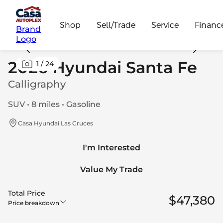
Shop
Sell/Trade
Service
Financ
Brand
Logo
2026 Hyundai Santa Fe
1
/
24
Calligraphy
SUV • 8 miles • Gasoline
Casa Hyundai Las Cruces
I'm Interested
Value My Trade
Total Price
$47,380
Price breakdown