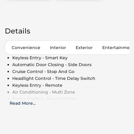
Details
Convenience
Interior
Exterior
Entertainmen
Keyless Entry - Smart Key
Automatic Door Closing - Side Doors
Cruise Control - Stop And Go
Headlight Control - Time Delay Switch
Keyless Entry - Remote
Air Conditioning - Multi Zone
Cruise Control - Speed Limiter
Read More
...
Side Window Shade
Cruise Control
Power Outlet - 110V
Air Conditioning - Fully Automated Climate
Control