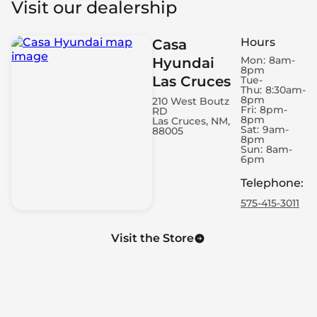
Visit our dealership
Roof Rails - Cross Bars
Automatic Door Closing - Rear Boot/Hatch Only
Hours
Casa
Spare Wheel - Space Saver
Mon:
8am-
Hyundai
Engine - Remote Starter
8pm
Las Cruces
Air Conditioning - Dual Zone
Tue-
Thu:
8:30am-
Power Windows - Express Rear
8pm
210 West Boutz
Fri:
8pm-
RD
Engine - Start/Stop
8pm
Las Cruces, NM,
Electronic Hand Brake
Sat:
9am-
88005
8pm
LED Daytime Running Lights
Sun:
8am-
6pm
Power Windows - Express Front
Headlight Control - Dusk Sensor
Telephone
:
Memorized Adjustment - Door Mirror Position
575-415-3011
Cruise Control - Adaptive
Cruise Control - Steering Wheel Mounted Cruise
Visit the Store
Controls
Headlight Control - Auto Highbeam
4G Wi-Fi Hotspot
Air Conditioning - Rear Outlet
Footrest