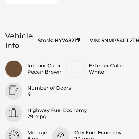
Vehicle
Stock
:
HY74821
VIN
:
5NMP54GL2TH
Info
Interior Color
Exterior Color
Pecan Brown
White
Number of Doors
4
Highway Fuel Economy
29 mpg
Mileage
City Fuel Economy
8 mi
20 mpg