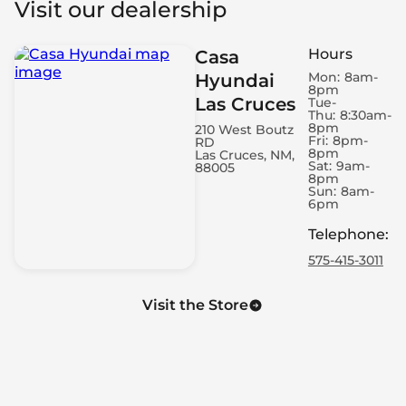
Visit our dealership
Roof Rails - Cross Bars
Automatic Door Closing - Rear Boot/Hatch Only
Hours
Casa
Spare Wheel - Space Saver
Mon:
8am-
Hyundai
Engine - Remote Starter
8pm
Las Cruces
Air Conditioning - Dual Zone
Tue-
Thu:
8:30am-
Power Windows - Express Rear
8pm
210 West Boutz
Fri:
8pm-
RD
Engine - Start/Stop
8pm
Las Cruces, NM,
Electronic Hand Brake
Sat:
9am-
88005
8pm
LED Daytime Running Lights
Sun:
8am-
6pm
Power Windows - Express Front
Headlight Control - Dusk Sensor
Telephone
:
Memorized Adjustment - Door Mirror Position
575-415-3011
Cruise Control - Adaptive
Cruise Control - Steering Wheel Mounted Cruise
Visit the Store
Controls
Headlight Control - Auto Highbeam
4G Wi-Fi Hotspot
Air Conditioning - Rear Outlet
Footrest