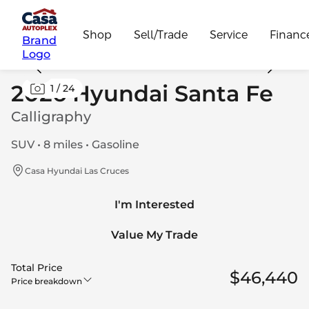
Shop
Sell/Trade
Service
Financ
Brand
Logo
2026 Hyundai Santa Fe
1
/
24
Calligraphy
SUV • 8 miles • Gasoline
Casa Hyundai Las Cruces
I'm Interested
Value My Trade
Total Price
$46,440
Price breakdown