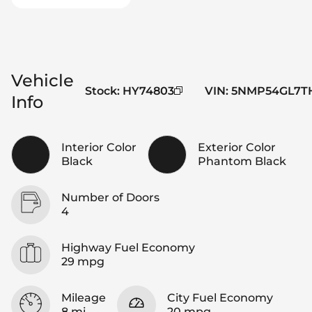
Vehicle
Stock
:
HY74803
VIN
:
5NMP54GL7TH
Info
Interior Color
Exterior Color
Black
Phantom Black
Number of Doors
4
Highway Fuel Economy
29 mpg
Mileage
City Fuel Economy
8 mi
20 mpg