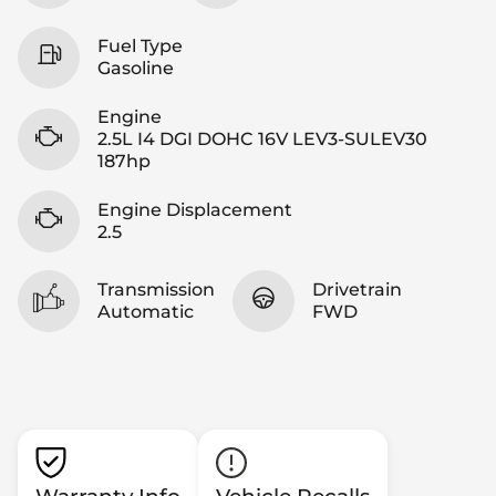
Fuel Type
Gasoline
Engine
2.5L I4 DGI DOHC 16V LEV3-SULEV30
187hp
Engine Displacement
2.5
Transmission
Drivetrain
Automatic
FWD