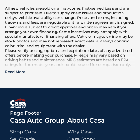
All new vehicles are sold on a first-come, first-served basis and are
subject to prior sale. Due to supply chain issues and production
delays, vehicle availability can change. Prices and terms, including
trade-ins and fees, are negotiable until a written agreement is signed.
Financing is subject to credit approval, and prices may vary if you
arrange your own financing. Some incentives may not apply with
special manufacturer financing offers. Vehicle images online may be
stock photos and may not represent exact details. Always confirm
color, trim, and equipment with the dealer.
Please verify pricing, options, and expiration dates of any advertised
offers before making your purchase. Mileage may vary based on
driving habits and maintenance. MPG estimates are based on EPA
ratings for the model year and should be used for comparison only.
Read More
...
What is included
:
Advertised prices INCLUDE factory-installed options, dealer-installed
accessories, MSRP, factory transportation costs, and applicable
rebates and incentives for which all consumers qualify. Additional
rebates or incentives may be available based on eligibility. These
incentives and pricing are subject to change based on manufacturer
programs.
What is not included
:
Page Footer
All advertised prices EXCLUDE optional equipment selected by the
purchaser, a dealer documentation fee of $499 for Casa Autoplex
Casa Auto Group
About Casa
dealerships, and state and local taxes, tags, registration, and title fees.
Shop Cars
Why Casa
Sell/Trade
Casa Story