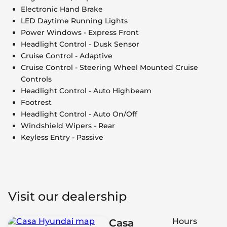
Electronic Hand Brake
LED Daytime Running Lights
Power Windows - Express Front
Headlight Control - Dusk Sensor
Cruise Control - Adaptive
Cruise Control - Steering Wheel Mounted Cruise
Controls
Headlight Control - Auto Highbeam
Footrest
Headlight Control - Auto On/Off
Windshield Wipers - Rear
Keyless Entry - Passive
Visit our dealership
Hours
Casa