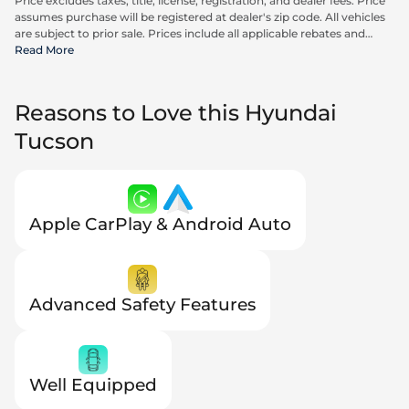
Price excludes taxes, title, license, registration, and dealer fees. Price
assumes purchase will be registered at dealer's zip code. All vehicles
are subject to prior sale. Prices include all applicable rebates and
incentives available to all consumers; additional rebates may apply.
Read More
Prices may not be compatible with special financing offers. Actual
dealer pricing may vary. Advertised prices do not include Carrx,
Triton, and Loyalty Advantage Package, totaling $2,497.
Reasons to Love this Hyundai
Tucson
Apple CarPlay & Android Auto
Advanced Safety Features
Well Equipped