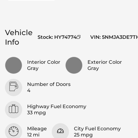
Vehicle
Stock
:
HY74774
VIN
:
5NMJA3DE7TH
Info
Interior Color
Exterior Color
Gray
Gray
Number of Doors
4
Highway Fuel Economy
33 mpg
Mileage
City Fuel Economy
12 mi
25 mpg