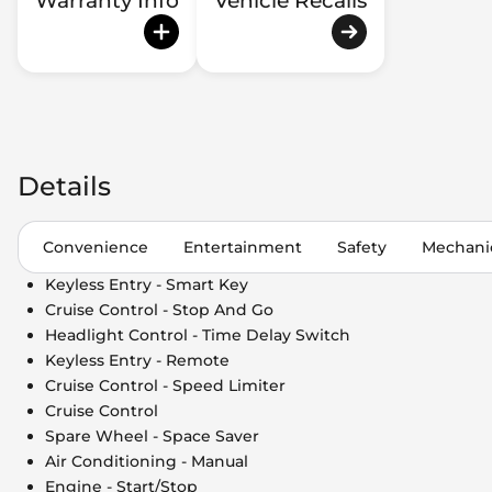
Warranty Info
Vehicle Recalls
Details
Convenience
Entertainment
Safety
Mechani
Keyless Entry - Smart Key
Cruise Control - Stop And Go
Headlight Control - Time Delay Switch
Keyless Entry - Remote
Cruise Control - Speed Limiter
Cruise Control
Spare Wheel - Space Saver
Air Conditioning - Manual
Engine - Start/Stop