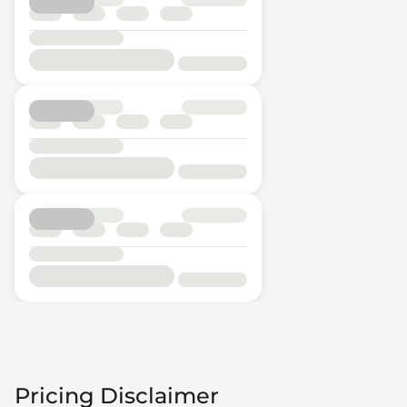
Pricing Disclaimer