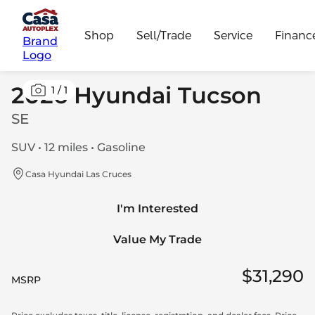
Shop
Sell/Trade
Service
Financ
Brand
Logo
2026 Hyundai Tucson
1
/
1
SE
SUV • 12 miles • Gasoline
Casa Hyundai Las Cruces
I'm Interested
Value My Trade
$31,290
MSRP