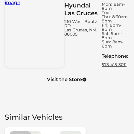
Mon:
8am-
Hyundai
8pm
Las Cruces
Tue-
Thu:
8:30am-
8pm
210 West Boutz
Fri:
8pm-
RD
8pm
Las Cruces, NM,
Sat:
9am-
88005
8pm
Sun:
8am-
6pm
Telephone
:
575-415-3011
Visit the Store
Similar Vehicles